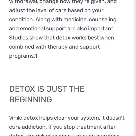
withdrawal, change how they’re given, and
adjust the level of care based on your
condition. Along with medicine, counseling
and emotional support are also important.
Studies show that detox works best when
combined with therapy and support
programs.
1
DETOX IS JUST THE
BEGINNING
While detox helps clear your system, it doesn’t
cure addiction. If you stop treatment after
detox, the risk of relapse – or even overdose –