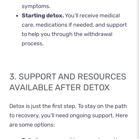
symptoms.
Starting detox.
You’ll receive medical
care, medications if needed, and support
to help you through the withdrawal
process.
3. SUPPORT AND RESOURCES
AVAILABLE AFTER DETOX
Detox is just the first step. To stay on the path
to recovery, you’ll need ongoing support. Here
are some options: