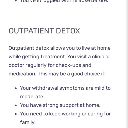
You’ve struggled with relapse before.
OUTPATIENT DETOX
Outpatient detox allows you to live at home
while getting treatment. You visit a clinic or
doctor regularly for check-ups and
medication. This may be a good choice if:
Your withdrawal symptoms are mild to
moderate.
You have strong support at home.
You need to keep working or caring for
family.