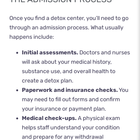
Once you find a detox center, you’ll need to go
through an admission process. What usually
happens include:
Initial assessments.
Doctors and nurses
will ask about your medical history,
substance use, and overall health to
create a detox plan.
Paperwork and insurance checks.
You
may need to fill out forms and confirm
your insurance or payment plan.
Medical check-ups.
A physical exam
helps staff understand your condition
and prepare for any withdrawal