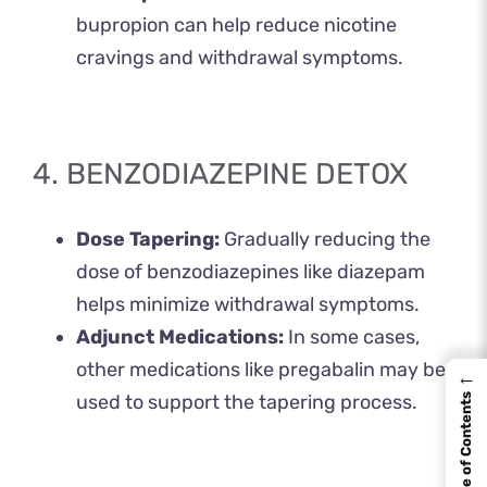
bupropion can help reduce nicotine
cravings and withdrawal symptoms. ​
4. BENZODIAZEPINE DETOX
Dose Tapering:
Gradually reducing the
dose of benzodiazepines like diazepam
helps minimize withdrawal symptoms.
Adjunct Medications:
In some cases,
other medications like pregabalin may be
←
used to support the tapering process.
Table of Contents