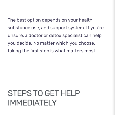
The best option depends on your health,
substance use, and support system. If you’re
unsure, a doctor or detox specialist can help
you decide. No matter which you choose,
taking the first step is what matters most.
STEPS TO GET HELP
IMMEDIATELY