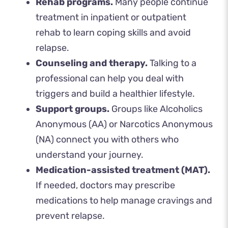
Rehab programs.
Many people continue
treatment in inpatient or outpatient
rehab to learn coping skills and avoid
relapse.
Counseling and therapy.
Talking to a
professional can help you deal with
triggers and build a healthier lifestyle.
Support groups.
Groups like Alcoholics
Anonymous (AA) or Narcotics Anonymous
(NA) connect you with others who
understand your journey.
Medication-assisted treatment (MAT).
If needed, doctors may prescribe
medications to help manage cravings and
prevent relapse.