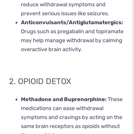
reduce withdrawal symptoms and
prevent serious issues like seizures.
Anticonvulsants/Antiglutamatergics:
Drugs such as pregabalin and topiramate
may help manage withdrawal by calming
overactive brain activity.
2. OPIOID DETOX
Methadone and Buprenorphine:
These
medications can ease withdrawal
symptoms and cravings by acting on the
same brain receptors as opioids without