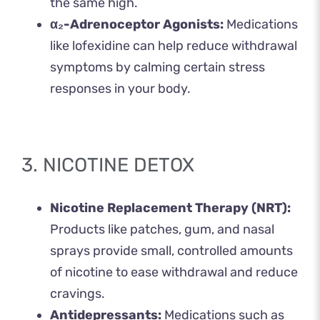
the same high.
α₂-Adrenoceptor Agonists:
Medications
like lofexidine can help reduce withdrawal
symptoms by calming certain stress
responses in your body.
3. NICOTINE DETOX
Nicotine Replacement Therapy (NRT):
Products like patches, gum, and nasal
sprays provide small, controlled amounts
of nicotine to ease withdrawal and reduce
cravings.
Antidepressants:
Medications such as