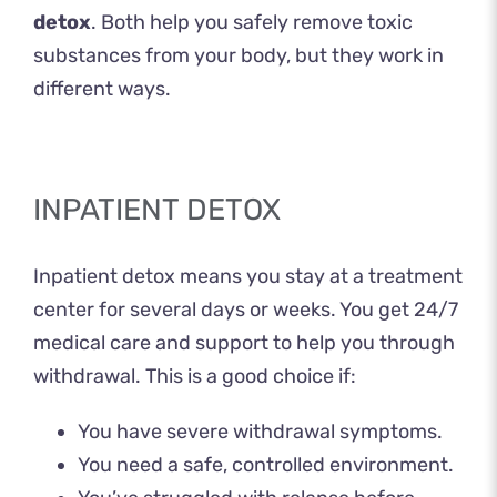
detox
. Both help you safely remove toxic
substances from your body, but they work in
different ways.
INPATIENT DETOX
Inpatient detox means you stay at a treatment
center for several days or weeks. You get 24/7
medical care and support to help you through
withdrawal. This is a good choice if:
You have severe withdrawal symptoms.
You need a safe, controlled environment.