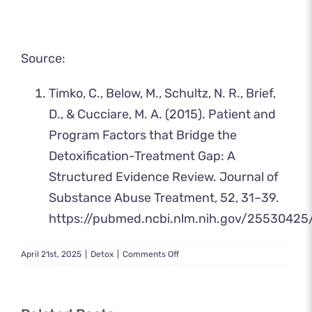
Source:
Timko, C., Below, M., Schultz, N. R., Brief,
D., & Cucciare, M. A. (2015). Patient and
Program Factors that Bridge the
Detoxification-Treatment Gap: A
Structured Evidence Review. Journal of
Substance Abuse Treatment, 52, 31–39.
https://pubmed.ncbi.nlm.nih.gov/25530425
on
April 21st, 2025
|
Detox
|
Comments Off
Medical
Detox
Near
Me