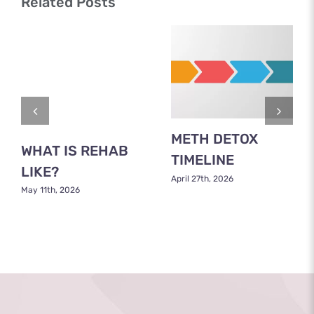
Related Posts
METH DETOX
WHAT IS REHAB
TIMELINE
LIKE?
April 27th, 2026
May 11th, 2026