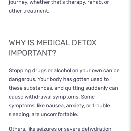
journey, whether that’s therapy, rehab, or
other treatment.
WHY IS MEDICAL DETOX
IMPORTANT?
Stopping drugs or alcohol on your own can be
dangerous. Your body has gotten used to
these substances, and quitting suddenly can
cause withdrawal symptoms. Some
symptoms, like nausea, anxiety, or trouble
sleeping, are uncomfortable.
Others, like seizures or severe dehydration,