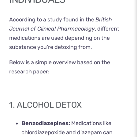
According to a
study
found in the
British
Journal of Clinical Pharmacology
, different
medications are used depending on the
substance you’re detoxing from.
Below is a simple overview based on the
research paper:
1. ALCOHOL DETOX
Benzodiazepines:
Medications like
chlordiazepoxide and diazepam can