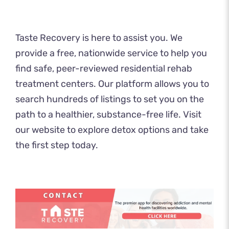
​​Taste Recovery
is here to assist you. We
provide a free, nationwide service to help you
find safe, peer-reviewed residential rehab
treatment centers. Our platform allows you to
search hundreds of listings to set you on the
path to a healthier, substance-free life. Visit
our website to explore
detox
options and take
the first step today.​