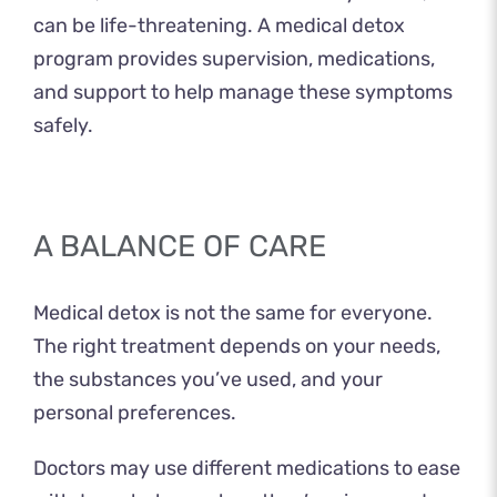
can be life-threatening. A medical detox
program provides supervision, medications,
and support to help manage these symptoms
safely.
A BALANCE OF CARE
Medical detox is not the same for everyone.
The right treatment depends on your needs,
the substances you’ve used, and your
personal preferences.
Doctors may use different medications to ease