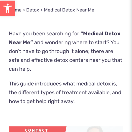
Open toolbar
Home
>
Detox
>
Medical Detox Near Me
Have you been searching for
“Medical Detox
Near Me”
and wondering where to start? You
don’t have to go through it alone; there are
safe and effective detox centers near you that
can help.
This guide introduces what medical detox is,
the different types of treatment available, and
how to get help right away.