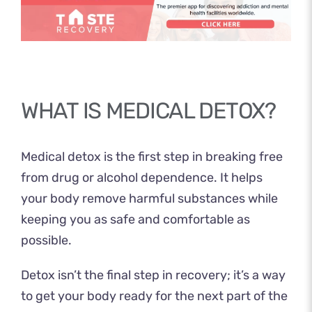
WHAT IS MEDICAL DETOX?
Medical detox is the first step in breaking free
from drug or alcohol dependence. It helps
your body remove harmful substances while
keeping you as safe and comfortable as
possible.
Detox isn’t the final step in recovery; it’s a way
to get your body ready for the next part of the