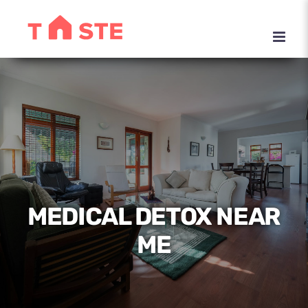
Skip
to
content
MEDICAL DETOX NEAR
ME