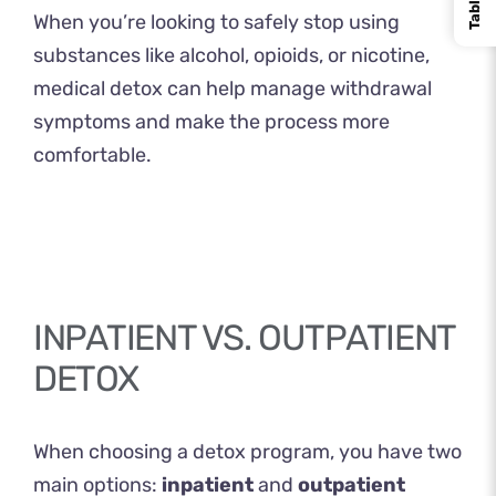
​When you’re looking to safely stop using
substances like alcohol, opioids, or nicotine,
medical detox can help manage withdrawal
symptoms and make the process more
comfortable.
INPATIENT VS. OUTPATIENT
DETOX
When choosing a detox program, you have two
main options:
inpatient
and
outpatient