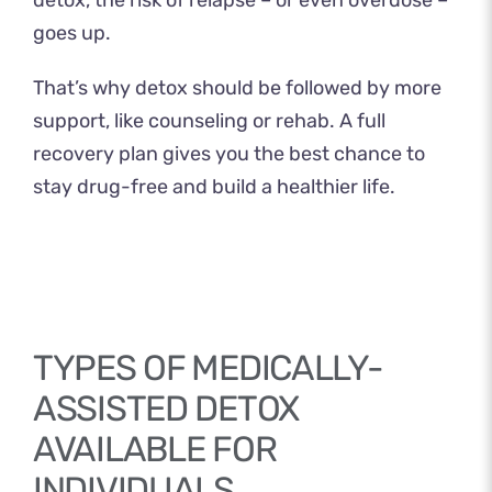
goes up.
That’s why detox should be followed by more
support, like counseling or rehab. A full
recovery plan gives you the best chance to
stay drug-free and build a healthier life.
TYPES OF MEDICALLY-
ASSISTED DETOX
AVAILABLE FOR
INDIVIDUALS