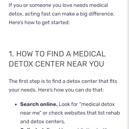
If you or someone you love needs medical
detox, acting fast can make a big difference.
Here’s how to get started:
1. HOW TO FIND A MEDICAL
DETOX CENTER NEAR YOU
The first step is to find a detox center that fits
your needs. Here’s how you can do that:
Search online.
Look for “medical detox
near me” or check websites that list rehab
and detox centers.