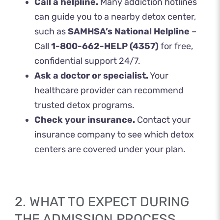
Call a helpline.
Many addiction hotlines
can guide you to a nearby detox center,
such as
SAMHSA’s National Helpline
–
Call
1-800-662-HELP (4357)
for free,
confidential support 24/7.
Ask a doctor or specialist.
Your
healthcare provider can recommend
trusted detox programs.
Check your insurance.
Contact your
insurance company to see which detox
centers are covered under your plan.
2. WHAT TO EXPECT DURING
THE ADMISSION PROCESS