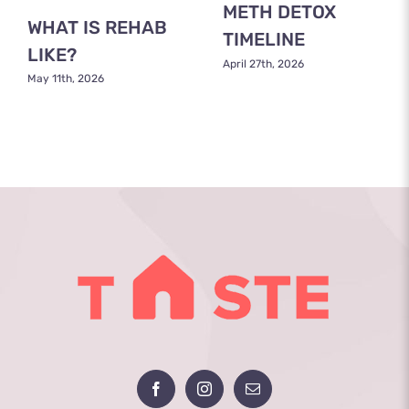
METH DETOX
WHAT IS REHAB
TIMELINE
LIKE?
April 27th, 2026
May 11th, 2026