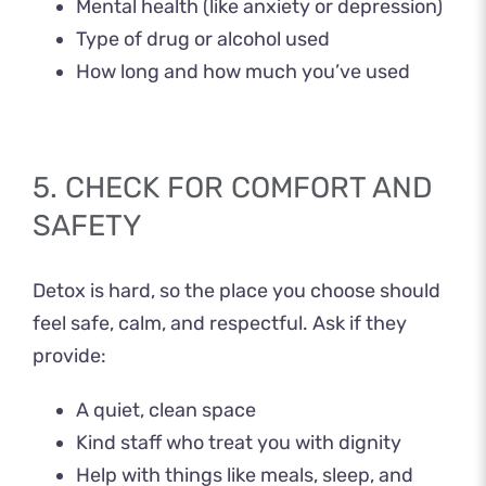
Mental health (like anxiety or depression)
Type of drug or alcohol used
How long and how much you’ve used
5. CHECK FOR COMFORT AND
SAFETY
Detox is hard, so the place you choose should
feel safe, calm, and respectful. Ask if they
provide:
A quiet, clean space
Kind staff who treat you with dignity
Help with things like meals, sleep, and