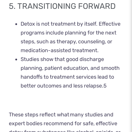
5. TRANSITIONING FORWARD
Detox is not treatment by itself. Effective
programs include planning for the next
steps, such as therapy, counseling, or
medication-assisted treatment.
Studies show that good discharge
planning, patient education, and smooth
handoffs to treatment services lead to
better outcomes and less relapse.
5
These steps reflect what many studies and
expert bodies recommend for safe, effective