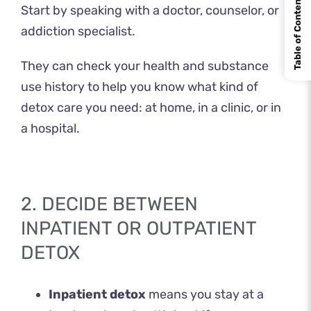
Table of Contents
Start by speaking with a doctor, counselor, or
addiction specialist.
They can check your health and substance
use history to help you know what kind of
detox care you need: at home, in a clinic, or in
a hospital.
2. DECIDE BETWEEN
INPATIENT OR OUTPATIENT
DETOX
Inpatient detox
means you stay at a