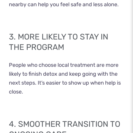
nearby can help you feel safe and less alone.
3. MORE LIKELY TO STAY IN
THE PROGRAM
People who choose local treatment are more
likely to finish detox and keep going with the
next steps. It’s easier to show up when help is
close.
4. SMOOTHER TRANSITION TO