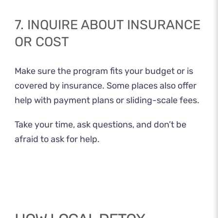
7. INQUIRE ABOUT INSURANCE
OR COST
Make sure the program fits your budget or is
covered by insurance. Some places also offer
help with payment plans or sliding-scale fees.
Take your time, ask questions, and don’t be
afraid to ask for help.