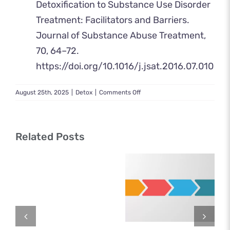
Detoxification to Substance Use Disorder
Treatment: Facilitators and Barriers.
Journal of Substance Abuse Treatment,
70, 64–72.
https://doi.org/10.1016/j.jsat.2016.07.010
on
August 25th, 2025
|
Detox
|
Comments Off
Detox
Near
Me:
Find
Related Posts
Help
Today