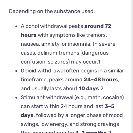
Depending on the substance used:
Alcohol withdrawal peaks
around 72
hours
with symptoms like tremors,
nausea, anxiety, or insomnia. In severe
cases, delirium tremens (dangerous
confusion, seizures) may occur.
1
Opioid withdrawal often begins in a similar
timeframe, peaks around
24–48 hours
,
and usually lasts about
10 days
.
2
Stimulant withdrawal (e.g., meth, cocaine)
can start within 24 hours and last
3–5
days
, followed by a longer phase of mood
swings, low energy, and strong cravings