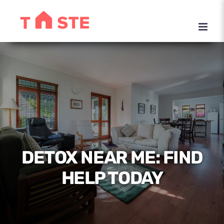
Skip
to
content
DETOX NEAR ME: FIND
HELP TODAY