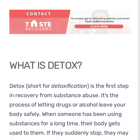
WHAT IS DETOX?
Detox (short for
detoxification
) is the first step
in recovery from substance abuse. It’s the
process of letting drugs or alcohol leave your
body safely. When someone has been using
substances for a long time, their body gets
used to them. If they suddenly stop, they may