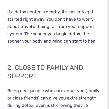
If a detox center is nearby, it’s easier to get
started right away. You don’t have to worry
about travel or being far from your support
system. The sooner you begin detox, the
sooner your body and mind can start to heal.
2. CLOSE TO FAMILY AND
SUPPORT
Being near people who care about you (family
or close friends) can give you extra strength
during detox. Even just knowing they’re