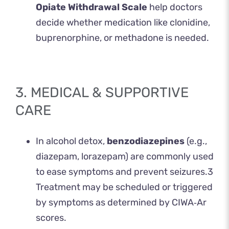
Opiate Withdrawal Scale
help doctors
decide whether medication like clonidine,
buprenorphine, or methadone is needed.
3. MEDICAL & SUPPORTIVE
CARE
In alcohol detox,
benzodiazepines
(e.g.,
diazepam, lorazepam) are commonly used
to ease symptoms and prevent seizures.
3
Treatment may be scheduled or triggered
by symptoms as determined by CIWA‑Ar
scores.