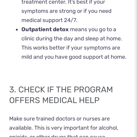
treatment center. It’s best if your
symptoms are strong or if you need
medical support 24/7.
Outpatient detox
means you go to a
clinic during the day and sleep at home.
This works better if your symptoms are
mild and you have good support at home.
3. CHECK IF THE PROGRAM
OFFERS MEDICAL HELP
Make sure trained doctors or nurses are
available. This is very important for alcohol,