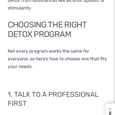
detox from substances like alcohol, opioids, or
stimulants.
CHOOSING THE RIGHT
DETOX PROGRAM
Not every program works the same for
everyone, so here’s how to choose one that fits
your needs.
1. TALK TO A PROFESSIONAL
FIRST
←