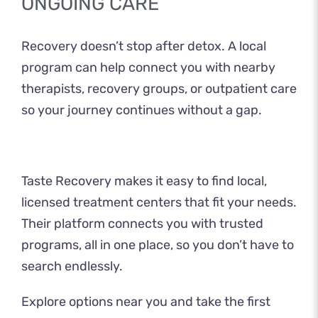
ONGOING CARE
Recovery doesn’t stop after detox. A local
program can help connect you with nearby
therapists, recovery groups, or outpatient care
so your journey continues without a gap.
Taste Recovery
makes it easy to find local,
licensed treatment centers that fit your needs.
Their platform connects you with trusted
programs, all in one place, so you don’t have to
search endlessly.
Explore options near you and take the first