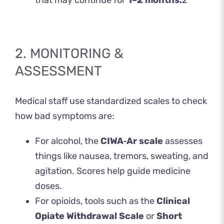
that may continue for
1–2 months.
2
2. MONITORING &
ASSESSMENT
Medical staff use standardized scales to check
how bad symptoms are:
For alcohol, the
CIWA‑Ar scale
assesses
things like nausea, tremors, sweating, and
agitation. Scores help guide medicine
doses.
For opioids, tools such as the
Clinical
Opiate Withdrawal Scale
or
Short