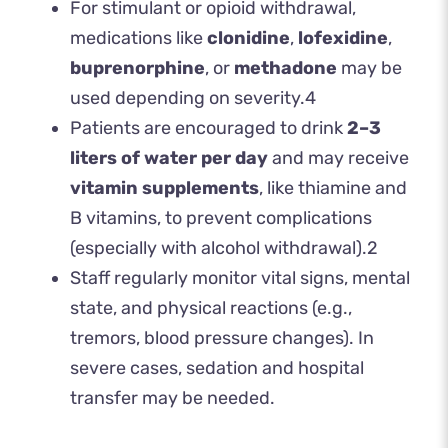
For stimulant or opioid withdrawal,
medications like
clonidine
,
lofexidine
,
buprenorphine
, or
methadone
may be
used depending on severity.
4
Patients are encouraged to drink
2–3
liters of water per day
and may receive
vitamin supplements
, like thiamine and
B vitamins, to prevent complications
(especially with alcohol withdrawal).
2
Staff regularly monitor vital signs, mental
state, and physical reactions (e.g.,
tremors, blood pressure changes). In
severe cases, sedation and hospital
transfer may be needed.