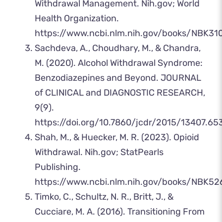
Withdrawal Management. Nih.gov; World
Health Organization.
https://www.ncbi.nlm.nih.gov/books/NBK31
‌Sachdeva, A., Choudhary, M., & Chandra,
M. (2020). Alcohol Withdrawal Syndrome:
Benzodiazepines and Beyond. JOURNAL
of CLINICAL and DIAGNOSTIC RESEARCH,
9(9).
https://doi.org/10.7860/jcdr/2015/13407.65
‌Shah, M., & Huecker, M. R. (2023). Opioid
Withdrawal. Nih.gov; StatPearls
Publishing.
https://www.ncbi.nlm.nih.gov/books/NBK52
‌Timko, C., Schultz, N. R., Britt, J., &
Cucciare, M. A. (2016). Transitioning From