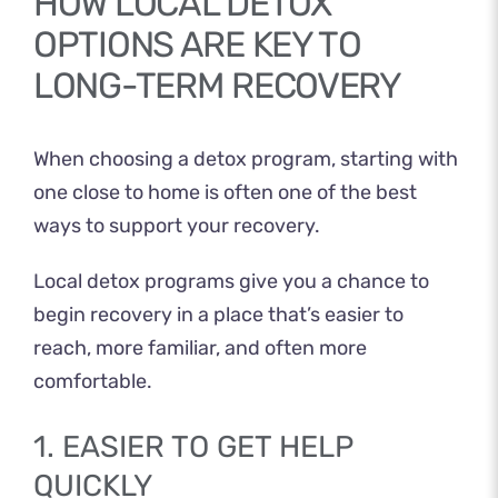
HOW LOCAL DETOX
OPTIONS ARE KEY TO
LONG-TERM RECOVERY
When choosing a detox program, starting with
one close to home is often one of the best
ways to support your recovery.
Local detox programs give you a chance to
begin recovery in a place that’s easier to
reach, more familiar, and often more
comfortable.
1. EASIER TO GET HELP
QUICKLY