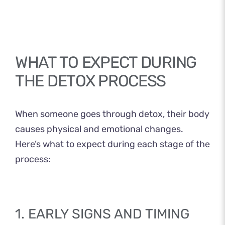
WHAT TO EXPECT DURING
THE DETOX PROCESS
When someone goes through detox, their body
causes physical and emotional changes.
Here’s what to expect during each stage of the
process:
1. EARLY SIGNS AND TIMING