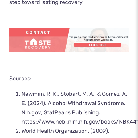
step toward lasting recovery.
Sources:
Newman, R. K., Stobart, M. A., & Gomez, A.
E. (2024). Alcohol Withdrawal Syndrome.
Nih.gov; StatPearls Publishing.
https://www.ncbi.nlm.nih.gov/books/NBK44
‌World Health Organization. (2009).