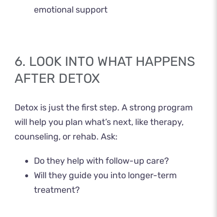
emotional support
6. LOOK INTO WHAT HAPPENS
AFTER DETOX
Detox is just the first step. A strong program
will help you plan what’s next, like therapy,
counseling, or rehab. Ask:
Do they help with follow-up care?
Will they guide you into longer-term
treatment?