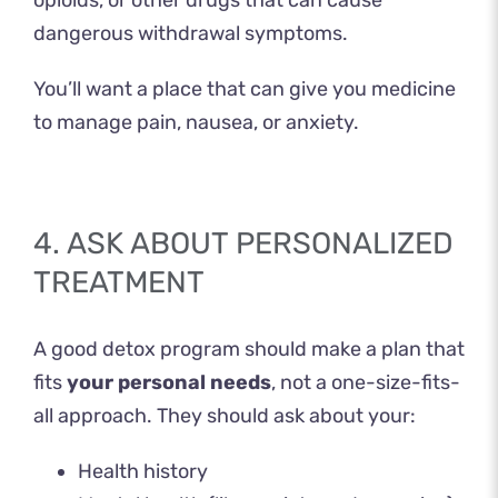
opioids, or other drugs that can cause
dangerous withdrawal symptoms.
You’ll want a place that can give you medicine
to manage pain, nausea, or anxiety.
4. ASK ABOUT PERSONALIZED
TREATMENT
A good detox program should make a plan that
fits
your personal needs
, not a one-size-fits-
all approach. They should ask about your:
Health history