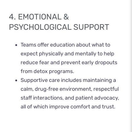
4. EMOTIONAL &
PSYCHOLOGICAL SUPPORT
Teams offer education about what to
expect physically and mentally to help
reduce fear and prevent early dropouts
from detox programs.
Supportive care includes maintaining a
calm, drug‑free environment, respectful
staff interactions, and patient advocacy,
all of which improve comfort and trust.