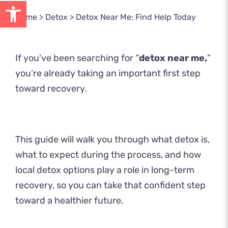
Open toolbar
Home
>
Detox
>
Detox Near Me: Find Help Today
If you’ve been searching for “
detox near me,
”
you’re already taking an important first step
toward recovery.
This guide will walk you through what detox is,
what to expect during the process, and how
local detox options play a role in long-term
recovery, so you can take that confident step
toward a healthier future.