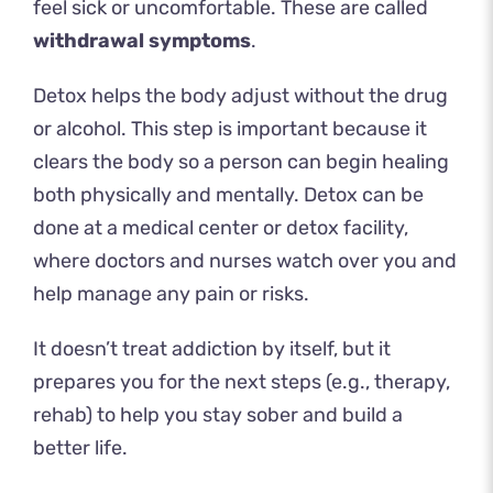
feel sick or uncomfortable. These are called
withdrawal symptoms
.
Detox helps the body adjust without the drug
or alcohol. This step is important because it
clears the body so a person can begin healing
both physically and mentally. Detox can be
done at a medical center or detox facility,
where doctors and nurses watch over you and
help manage any pain or risks.
It doesn’t treat addiction by itself, but it
prepares you for the next steps (e.g., therapy,
rehab) to help you stay sober and build a
better life.