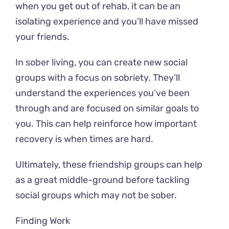
when you get out of rehab, it can be an
isolating experience and you’ll have missed
your friends.
In sober living, you can create new social
groups with a focus on sobriety. They’ll
understand the experiences you’ve been
through and are focused on similar goals to
you. This can help reinforce how important
recovery is when times are hard.
Ultimately, these friendship groups can help
as a great middle-ground before tackling
social groups which may not be sober.
Finding Work