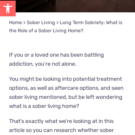
Open toolbar
Home
>
Sober Living
>
Long Term Sobriety: What is
the Role of a Sober Living Home?
If you or a loved one has been battling
addiction, you’re not alone.
You might be looking into potential treatment
options, as well as aftercare options, and seen
sober living mentioned, but be left wondering
what is a sober living home?
That’s exactly what we’re looking at in this
article so you can research whether sober