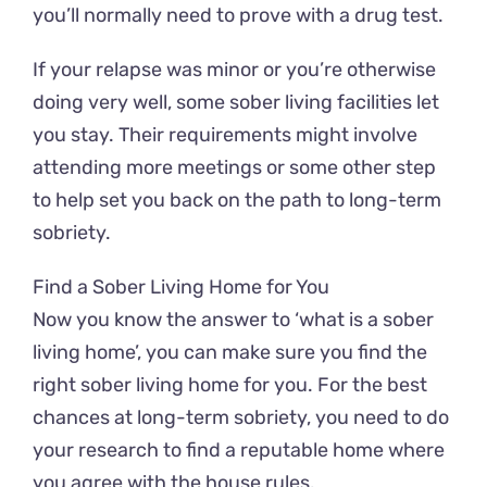
you’ll normally need to prove with a drug test.
If your relapse was minor or you’re otherwise
doing very well, some sober living facilities let
you stay. Their requirements might involve
attending more meetings or some other step
to help set you back on the path to long-term
sobriety.
Find a Sober Living Home for You
Now you know the answer to ‘what is a sober
living home’, you can make sure you find the
right sober living home for you. For the best
chances at long-term sobriety, you need to do
your research to find a reputable home where
you agree with the house rules.