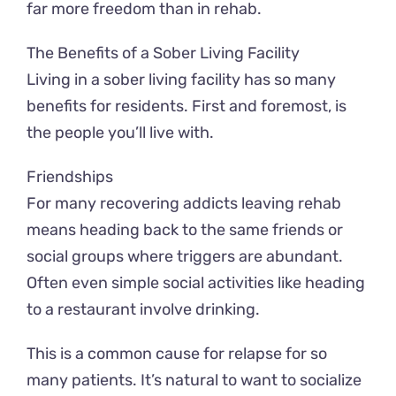
far more freedom than in rehab.
The Benefits of a Sober Living Facility
Living in a sober living facility has so many
benefits for residents. First and foremost, is
the people you’ll live with.
Friendships
For many recovering addicts leaving rehab
means heading back to the same friends or
social groups where triggers are abundant.
Often even simple social activities like heading
to a restaurant involve drinking.
This is a common cause for relapse for so
many patients. It’s natural to want to socialize