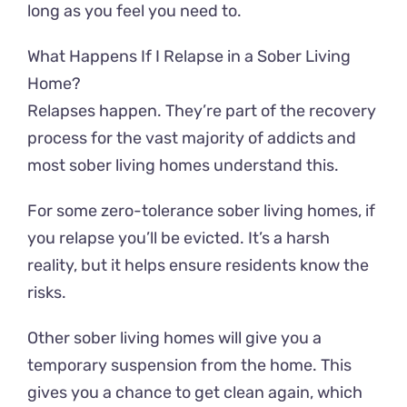
long as you feel you need to.
What Happens If I Relapse in a Sober Living
Home?
Relapses happen. They’re part of the recovery
process for the vast majority of addicts and
most sober living homes understand this.
For some zero-tolerance sober living homes, if
you relapse you’ll be evicted. It’s a harsh
reality, but it helps ensure residents know the
risks.
Other sober living homes will give you a
temporary suspension from the home. This
gives you a chance to get clean again, which