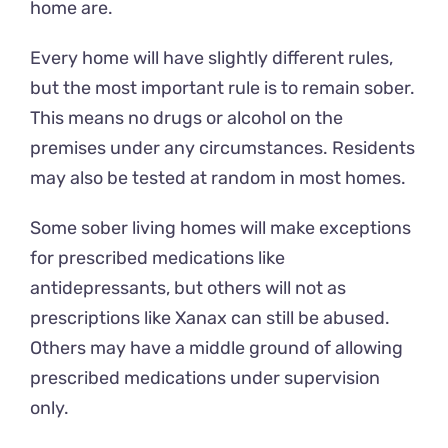
home are.
Every home will have slightly different rules,
but the most important rule is to remain sober.
This means no drugs or alcohol on the
premises under any circumstances. Residents
may also be tested at random in most homes.
Some sober living homes will make exceptions
for prescribed medications like
antidepressants, but others will not as
prescriptions like Xanax can still be abused.
Others may have a middle ground of allowing
prescribed medications under supervision
only.