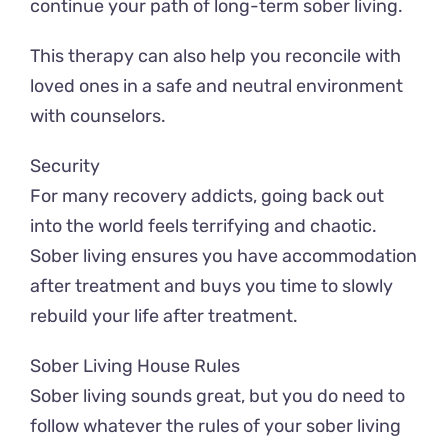
continue your path of long-term sober living.
This therapy can also help you reconcile with
loved ones in a safe and neutral environment
with counselors.
Security
For many recovery addicts, going back out
into the world feels terrifying and chaotic.
Sober living ensures you have accommodation
after treatment and buys you time to slowly
rebuild your life after treatment.
Sober Living House Rules
Sober living sounds great, but you do need to
follow whatever the rules of your sober living