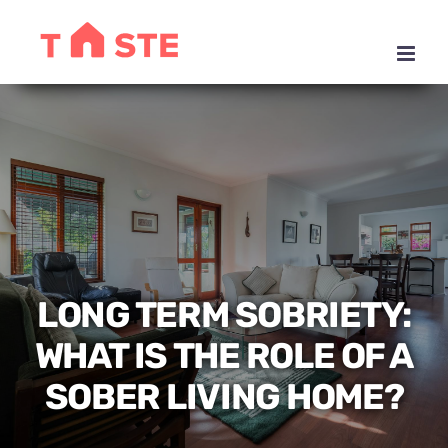
Skip
to
content
LONG TERM SOBRIETY:
WHAT IS THE ROLE OF A
SOBER LIVING HOME?