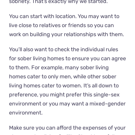
sobriety. That’s exactly why we started.
You can start with location. You may want to
live close to relatives or friends so you can
work on building your relationships with them.
You’ll also want to check the individual rules
for sober living homes to ensure you can agree
to them. For example, many sober living
homes cater to only men, while other sober
living homes cater to women. It’s all down to
preference, you might prefer this single-sex
environment or you may want a mixed-gender
environment.
Make sure you can afford the expenses of your