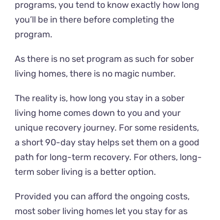
programs, you tend to know exactly how long
you’ll be in there before completing the
program.
As there is no set program as such for sober
living homes, there is no magic number.
The reality is, how long you stay in a sober
living home comes down to you and your
unique recovery journey. For some residents,
a short 90-day stay helps set them on a good
path for long-term recovery. For others, long-
term sober living is a better option.
Provided you can afford the ongoing costs,
most sober living homes let you stay for as