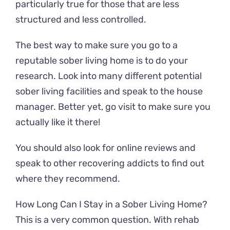
particularly true for those that are less
structured and less controlled.
The best way to make sure you go to a
reputable sober living home is to do your
research. Look into many different potential
sober living facilities and speak to the house
manager. Better yet, go visit to make sure you
actually like it there!
You should also look for online reviews and
speak to other recovering addicts to find out
where they recommend.
How Long Can I Stay in a Sober Living Home?
This is a very common question. With rehab