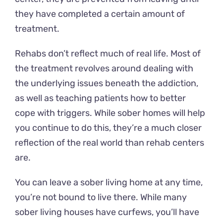
they have completed a certain amount of
treatment.
Rehabs don’t reflect much of real life. Most of
the treatment revolves around dealing with
the underlying issues beneath the addiction,
as well as teaching patients how to better
cope with triggers. While sober homes will help
you continue to do this, they’re a much closer
reflection of the real world than rehab centers
are.
You can leave a sober living home at any time,
you’re not bound to live there. While many
sober living houses have curfews, you’ll have