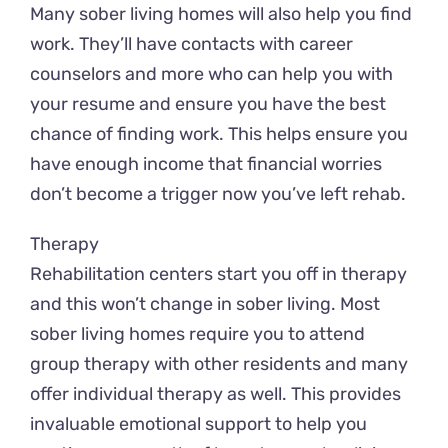
Many sober living homes will also help you find
work. They’ll have contacts with career
counselors and more who can help you with
your resume and ensure you have the best
chance of finding work. This helps ensure you
have enough income that financial worries
don’t become a trigger now you’ve left rehab.
Therapy
Rehabilitation centers start you off in therapy
and this won’t change in sober living. Most
sober living homes require you to attend
group therapy with other residents and many
offer individual therapy as well. This provides
invaluable emotional support to help you