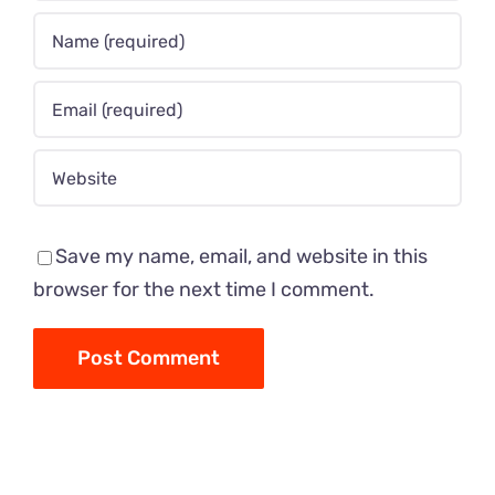
Save my name, email, and website in this
browser for the next time I comment.