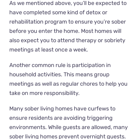
As we mentioned above, you’ll be expected to
have completed some kind of detox or
rehabilitation program to ensure you’re sober
before you enter the home. Most homes will
also expect you to attend therapy or sobriety
meetings at least once a week.
Another common rule is participation in
household activities. This means group
meetings as well as regular chores to help you
take on more responsibility.
Many sober living homes have curfews to
ensure residents are avoiding triggering
environments. While guests are allowed, many
sober living homes prevent overnight guests.