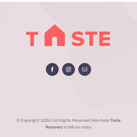
© Copyright
2026 | All Rights Reserved | We chose
Taste
Recovery
to tell our story.