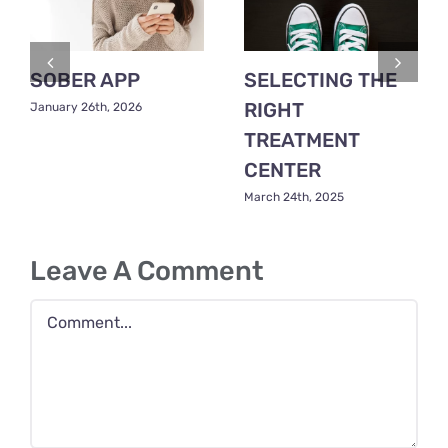
SOBER APP
SELECTING THE
RIGHT
January 26th, 2026
TREATMENT
CENTER
March 24th, 2025
Leave A Comment
Comment