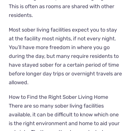
This is often as rooms are shared with other
residents.
Most sober living facilities expect you to stay
at the facility most nights, if not every night.
You’ll have more freedom in where you go
during the day, but many require residents to
have stayed sober for a certain period of time
before longer day trips or overnight travels are
allowed.
How to Find the Right Sober Living Home
There are so many sober living facilities
available, it can be difficult to know which one
is the right environment and home to aid your