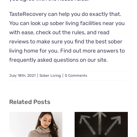
TasteRecovery can help you do exactly that.
You can look up sober living facilities near you
with ease, check out the rules, and read
reviews to make sure you find the best sober
living home for you. Find out more answers to
frequently asked questions on our site.
July 18th, 2021
|
Sober Living
|
0 Comments
Related Posts