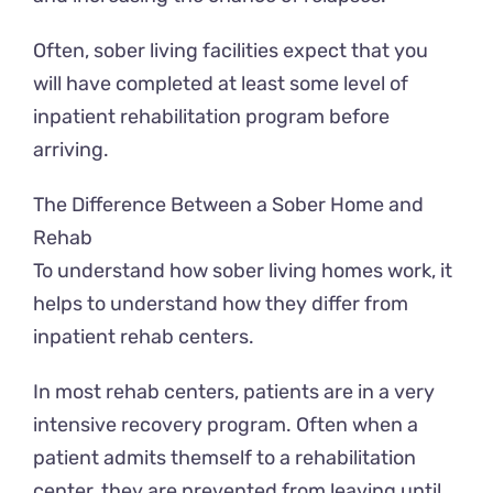
Often, sober living facilities expect that you
will have completed at least some level of
inpatient rehabilitation program before
arriving.
The Difference Between a Sober Home and
Rehab
To understand how sober living homes work, it
helps to understand how they differ from
inpatient rehab centers.
In most rehab centers, patients are in a very
intensive recovery program. Often when a
patient admits themself to a rehabilitation
center, they are prevented from leaving until