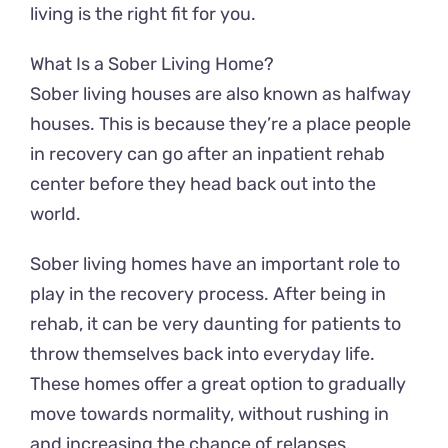
living is the right fit for you.
What Is a Sober Living Home?
Sober living houses are also known as halfway
houses. This is because they’re a place people
in recovery can go after an inpatient rehab
center before they head back out into the
world.
Sober living homes have an important role to
play in the recovery process. After being in
rehab, it can be very daunting for patients to
throw themselves back into everyday life.
These homes offer a great option to gradually
move towards normality, without rushing in
and increasing the chance of relapses.