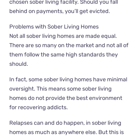
chosen sober living facility. Should you fall
behind on payments, you’ll get evicted.
Problems with Sober Living Homes
Not all sober living homes are made equal.
There are so many on the market and not all of
them follow the same high standards they
should.
In fact, some sober living homes have minimal
oversight. This means some sober living
homes do not provide the best environment
for recovering addicts.
Relapses can and do happen, in sober living
homes as much as anywhere else. But this is