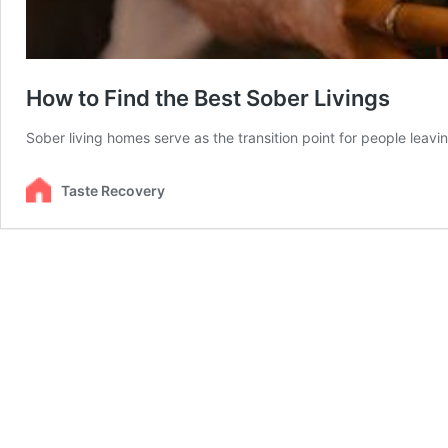
How to Find the Best Sober Livings
Sober living homes serve as the transition point for people lea
Taste Recovery