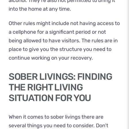
alcohol. They’re also not permitted to bring it
into the home at any time.
Other rules might include not having access to
a cellphone for a significant period or not
being allowed to have visitors. The rules are in
place to give you the structure you need to
continue working on your recovery.
SOBER LIVINGS: FINDING
THE RIGHT LIVING
SITUATION FOR YOU
When it comes to sober livings there are
several things you need to consider. Don’t