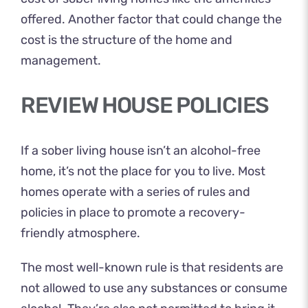
offered. Another factor that could change the
cost is the structure of the home and
management.
REVIEW HOUSE POLICIES
If a sober living house isn’t an alcohol-free
home, it’s not the place for you to live. Most
homes operate with a series of rules and
policies in place to promote a recovery-
friendly atmosphere.
The most well-known rule is that residents are
not allowed to use any substances or consume