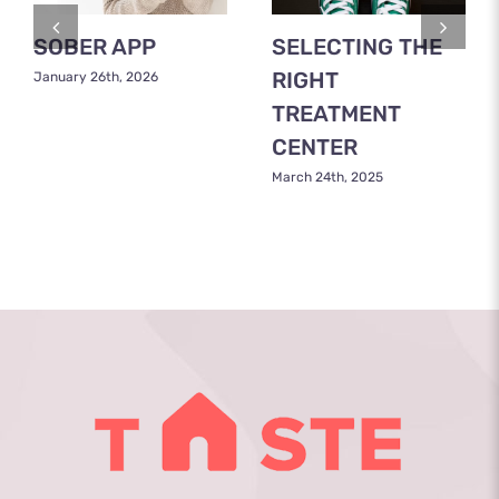
SOBER APP
SELECTING THE
RIGHT
January 26th, 2026
TREATMENT
CENTER
March 24th, 2025