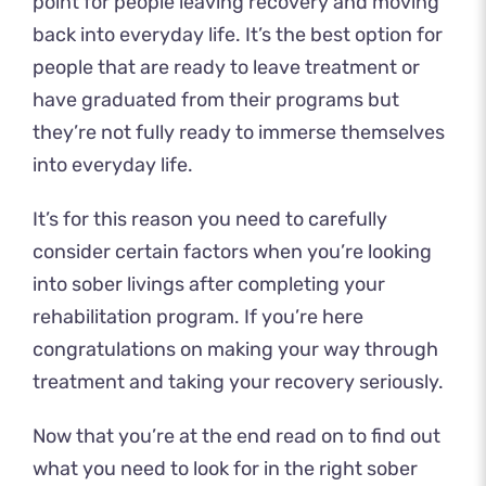
point for people leaving recovery and moving
back into everyday life. It’s the best option for
people that are ready to leave treatment or
have graduated from their programs but
they’re not fully ready to immerse themselves
into everyday life.
It’s for this reason you need to carefully
consider certain factors when you’re looking
into sober livings after completing your
rehabilitation program. If you’re here
congratulations on making your way through
treatment and taking your recovery seriously.
Now that you’re at the end read on to find out
what you need to look for in the right sober