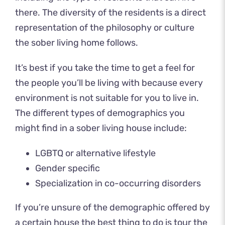
there. The diversity of the residents is a direct
representation of the philosophy or culture
the sober living home follows.
It’s best if you take the time to get a feel for
the people you’ll be living with because every
environment is not suitable for you to live in.
The different types of demographics you
might find in a sober living house include:
LGBTQ or alternative lifestyle
Gender specific
Specialization in
co-occurring disorders
If you’re unsure of the demographic offered by
a certain house the best thing to do is tour the