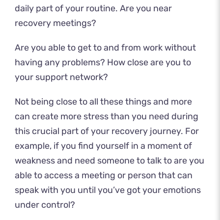
daily part of your routine. Are you near
recovery meetings?
Are you able to get to and from work without
having any problems? How close are you to
your support network?
Not being close to all these things and more
can create more stress than you need during
this crucial part of your recovery journey. For
example, if you find yourself in a moment of
weakness and need someone to talk to are you
able to access a meeting or person that can
speak with you until you’ve got your emotions
under control?