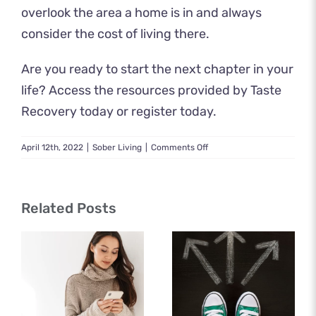
overlook the area a home is in and always
consider the cost of living there.
Are you ready to start the next chapter in your
life? Access the resources provided by Taste
Recovery today or
register today
.
on
April 12th, 2022
|
Sober Living
|
Comments Off
How
to
Find
the
Related Posts
Best
Sober
Livings