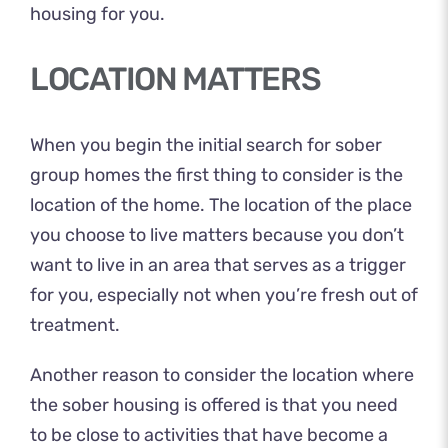
housing for you.
LOCATION MATTERS
When you begin the initial search for sober
group homes the first thing to consider is the
location of the home. The location of the place
you choose to live matters because you don’t
want to live in an area that serves as a trigger
for you, especially not when you’re fresh out of
treatment.
Another reason to consider the location where
the sober housing is offered is that you need
to be close to activities that have become a