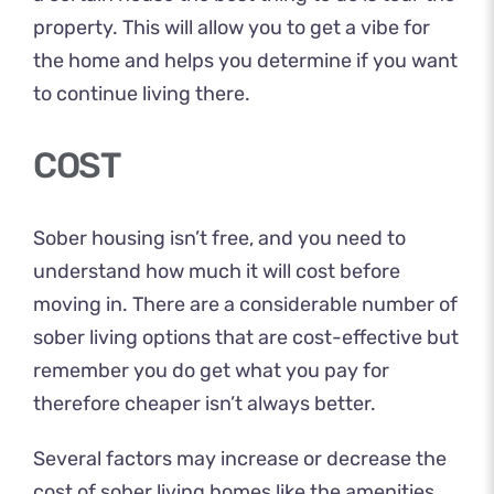
property. This will allow you to get a vibe for
the home and helps you determine if you want
to continue living there.
COST
Sober housing
isn’t free, and you need to
understand how much it will cost before
moving in. There are a considerable number of
sober living options that are cost-effective but
remember you do get what you pay for
therefore cheaper isn’t always better.
Several factors may increase or decrease the
cost of sober living homes like the amenities