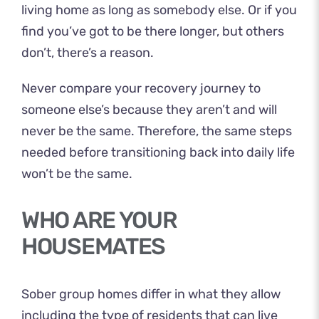
living home as long as somebody else. Or if you
find you’ve got to be there longer, but others
don’t, there’s a reason.
Never compare your recovery journey to
someone else’s because they aren’t and will
never be the same. Therefore, the same steps
needed before transitioning back into daily life
won’t be the same.
WHO ARE YOUR
HOUSEMATES
Sober group homes differ in what they allow
including the type of residents that can live