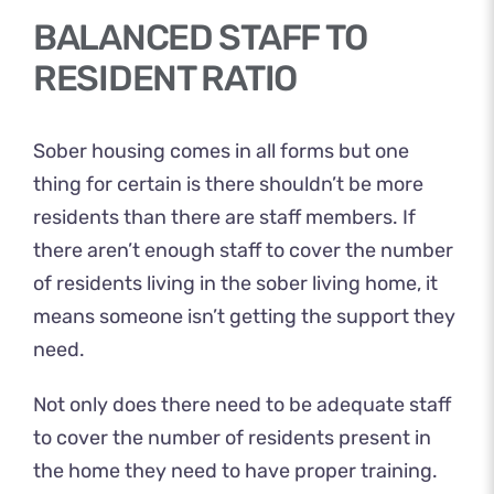
BALANCED STAFF TO
RESIDENT RATIO
Sober housing comes in all forms but one
thing for certain is there shouldn’t be more
residents than there are staff members. If
there aren’t enough staff to cover the number
of residents living in the sober living home, it
means someone isn’t getting the support they
need.
Not only does there need to be adequate staff
to cover the number of residents present in
the home they need to have proper training.