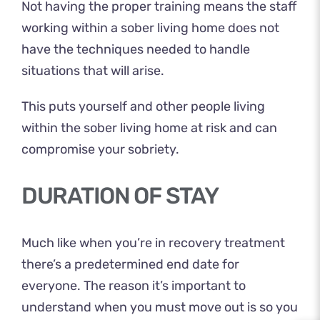
Not having the
proper training
means the staff
working within a sober living home does not
have the techniques needed to handle
situations that will arise.
This puts yourself and other people living
within the sober living home at risk and can
compromise your sobriety.
DURATION OF STAY
Much like when you’re in recovery treatment
there’s a predetermined end date for
everyone. The reason it’s important to
understand when you must move out is so you