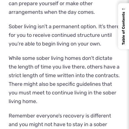
can prepare yourself or make other
←
arrangements when the day comes.
Table of Contents
Sober living isn’t a permanent option. It’s there
for you to receive continued structure until
you’re able to begin living on your own.
While some sober living homes don’t dictate
the length of time you live there, others have a
strict length of time written into the contracts.
There might also be specific guidelines that
you must meet to continue living in the sober
living home.
Remember everyone’s recovery is different
and you might not have to stay in a sober