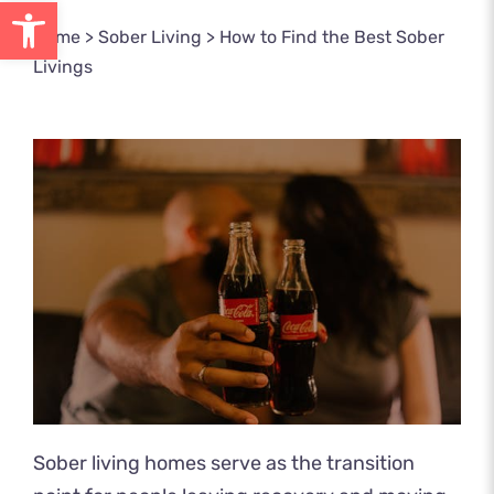
Open toolbar
Home
>
Sober Living
>
How to Find the Best Sober
Livings
Sober living homes serve as the transition