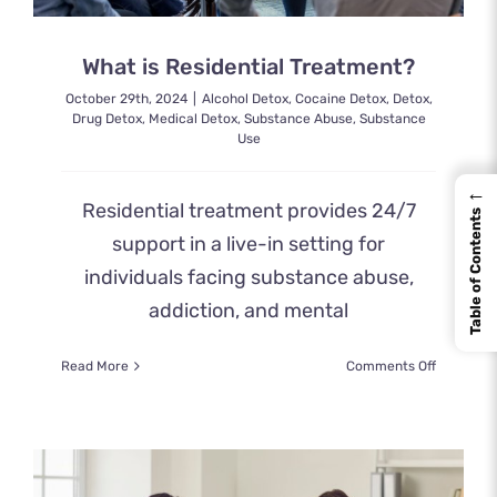
What is Residential Treatment?
October 29th, 2024
|
Alcohol Detox
,
Cocaine Detox
,
Detox
,
Drug Detox
,
Medical Detox
,
Substance Abuse
,
Substance
Use
←
Residential treatment provides 24/7
Table of Contents
support in a live-in setting for
individuals facing substance abuse,
addiction, and mental
on
Read More
Comments Off
What
is
Residenti
Treatmen