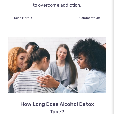
to overcome addiction.
on
Read More
Comments Off
How
to
Detox
from
Cocaine
How Long Does Alcohol Detox
Take?