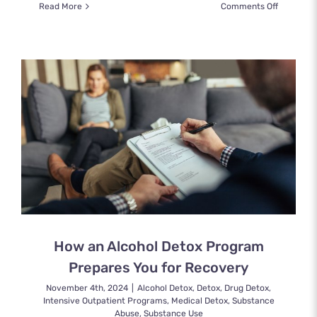
on
Read More
Comments Off
What
Is
a
Partial
Hospitali
Program
and
Who
Can
It
Help?
How an Alcohol Detox Program
Prepares You for Recovery
November 4th, 2024
|
Alcohol Detox
,
Detox
,
Drug Detox
,
Intensive Outpatient Programs
,
Medical Detox
,
Substance
Abuse
,
Substance Use