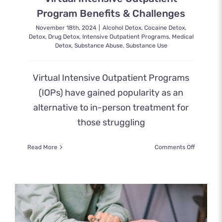
Program Benefits & Challenges
November 18th, 2024
|
Alcohol Detox
,
Cocaine Detox
,
Detox
,
Drug Detox
,
Intensive Outpatient Programs
,
Medical
Detox
,
Substance Abuse
,
Substance Use
Virtual Intensive Outpatient Programs
(IOPs) have gained popularity as an
alternative to in-person treatment for
those struggling
on
Read More
Comments Off
Virtual
Intensive
Outpatien
Program
Benefits
&
Challenge