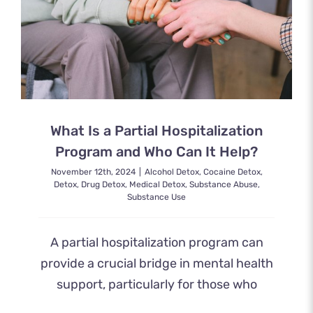
What Is a Partial Hospitalization
Program and Who Can It Help?
November 12th, 2024
|
Alcohol Detox
,
Cocaine Detox
,
Detox
,
Drug Detox
,
Medical Detox
,
Substance Abuse
,
Substance Use
A partial hospitalization program can
provide a crucial bridge in mental health
support, particularly for those who