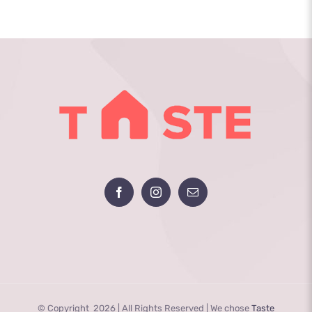
Programs
in
Mental
Health
Care
© Copyright
2026 | All Rights Reserved | We chose
Taste