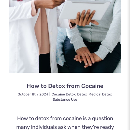
How to Detox from Cocaine
October 8th, 2024
|
Cocaine Detox
,
Detox
,
Medical Detox
,
Substance Use
How to detox from cocaine is a question
many individuals ask when they’re ready