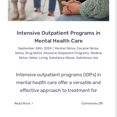
Intensive Outpatient Programs in
Mental Health Care
September 24th, 2024
|
Alcohol Detox
,
Cocaine Detox
,
Detox
,
Drug Detox
,
Intensive Outpatient Programs
,
Medical
Detox
,
Sober Living
,
Substance Abuse
,
Substance Use
Intensive outpatient programs (IOPs) in
mental health care offer a versatile and
effective approach to treatment for
on
Read More
Comments Off
Intensive
Outpatien