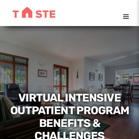
Skip
to
content
VIRTUAL INTENSIVE
OUTPATIENT PROGRAM
BENEFITS &
CHALLENGES