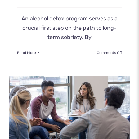
An alcohol detox program serves as a
crucial first step on the path to long-
term sobriety. By
on
Read More
Comments Off
How
an
Alcohol
Detox
Program
Prepares
You
for
Recovery