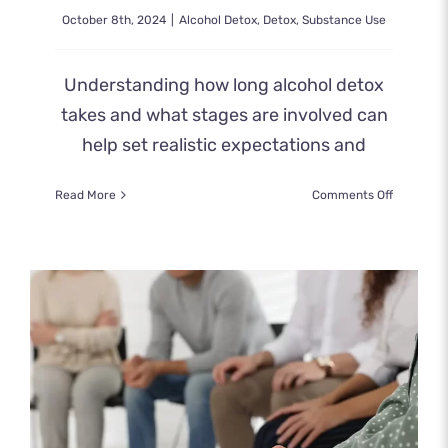
October 8th, 2024
|
Alcohol Detox
,
Detox
,
Substance Use
Understanding how long alcohol detox
takes and what stages are involved can
help set realistic expectations and
on
Read More
Comments Off
How
Long
Does
Alcohol
Detox
Take?