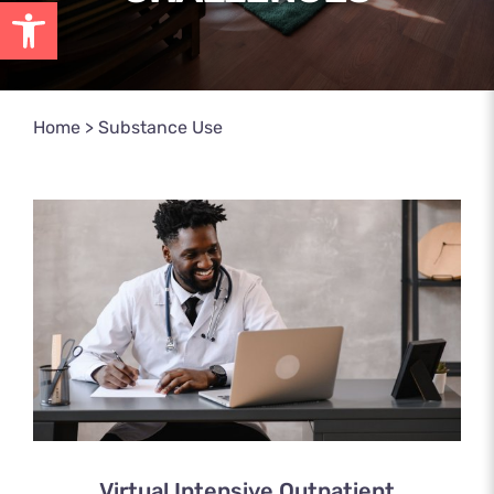
Open toolbar
Home
>
Substance Use
Virtual Intensive Outpatient