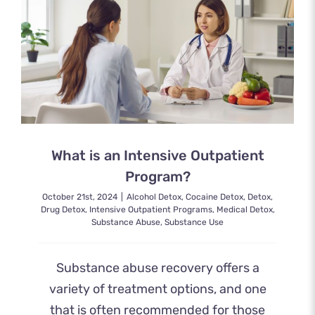
What is an Intensive Outpatient
Program?
October 21st, 2024
|
Alcohol Detox
,
Cocaine Detox
,
Detox
,
Drug Detox
,
Intensive Outpatient Programs
,
Medical Detox
,
Substance Abuse
,
Substance Use
Substance abuse recovery offers a
variety of treatment options, and one
that is often recommended for those