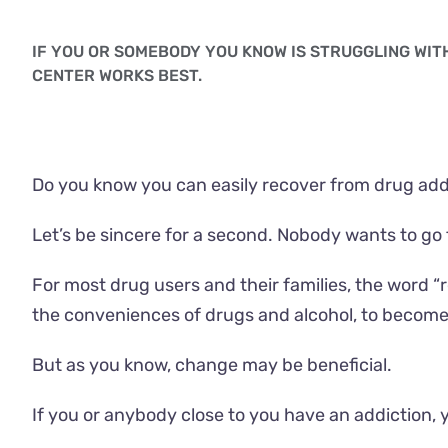
IF YOU OR SOMEBODY YOU KNOW IS STRUGGLING WI
CENTER WORKS BEST.
Do you know you can easily recover from drug addi
Let’s be sincere for a second. Nobody wants to go t
For most drug users and their families, the word 
the conveniences of drugs and alcohol, to become
But as you know, change may be beneficial.
If you or anybody close to you have an addiction, 