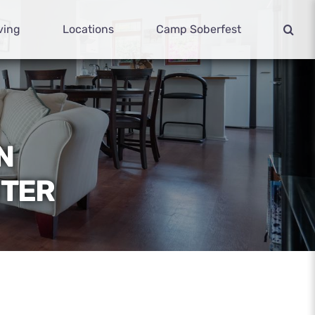
ving
Locations
Camp Soberfest
N
NTER