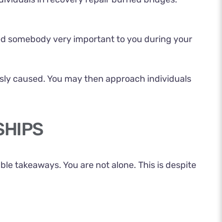
ed somebody very important to you during your
sly caused. You may then approach individuals
SHIPS
e takeaways. You are not alone. This is despite