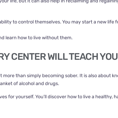
 life, but it can also help in reclaiming and regaining c
ability to control themselves. You may start a new life
nd learn how to live without them.
RY CENTER WILL TEACH YOU
t more than simply becoming sober. It is also about 
lanket of alcohol and drugs.
s for yourself. You’ll discover how to live a healthy, h