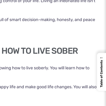
ontrol of your life. Living an inebriated life isn’t
 full of smart decision-making, honesty, and peace
 HOW TO LIVE SOBER
←
Table of Contents
knowing how to
live soberly
. You will learn how to
appy life and make good life changes. You will also