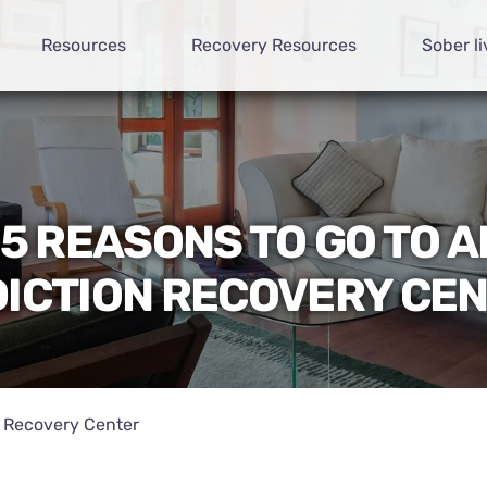
Resources
Recovery Resources
Sober li
15 REASONS TO GO TO A
ICTION RECOVERY CE
n Recovery Center