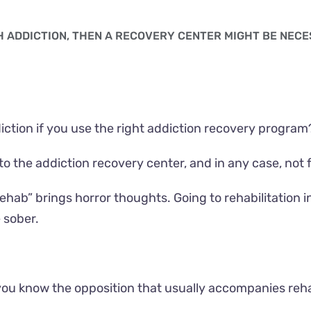
TH ADDICTION, THEN A RECOVERY CENTER MIGHT BE NEC
ction if you use the right addiction recovery program
o the addiction recovery center, and in any case, not fi
“rehab” brings horror thoughts. Going to rehabilitatio
 sober.
you know the opposition that usually accompanies rehab