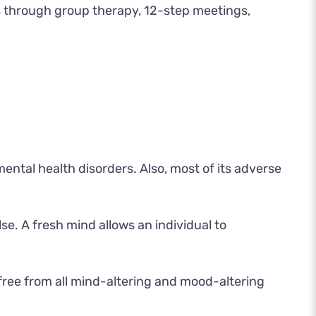
is through group therapy, 12-step meetings,
ental health disorders. Also, most of its adverse
se. A fresh mind allows an individual to
 free from all mind-altering and mood-altering