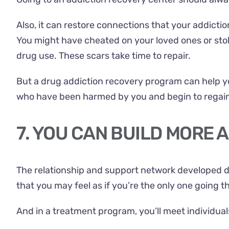
Also, it can restore connections that your addicti
You might have cheated on your loved ones or sto
drug use. These scars take time to repair.
But a drug addiction recovery program can help y
who have been harmed by you and begin to regain 
7. YOU CAN BUILD MORE
The relationship and support network developed d
that you may feel as if you’re the only one going t
And in a treatment program, you’ll meet individua