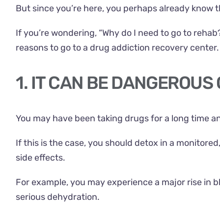
But since you’re here, you perhaps already know tha
If you’re wondering, “Why do I need to go to rehab
reasons to go to a drug addiction recovery center.
1. IT CAN BE DANGEROUS
You may have been taking drugs for a long time a
If this is the case, you should detox in a monitore
side effects.
For example, you may experience a major rise in b
serious dehydration.