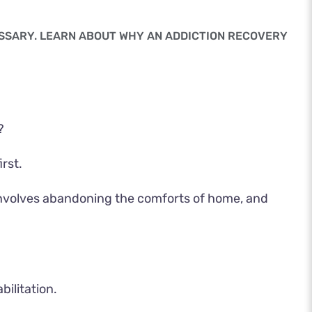
ESSARY. LEARN ABOUT WHY AN ADDICTION RECOVERY
?
rst.
n involves abandoning the comforts of home, and
ilitation.