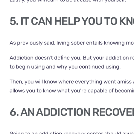
5. IT CAN HELP YOU TO 
As previously said, living sober entails knowing m
Addiction doesn’t define you. But your addiction re
to begin using and why you continued using.
Then, you will know where everything went amiss 
allows you to know what you’re capable of becomi
6. AN ADDICTION RECOV
Going to an addiction recovery center should alway