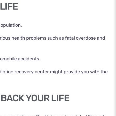
LIFE
population.
serious health problems such as fatal overdose and
utomobile accidents.
ddiction recovery center might provide you with the
 BACK YOUR LIFE