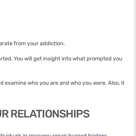
arate from your addiction.
arted. You will get insight into what prompted you
nd examine who you are and who you were. Also, it
UR RELATIONSHIPS
dividuals in recovery repair burned bridges.