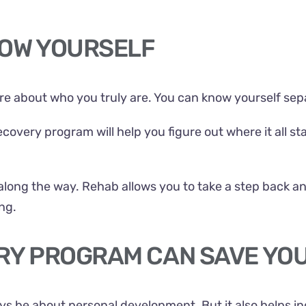
KNOW YOURSELF
ore about who you truly are. You can know yourself sep
covery program will help you figure out where it all st
along the way. Rehab allows you to take a step back a
ng.
ERY PROGRAM CAN SAVE YO
s be about personal development. But it also helps in