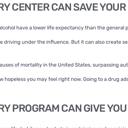
RY CENTER CAN SAVE YOUR 
alcohol have a lower life expectancy than the general 
ke driving under the influence. But it can also create 
 causes of mortality in the United States, surpassing a
how hopeless you may feel right now. Going to a drug a
RY PROGRAM CAN GIVE YOU