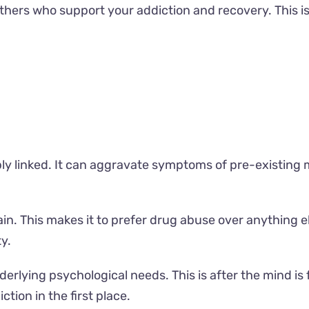
 others who support your addiction and recovery. This 
ly linked. It can aggravate symptoms of pre-existing m
ain. This makes it to prefer drug abuse over anything el
y.
derlying psychological needs. This is after the mind is
tion in the first place.