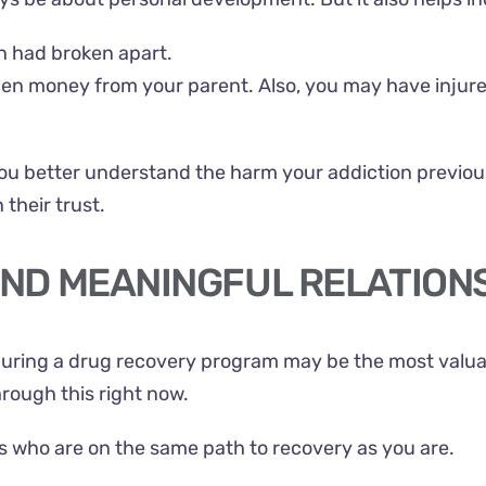
on had broken apart.
len money from your parent. Also, you may have injur
ou better understand the harm your addiction previou
their trust.
 AND MEANINGFUL RELATION
uring a drug recovery program may be the most valuabl
hrough this right now.
ls who are on the same path to recovery as you are.