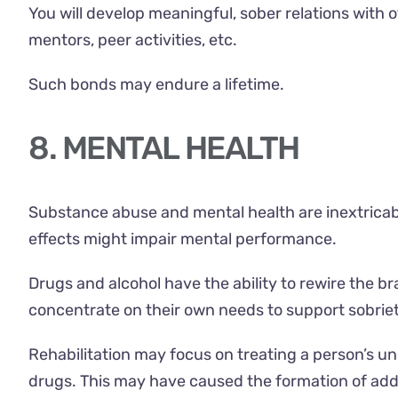
You will develop meaningful, sober relations with
mentors, peer activities, etc.
Such bonds may endure a lifetime.
8. MENTAL HEALTH
Substance abuse and mental health
are inextricab
effects might impair mental performance.
Drugs and alcohol have the ability to rewire the br
concentrate on their own needs to support sobriet
Rehabilitation may focus on treating a person’s un
drugs. This may have caused the formation of addic