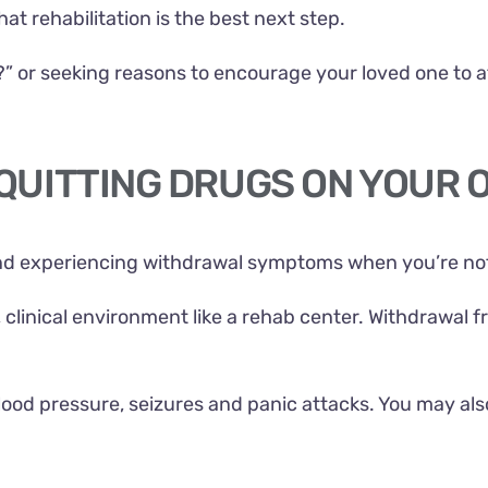
t rehabilitation is the best next step.
?” or seeking reasons to encourage your loved one to a
 QUITTING DRUGS ON YOUR 
nd experiencing withdrawal symptoms when you’re not 
d, clinical environment like a rehab center. Withdrawal
lood pressure, seizures and panic attacks. You may als