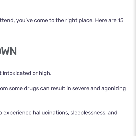
ttend, you’ve come to the right place. Here are 15
OWN
intoxicated or high.
 from some drugs can result in severe and agonizing
o experience hallucinations, sleeplessness, and