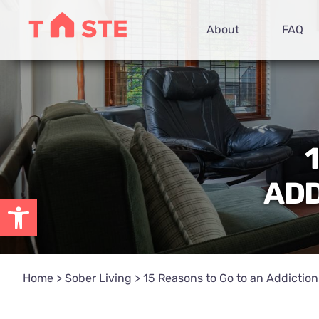
Skip
About
FAQ
to
content
ADD
Open toolbar
Home
>
Sober Living
>
15 Reasons to Go to an Addictio