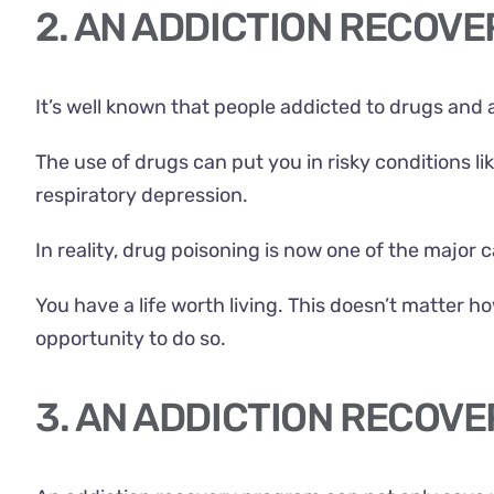
2. AN ADDICTION RECOVE
It’s well known that people addicted to drugs and 
The use of drugs can put you in risky conditions li
respiratory depression.
In reality, drug poisoning is now one of the major
You have a life worth living. This doesn’t matter 
opportunity to do so.
3. AN ADDICTION RECOVE