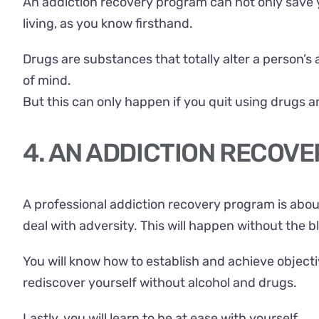
An addiction recovery program can not only save your
living, as you know firsthand.
Drugs are substances that totally alter a person’s 
of mind.
But this can only happen if you quit using drugs a
4. AN ADDICTION RECOVE
A professional addiction recovery program is abou
deal with adversity. This will happen without the b
You will know how to establish and achieve objective
rediscover yourself without alcohol and drugs.
Lastly, you will learn to be at ease with yourself.