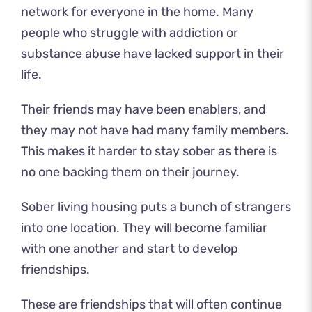
network for everyone in the home. Many
people who struggle with addiction or
substance abuse have lacked support in their
life.
Their friends may have been enablers, and
they may not have had many family members.
This makes it harder to stay sober as there is
no one backing them on their journey.
Sober living housing puts a bunch of strangers
into one location. They will become familiar
with one another and start to develop
friendships.
These are friendships that will often continue