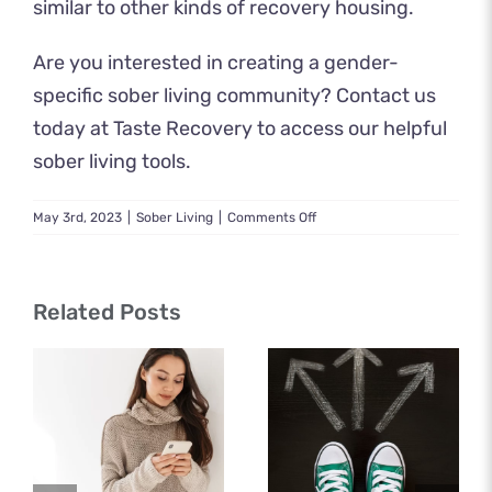
similar to other kinds of recovery housing.
Are you interested in creating a gender-
specific sober living community? Contact us
today at Taste Recovery to access our helpful
sober living tools.
on
May 3rd, 2023
|
Sober Living
|
Comments Off
What
to
Expect
in
Related Posts
a
Female
Sober
Living
Community