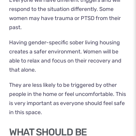
Everyone will have different triggers and will
respond to the situation differently. Some
women may
have trauma or PTSD
from their
past.
Having gender-specific sober living housing
creates a safer environment. Women will be
able to relax and focus on their recovery and
that alone.
They are less likely to be triggered by other
people in the home or feel uncomfortable. This
is very important as everyone should feel safe
in this space.
WHAT SHOULD BE