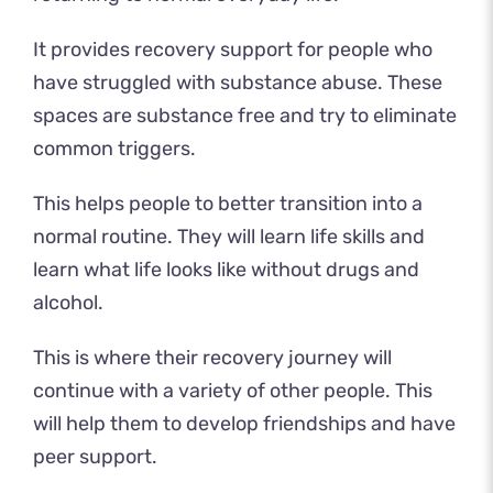
It provides recovery support for people who
have struggled with substance abuse. These
spaces are substance free and try to eliminate
common triggers.
This helps people to better transition into a
normal routine. They will learn life skills and
learn what life looks like without drugs and
alcohol.
This is where their recovery journey will
continue with a variety of other people. This
will help them to develop friendships and have
peer support.