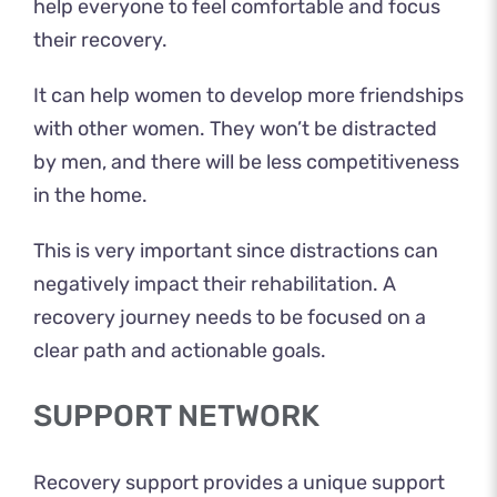
help everyone to feel comfortable and focus
their recovery.
It can help women to develop more friendships
with other women. They won’t be distracted
by men, and there will be less competitiveness
in the home.
This is very important since distractions can
negatively impact their rehabilitation. A
recovery journey needs to be focused on a
clear path and actionable goals.
SUPPORT NETWORK
Recovery support provides a unique support