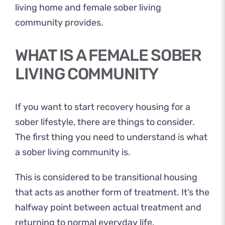
living home and female sober living
community provides.
WHAT IS A FEMALE SOBER
LIVING COMMUNITY
If you want to start recovery housing for a
sober lifestyle, there are things to consider.
The first thing you need to understand is what
a sober living community is.
This is considered to be transitional housing
that acts as another form of treatment. It’s the
halfway point between actual treatment and
returning to normal everyday life.