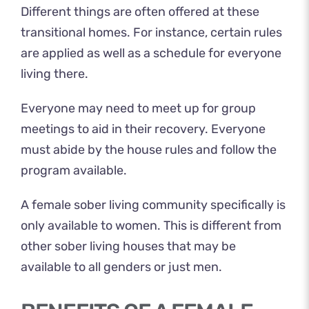
Different things are often offered at these
transitional homes. For instance, certain rules
are applied as well as a schedule for everyone
living there.
Everyone may need to meet up for group
meetings to aid in their recovery. Everyone
must abide by the house rules and follow the
program available.
A female sober living community specifically is
only available to women. This is different from
other sober living houses that may be
available to all genders or just men.