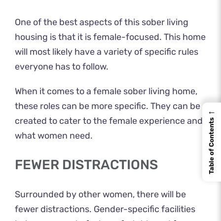
One of the best aspects of this sober living
housing is that it is female-focused. This home
will most likely have a variety of specific rules
everyone has to follow.
When it comes to a female sober living home,
these roles can be more specific. They can be
←
created to cater to the female experience and
Table of Contents
what women need.
FEWER DISTRACTIONS
Surrounded by other women, there will be
fewer distractions. Gender-specific facilities