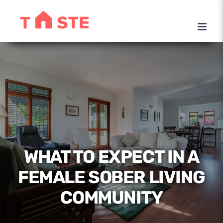
Skip
to
content
WHAT TO EXPECT IN A
FEMALE SOBER LIVING
COMMUNITY