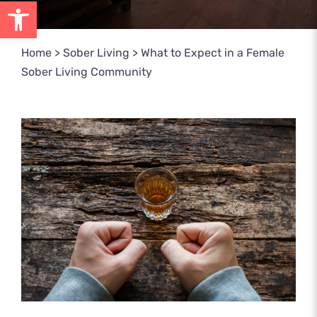
Open toolbar
Home
>
Sober Living
>
What to Expect in a Female
Sober Living Community