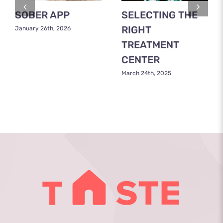
SOBER APP
SELECTING THE
RIGHT
January 26th, 2026
TREATMENT
CENTER
March 24th, 2025