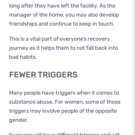
long after they have left the facility. As the
manager of the home, you may also develop
friendships and continue to keep in touch.
This is a vital part of everyone’s recovery
journey as it helps them to not fall back into
bad habits.
FEWER TRIGGERS
Many people have triggers when it comes to
substance abuse. For women, some of those
triggers may involve people of the opposite
gender.