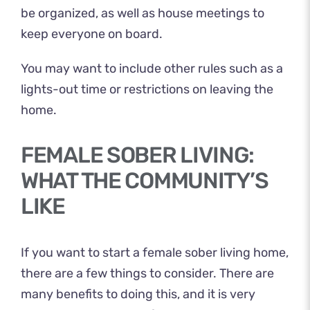
be organized, as well as house meetings to
keep everyone on board.
You may want to include other rules such as a
lights-out time or restrictions on leaving the
home.
FEMALE SOBER LIVING:
WHAT THE COMMUNITY’S
LIKE
If you want to start a female sober living home,
there are a few things to consider. There are
many benefits to doing this, and it is very