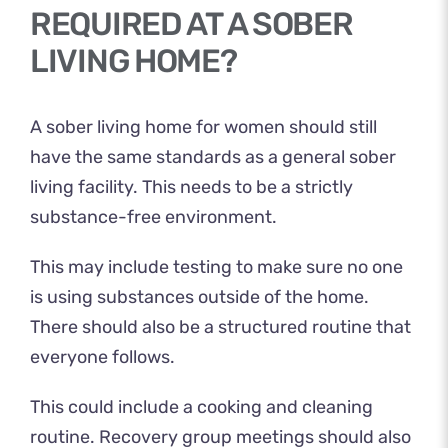
REQUIRED AT A SOBER
LIVING HOME?
A sober living home for women should still
have the same standards as a general sober
living facility. This needs to be a strictly
substance-free environment.
This may include testing to make sure no one
is using substances outside of the home.
There should also be a structured routine that
everyone follows.
This could include a cooking and cleaning
routine. Recovery group meetings should also