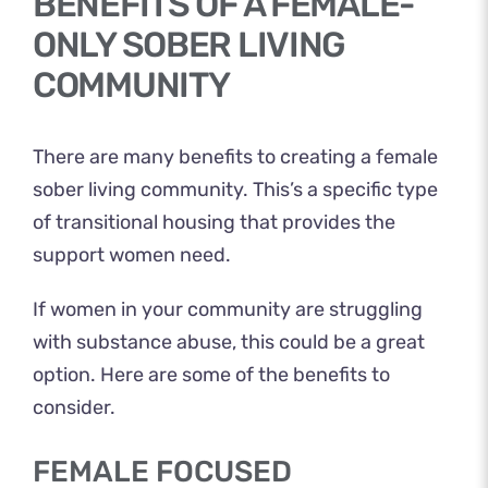
BENEFITS OF A FEMALE-
ONLY SOBER LIVING
COMMUNITY
There are many benefits to creating a female
sober living community. This’s a specific type
of transitional housing that provides the
support women need.
If women in your community are struggling
with substance abuse, this could be a great
option. Here are some of the benefits to
consider.
FEMALE FOCUSED