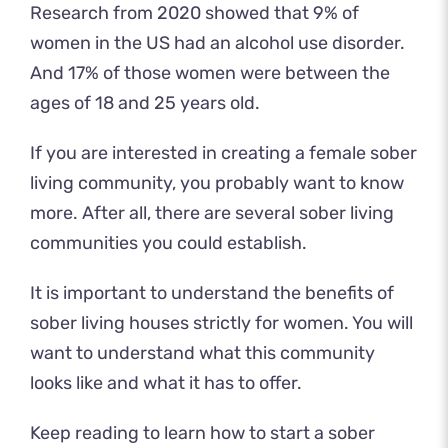
Research from 2020 showed
that 9% of
women
in the US had an alcohol use disorder.
And 17% of those women were between the
ages of 18 and 25 years old.
If you are interested in creating a female sober
living community, you probably want to know
more. After all, there are several sober living
communities you could establish.
It is important to understand the benefits of
sober living houses strictly for women. You will
want to understand what this community
looks like and what it has to offer.
Keep reading to learn how to start a sober