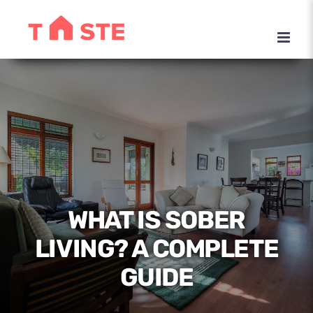
Skip
to
content
WHAT IS SOBER
LIVING? A COMPLETE
GUIDE