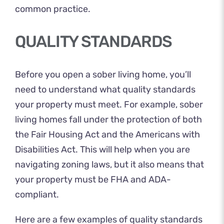
common practice.
QUALITY STANDARDS
Before you open a sober living home, you’ll
need to understand what quality standards
your property must meet. For example, sober
living homes fall under the protection of both
the Fair Housing Act and the Americans with
Disabilities Act. This will help when you are
navigating zoning laws, but it also means that
your property must be
FHA and ADA-
compliant
.
Here are a few examples of quality standards