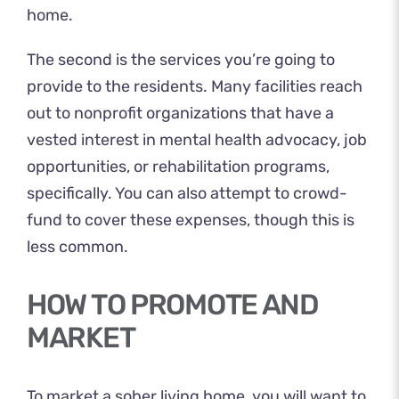
home.
The second is the services you’re going to
provide to the residents. Many facilities reach
out to nonprofit organizations that have a
vested interest in mental health advocacy, job
opportunities, or rehabilitation programs,
specifically. You can also attempt to crowd-
fund to cover these expenses, though this is
less common.
HOW TO PROMOTE AND
MARKET
To market a sober living home, you will want to