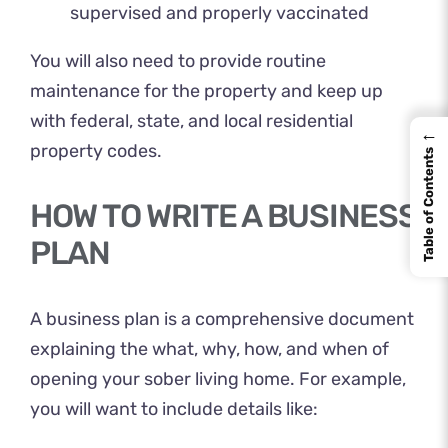
supervised and properly vaccinated
You will also need to provide routine
maintenance for the property and keep up
with federal, state, and local residential
←
property codes.
Table of Contents
HOW TO WRITE A BUSINESS
PLAN
A business plan is a comprehensive document
explaining the what, why, how, and when of
opening your sober living home. For example,
you will want to include details like: