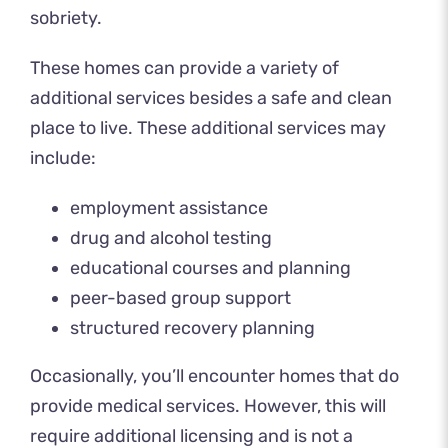
sobriety.
These homes can provide a variety of
additional services besides a safe and clean
place to live. These additional services may
include:
employment assistance
drug and alcohol testing
educational courses and planning
peer-based group support
structured recovery planning
Occasionally, you’ll encounter homes that do
provide medical services. However, this will
require additional licensing and is not a