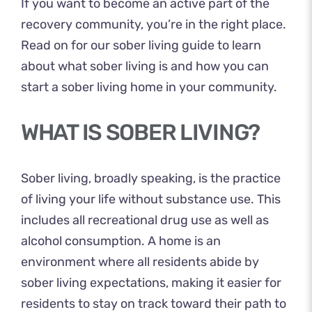
If you want to become an active part of the
recovery community, you’re in the right place.
Read on for our sober living guide to learn
about what sober living is and how you can
start a sober living home in your community.
WHAT IS SOBER LIVING?
Sober living, broadly speaking, is the practice
of living your life without substance use. This
includes all recreational drug use as well as
alcohol consumption. A home is an
environment where all residents abide by
sober living expectations, making it easier for
residents to stay on track toward their path to