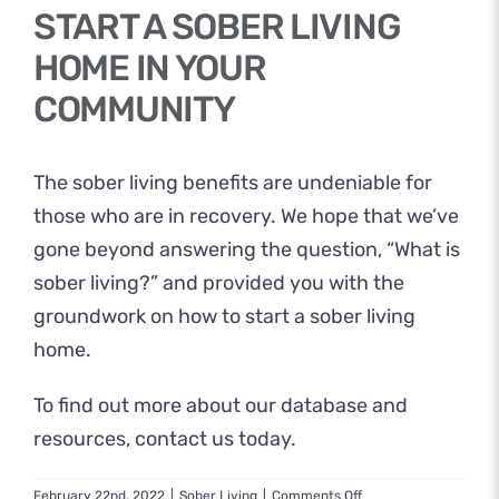
START A SOBER LIVING
HOME IN YOUR
COMMUNITY
The sober living benefits are undeniable for
those who are in recovery. We hope that we’ve
gone beyond answering the question, “What is
sober living?” and provided you with the
groundwork on how to start a sober living
home.
To find out more about our database and
resources,
contact us
today.
on
February 22nd, 2022
|
Sober Living
|
Comments Off