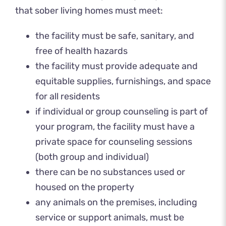
that sober living homes must meet:
the facility must be safe, sanitary, and
free of health hazards
the facility must provide adequate and
equitable supplies, furnishings, and space
for all residents
if individual or group counseling is part of
your program, the facility must have a
private space for counseling sessions
(both group and individual)
there can be no substances used or
housed on the property
any animals on the premises, including
service or support animals, must be