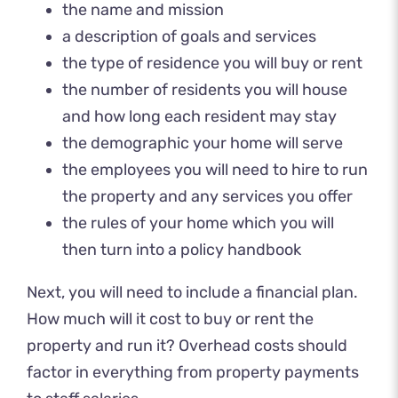
the name and mission
a description of goals and services
the type of residence you will buy or rent
the number of residents you will house
and how long each resident may stay
the demographic your home will serve
the employees you will need to hire to run
the property and any services you offer
the rules of your home which you will
then turn into a policy handbook
Next, you will need to include a financial plan.
How much will it cost to buy or rent the
property and run it? Overhead costs should
factor in everything from property payments