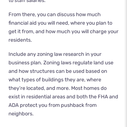
to staff salaries.
From there, you can discuss how much
financial aid you will need, where you plan to
get it from, and how much you will charge your
residents.
Include any zoning law research in your
business plan. Zoning laws regulate land use
and how structures can be used based on
what types of buildings they are, where
they’re located, and more. Most homes do
exist in residential areas and both the FHA and
ADA protect you from pushback from
neighbors.