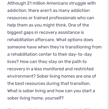
Although
21 million Americans
struggle with
addiction, there aren’t as many addiction
resources or trained professionals who can
help them as you might think. One of the
biggest gaps in recovery assistance is
rehabilitation aftercare. What options does
someone have when they’re transitioning from
a rehabilitation center to their day-to-day
lives? How can they stay on the path to
recovery in a less monitored and restricted
environment? Sober living homes are one of
the best resources during that transition.
What is sober living and how can you start a
sober living home, yourself?