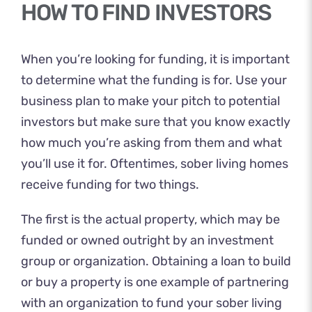
HOW TO FIND INVESTORS
When you’re looking for funding, it is important
to determine what the funding is for. Use your
business plan to make your pitch to potential
investors but make sure that you know exactly
how much you’re asking from them and what
you’ll use it for. Oftentimes, sober living homes
receive funding for two things.
The first is the actual property, which may be
funded or owned outright by an investment
group or organization. Obtaining a loan to build
or buy a property is one example of partnering
with an organization to fund your sober living