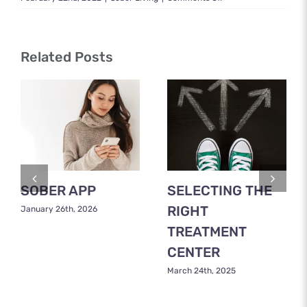
What
Is
Sober
Living?
Related Posts
A
Complete
Guide
SOBER APP
SELECTING THE
RIGHT
January 26th, 2026
TREATMENT
CENTER
March 24th, 2025