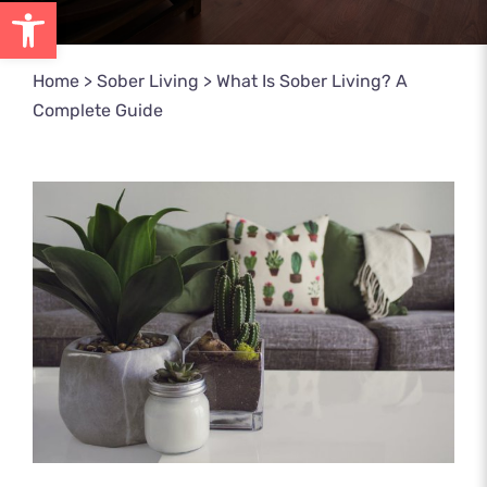
Open toolbar
Home
>
Sober Living
>
What Is Sober Living? A
Complete Guide