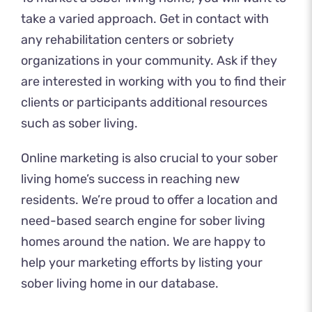
take a varied approach. Get in contact with
any rehabilitation centers or sobriety
organizations in your community. Ask if they
are interested in working with you to find their
clients or participants additional resources
such as sober living.
Online marketing is also crucial to your sober
living home’s success in reaching new
residents. We’re proud to offer a location and
need-based search engine for sober living
homes around the nation. We are happy to
help your marketing efforts by listing your
sober living home in
our database
.