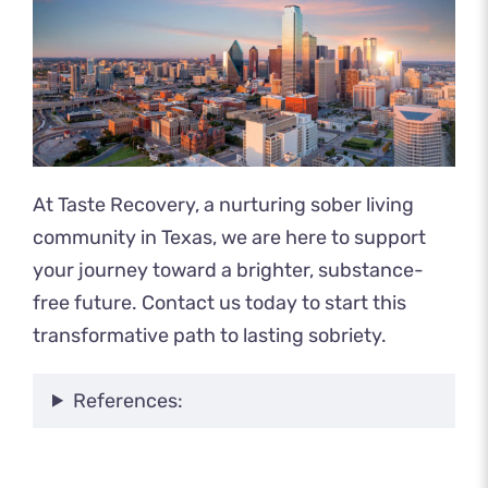
At Taste Recovery, a nurturing sober living
community in Texas, we are here to support
your journey toward a brighter, substance-
free future.
Contact us today
to start this
transformative path to lasting sobriety.
References: