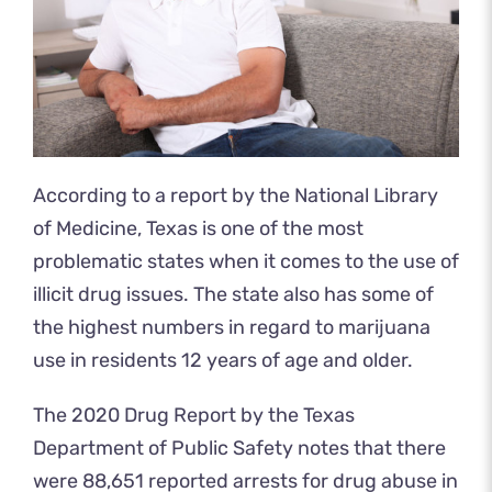
According to a report by the National Library
of Medicine, Texas is one of the most
problematic states when it comes to the use of
illicit drug issues. The state also has some of
the highest numbers in regard to marijuana
use in residents 12 years of age and older.
The 2020 Drug Report by the Texas
Department of Public Safety notes that there
were 88,651 reported arrests for drug abuse in