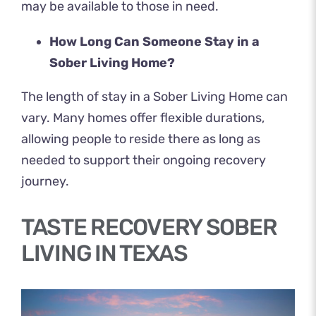
may be available to those in need.
How Long Can Someone Stay in a
Sober Living Home?
The length of stay in a Sober Living Home can
vary. Many homes offer flexible durations,
allowing people to reside there as long as
needed to support their ongoing recovery
journey.
TASTE RECOVERY SOBER
LIVING IN TEXAS