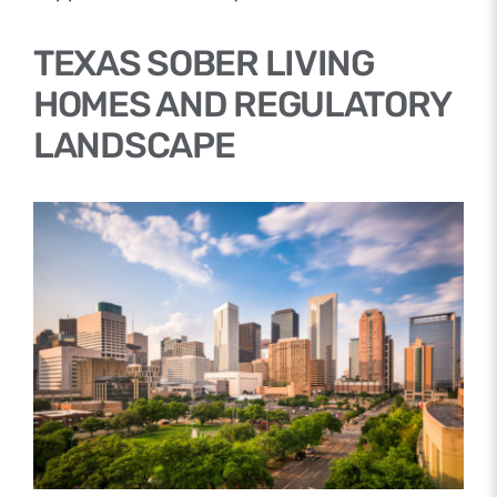
TEXAS SOBER LIVING
HOMES AND REGULATORY
LANDSCAPE