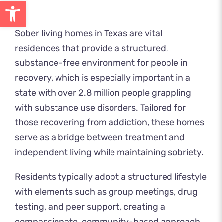
Open toolbar
Sober living homes in Texas are vital
residences that provide a structured,
substance-free environment for people in
recovery, which is especially important in a
state with over 2.8 million people grappling
with substance use disorders. Tailored for
those recovering from addiction, these homes
serve as a bridge between treatment and
independent living while maintaining sobriety.
Residents typically adopt a structured lifestyle
with elements such as group meetings, drug
testing, and peer support, creating a
compassionate, community-based approach.