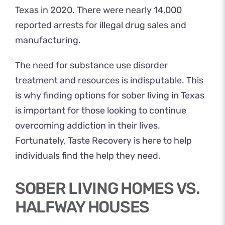
Texas in 2020. There were nearly 14,000
reported arrests for illegal drug sales and
manufacturing.
The need for substance use disorder
treatment and resources is indisputable. This
is why finding options for sober living in Texas
is important for those looking to continue
overcoming addiction in their lives.
Fortunately, Taste Recovery is here to help
individuals find the help they need.
SOBER LIVING HOMES VS.
HALFWAY HOUSES