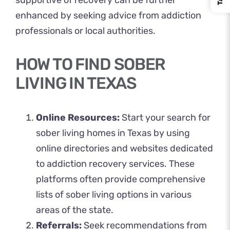
supportive of recovery can be further
enhanced by seeking advice from addiction
professionals or local authorities.
HOW TO FIND SOBER
LIVING IN TEXAS
Online Resources:
Start your search for
sober living homes in Texas by using
online directories and websites dedicated
to addiction recovery services. These
platforms often provide comprehensive
lists of sober living options in various
areas of the state.
Referrals:
Seek recommendations from