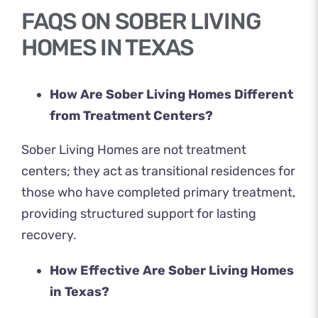
FAQS ON SOBER LIVING
HOMES IN TEXAS
How Are Sober Living Homes Different
from Treatment Centers?
Sober Living Homes are not treatment
centers; they act as transitional residences for
those who have completed primary treatment,
providing structured support for lasting
recovery.
How Effective Are Sober Living Homes
in Texas?