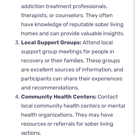
addiction treatment professionals,
therapists, or counselors. They often
have knowledge of reputable sober living
homes and can provide valuable insights.
Local Support Groups:
Attend local
support group meetings for people in
recovery or their families. These groups
are excellent sources of information, and
participants can share their experiences
and recommendations.
Community Health Centers:
Contact
local community health centers or mental
health organizations. They may have
resources or referrals for sober living
options.