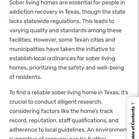
Sober living homes are essential for people in
addiction recovery in Texas, though the state
lacks statewide regulations. This leads to
varying quality and standards among these
facilities. However, some Texan cities and
municipalities have taken the initiative to
establish local ordinances for sober living
homes, prioritizing the safety and well-being
of residents.
To find a reliable sober living home in Texas, it’s
crucial to conduct diligent research,
←
Table of Contents
considering factors like the home’s track
record, reputation, staff qualifications, and
adherence to local guidelines. An environment