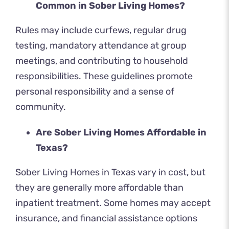
Common in Sober Living Homes?
Rules may include curfews, regular drug
testing, mandatory attendance at group
meetings, and contributing to household
responsibilities. These guidelines promote
personal responsibility and a sense of
community.
Are Sober Living Homes Affordable in
Texas?
Sober Living Homes in Texas vary in cost, but
they are generally more affordable than
inpatient treatment. Some homes may accept
insurance, and financial assistance options