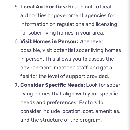
Local Authorities:
Reach out to local
authorities or government agencies for
information on regulations and licensing
for sober living homes in your area.
Visit Homes in Person:
Whenever
possible, visit potential sober living homes
in person. This allows you to assess the
environment, meet the staff, and get a
feel for the level of support provided.
Consider Specific Needs:
Look for sober
living homes that align with your specific
needs and preferences. Factors to
consider include location, cost, amenities,
and the structure of the program.