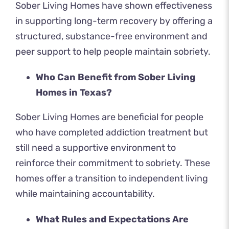
Sober Living Homes have shown effectiveness
in supporting long-term recovery by offering a
structured, substance-free environment and
peer support to help people maintain sobriety.
Who Can Benefit from Sober Living
Homes in Texas?
Sober Living Homes are beneficial for people
who have completed addiction treatment but
still need a supportive environment to
reinforce their commitment to sobriety. These
homes offer a transition to independent living
while maintaining accountability.
What Rules and Expectations Are