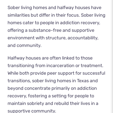
Sober living homes and halfway houses have
similarities but differ in their focus. Sober living
homes cater to people in addiction recovery,
offering a substance-free and supportive
environment with structure, accountability,
and community.
Halfway houses are often linked to those
transitioning from incarceration or treatment.
While both provide peer support for successful
transitions, sober living homes in Texas and
beyond concentrate primarily on addiction
recovery, fostering a setting for people to
maintain sobriety and rebuild their lives in a
supportive community.