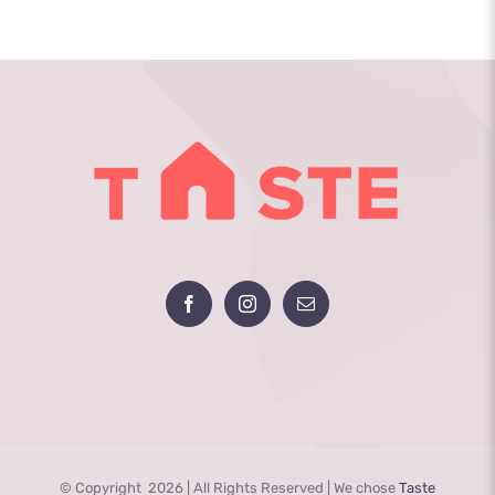
© Copyright
2026 | All Rights Reserved | We chose
Taste