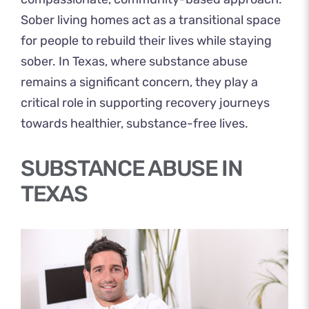
Sober living homes act as a transitional space
for people to rebuild their lives while staying
sober. In Texas, where substance abuse
remains a significant concern, they play a
critical role in supporting recovery journeys
towards healthier, substance-free lives.
SUBSTANCE ABUSE IN
TEXAS