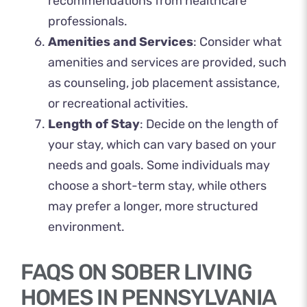
recommendations from healthcare
professionals.
Amenities and Services
: Consider what
amenities and services are provided, such
as counseling, job placement assistance,
or recreational activities.
Length of Stay
: Decide on the length of
your stay, which can vary based on your
needs and goals. Some individuals may
choose a short-term stay, while others
may prefer a longer, more structured
environment.
FAQS ON SOBER LIVING
HOMES IN PENNSYLVANIA