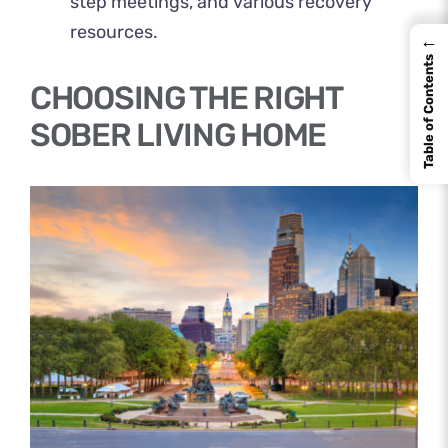
step meetings, and various recovery
resources.
←
Table of Contents
CHOOSING THE RIGHT
SOBER LIVING HOME