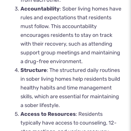
from each other.
Accountability
: Sober living homes have
rules and expectations that residents
must follow. This accountability
encourages residents to stay on track
with their recovery, such as attending
support group meetings and maintaining
a drug-free environment.
Structure
: The structured daily routines
in sober living homes help residents build
healthy habits and time management
skills, which are essential for maintaining
a sober lifestyle.
Access to Resources
: Residents
typically have access to counseling, 12-