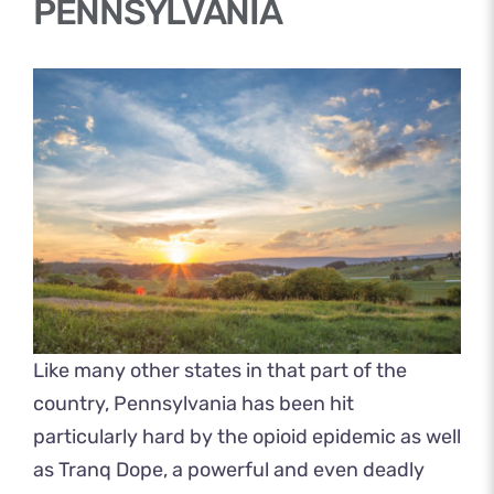
PENNSYLVANIA
Like many other states in that part of the
country, Pennsylvania has been hit
particularly hard by the opioid epidemic as well
as Tranq Dope, a powerful and even deadly