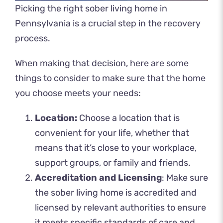
Picking the right sober living home in
Pennsylvania is a crucial step in the recovery
process.
When making that decision, here are some
things to consider to make sure that the home
you choose meets your needs:
Location:
Choose a location that is
convenient for your life, whether that
means that it’s close to your workplace,
support groups, or family and friends.
Accreditation and Licensing
: Make sure
the sober living home is accredited and
licensed by relevant authorities to ensure
it meets specific standards of care and