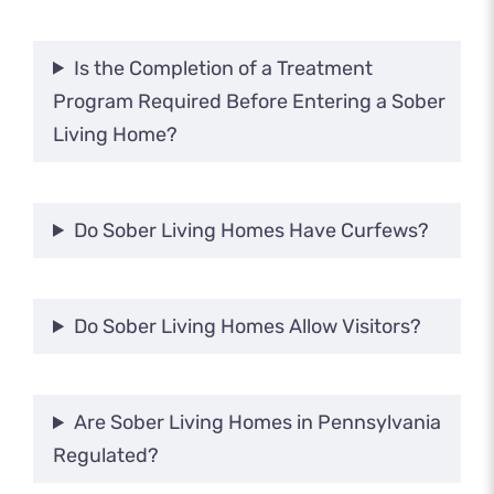
Is the Completion of a Treatment
Program Required Before Entering a Sober
Living Home?
Do Sober Living Homes Have Curfews?
Do Sober Living Homes Allow Visitors?
Are Sober Living Homes in Pennsylvania
Regulated?