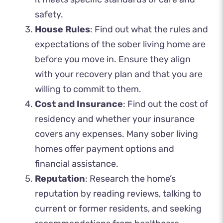
safety.
House Rules
: Find out what the rules and
expectations of the sober living home are
before you move in. Ensure they align
with your recovery plan and that you are
willing to commit to them.
Cost and Insurance
: Find out the cost of
residency and whether your insurance
covers any expenses. Many sober living
homes offer payment options and
financial assistance.
Reputation
: Research the home’s
reputation by reading reviews, talking to
current or former residents, and seeking