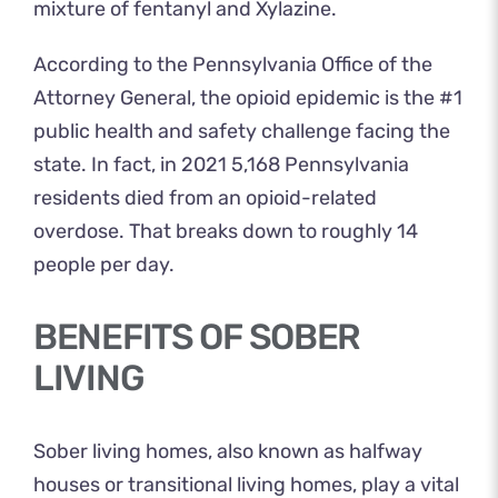
mixture of fentanyl and Xylazine.
According to the
Pennsylvania Office of the
Attorney General
, the opioid epidemic is the #1
public health and safety challenge facing the
state. In fact, in 2021 5,168 Pennsylvania
residents died from an opioid-related
overdose. That breaks down to roughly 14
people per day.
BENEFITS OF SOBER
LIVING
Sober living homes, also known as halfway
houses or transitional living homes, play a vital