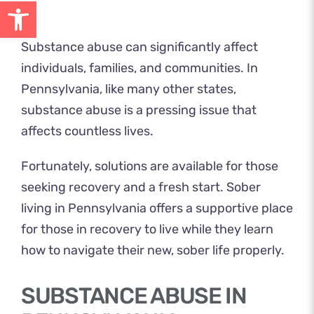
Open toolbar
Substance abuse can significantly affect
individuals, families, and communities. In
Pennsylvania, like many other states,
substance abuse is a pressing issue that
affects countless lives.
Fortunately, solutions are available for those
seeking recovery and a fresh start
. Sober
living in Pennsylvania offers a supportive place
for those in recovery to live while they learn
how to navigate their new, sober life properly.
SUBSTANCE ABUSE IN