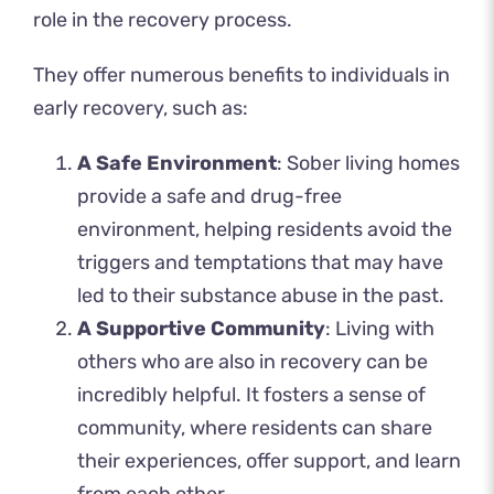
role in the recovery process.
They offer numerous benefits to individuals in
early recovery, such as:
A Safe Environment
: Sober living homes
provide a safe and drug-free
environment, helping residents avoid the
triggers and temptations that may have
led to their substance abuse in the past.
A Supportive Community
: Living with
others who are also in recovery can be
incredibly helpful. It fosters a sense of
community, where residents can share
their experiences, offer support, and learn