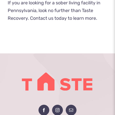
If you are looking for a sober living facility in
Pennsylvania, look no further than Taste
Recovery.
Contact us
today to learn more.