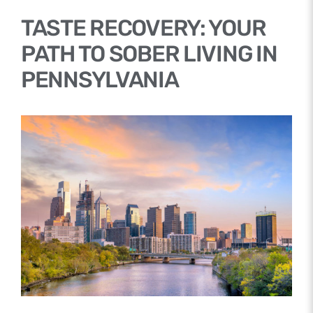
TASTE RECOVERY: YOUR
PATH TO SOBER LIVING IN
PENNSYLVANIA