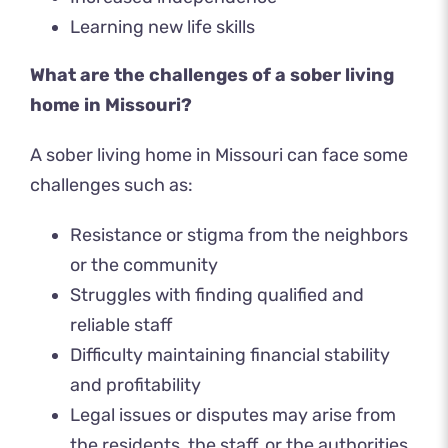
Learning new life skills
What are the challenges of a sober living
home in Missouri?
A sober living home in Missouri can face some
challenges such as:
Resistance or stigma from the neighbors
or the community
Struggles with finding qualified and
reliable staff
Difficulty maintaining financial stability
and profitability
Legal issues or disputes may arise from
the residents, the staff, or the authorities.