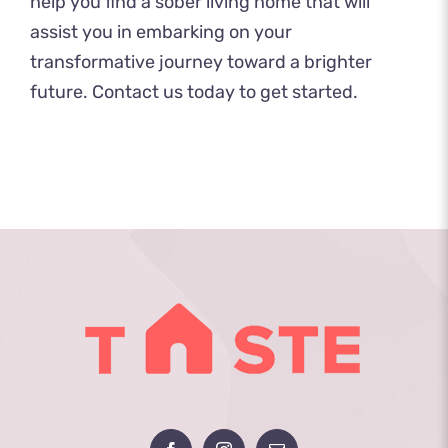
help you find a sober living home that will
assist you in embarking on your
transformative journey toward a brighter
future.
Contact us today
to get started.