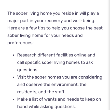
The sober living home you reside in will play a
major part in your recovery and well-being.
Here are a few tips to help you choose the best
sober living home for your needs and
preferences:
Research different facilities online and
call specific sober living homes to ask
questions.
Visit the sober homes you are considering
and observe the environment, the
residents, and the staff.
Make a list of wants and needs to keep on
hand while asking questions.