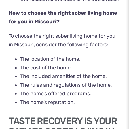
How to choose the right sober living home
for you in Missouri?
To choose the right sober living home for you
in Missouri, consider the following factors:
The location of the home.
The cost of the home.
The included amenities of the home.
The rules and regulations of the home.
The home’s offered programs.
The home’s reputation.
TASTE RECOVERY IS YOUR