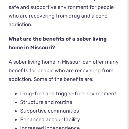
safe and supportive environment for people
who are recovering from drug and alcohol
addiction.
What are the benefits of a sober living
home in Missouri?
A sober living home in Missouri can offer many
benefits for people who are recovering from
addiction. Some of the benefits are:
Drug-free and trigger-free environment
Structure and routine
Supportive communities
Enhanced accountability
Increased independence