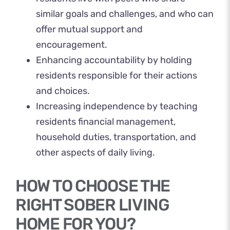
similar goals and challenges, and who can
offer mutual support and
encouragement.
Enhancing accountability by holding
residents responsible for their actions
and choices.
Increasing independence by teaching
residents financial management,
household duties, transportation, and
other aspects of daily living.
HOW TO CHOOSE THE
RIGHT SOBER LIVING
HOME FOR YOU?