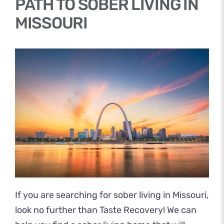
PATH TO SOBER LIVING IN
MISSOURI
If you are searching for sober living in Missouri,
look no further than Taste Recovery! We can