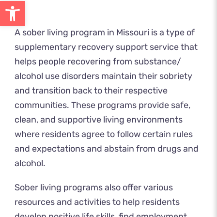
Open toolbar
A sober living program in Missouri is a type of
supplementary recovery support service that
helps people recovering from substance/
alcohol use disorders maintain their sobriety
and transition back to their respective
communities. These programs provide safe,
clean, and supportive living environments
where residents agree to follow certain rules
and expectations and abstain from drugs and
alcohol.
Sober living programs also offer various
resources and activities to help residents
develop positive life skills, find employment,