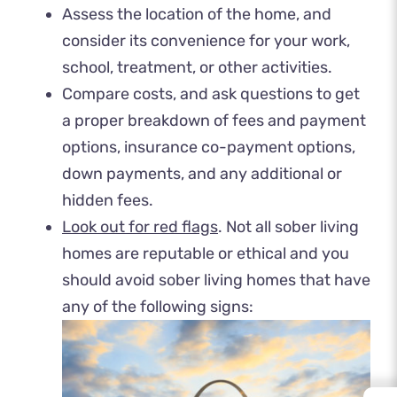
Assess the location of the home, and
consider its convenience for your work,
school, treatment, or other activities.
Compare costs, and ask questions to get
a proper breakdown of fees and payment
options, insurance co-payment options,
down payments, and any additional or
hidden fees.
Look out for red flags
. Not all sober living
homes are reputable or ethical and you
should avoid sober living homes that have
any of the following signs: