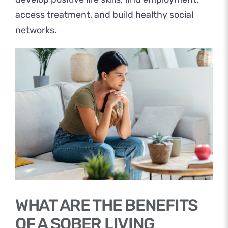
access treatment, and build healthy social
networks.
WHAT ARE THE BENEFITS
OF A SOBER LIVING