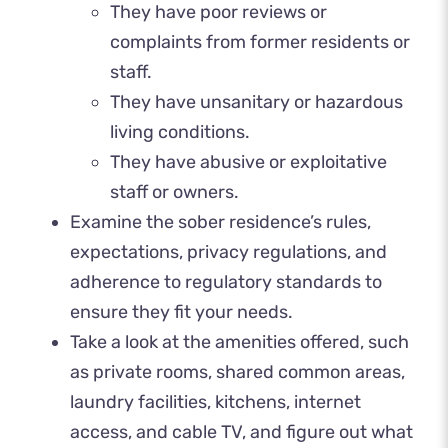
They have poor reviews or
complaints from former residents or
staff.
They have unsanitary or hazardous
living conditions.
They have abusive or exploitative
staff or owners.
Examine the sober residence’s rules,
expectations, privacy regulations, and
adherence to regulatory standards to
ensure they fit your needs.
Take a look at the amenities offered, such
as private rooms, shared common areas,
laundry facilities, kitchens, internet
access, and cable TV, and figure out what