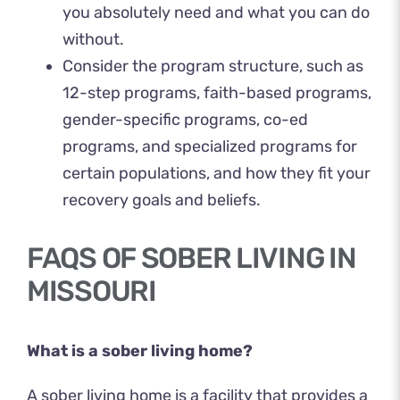
you absolutely need and what you can do
without.
Consider the program structure, such as
12-step programs, faith-based programs,
gender-specific programs, co-ed
programs, and specialized programs for
certain populations, and how they fit your
recovery goals and beliefs.
FAQS OF SOBER LIVING IN
MISSOURI
What is a sober living home?
A sober living home is a facility that provides a