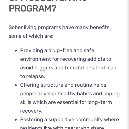
PROGRAM?
Sober living programs have many benefits,
some of which are:
Providing a drug-free and safe
environment for recovering addicts to
avoid triggers and temptations that lead
to relapse.
Offering structure and routine helps
people develop healthy habits and coping
skills which are essential for long-term
recovery.
Fostering a supportive community where
residents live with peers who share