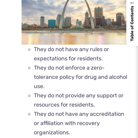
←
Table of Contents
They do not have any rules or
expectations for residents.
They do not enforce a zero-
tolerance policy for drug and alcohol
use.
They do not provide any support or
resources for residents.
They do not have any accreditation
or affiliation with recovery
organizations.