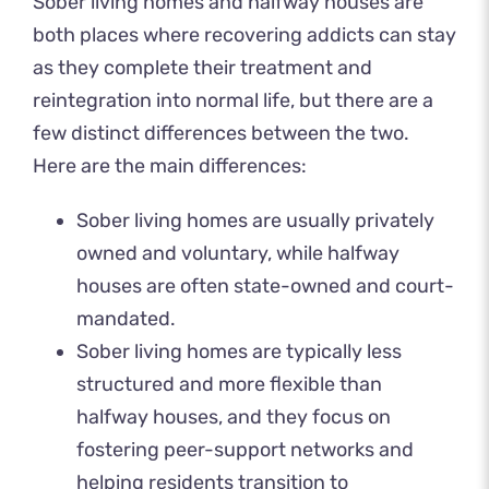
Sober living homes and halfway houses are
both places where recovering addicts can stay
as they complete their treatment and
reintegration into normal life, but there are a
few distinct differences between the two.
Here are the main differences:
Sober living homes are usually privately
owned and voluntary, while halfway
houses are often state-owned and court-
mandated.
Sober living homes are typically less
structured and more flexible than
halfway houses, and they focus on
fostering peer-support networks and
helping residents transition to