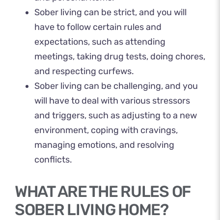
Sober living can be strict, and you will
have to follow certain rules and
expectations, such as attending
meetings, taking drug tests, doing chores,
and respecting curfews.
Sober living can be challenging, and you
will have to deal with various stressors
and triggers, such as adjusting to a new
environment, coping with cravings,
managing emotions, and resolving
conflicts.
WHAT ARE THE RULES OF
SOBER LIVING HOME?