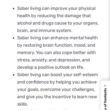
Sober living can improve your physical
health by reducing the damage that
alcohol and drugs cause to your organs,
brain, and immune system.
Sober living can enhance mental health
by restoring brain function, mood, and
memory. You can also cope better with
stress, anxiety, and depression, and
develop a positive outlook on life.
Sober living can boost your self-esteem
and confidence by helping you achieve
←
your goals, overcome your challenges,
Table of Contents
and give you the incentive to learn new
skills.