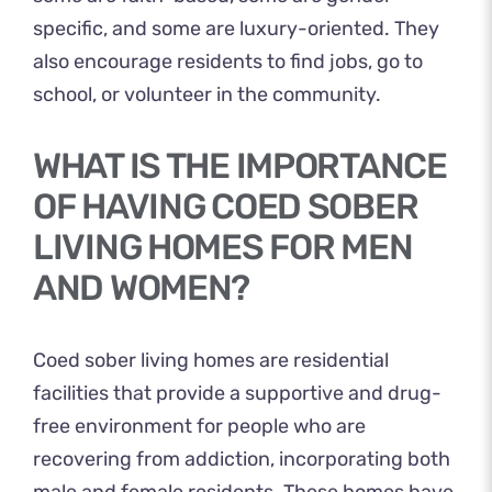
specific, and some are luxury-oriented. They
also encourage residents to find jobs, go to
school, or volunteer in the community.
WHAT IS THE IMPORTANCE
OF HAVING COED SOBER
LIVING HOMES FOR MEN
AND WOMEN?
Coed sober living homes are residential
facilities that provide a supportive and drug-
free environment for people who are
recovering from addiction, incorporating both
male and female residents. These homes have