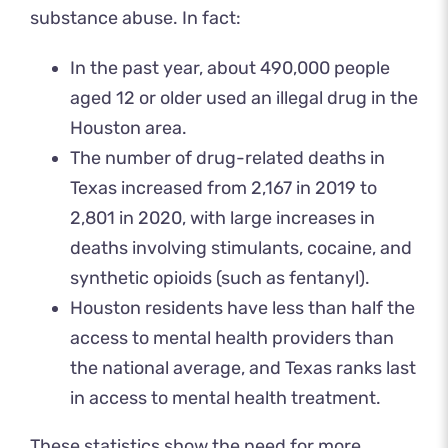
substance abuse. In fact:
In the past year, about 490,000 people
aged 12 or older used an illegal drug in the
Houston area.
The number of drug-related deaths in
Texas increased from 2,167 in 2019 to
2,801 in 2020, with large increases in
deaths involving stimulants, cocaine, and
synthetic opioids (such as fentanyl).
Houston residents have less than half the
access to mental health providers than
the national average, and Texas ranks last
in access to mental health treatment.
These statistics show the need for more