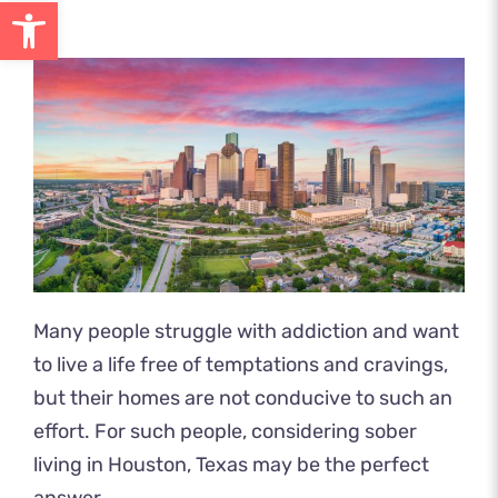
Open toolbar
Many people struggle with addiction and want
to live a life free of temptations and cravings,
but their homes are not conducive to such an
effort. For such people, considering sober
living in Houston, Texas may be the perfect