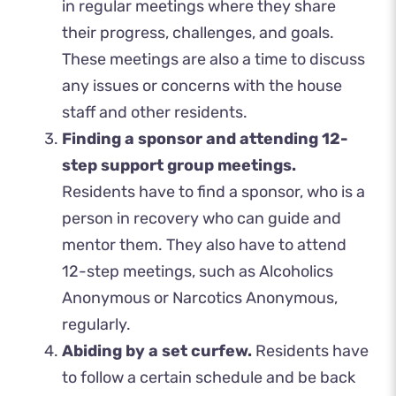
in regular meetings where they share
their progress, challenges, and goals.
These meetings are also a time to discuss
any issues or concerns with the house
staff and other residents.
Finding a sponsor and attending 12-
step support group meetings.
Residents have to find a sponsor, who is a
person in recovery who can guide and
mentor them. They also have to attend
12-step meetings, such as Alcoholics
Anonymous or Narcotics Anonymous,
regularly.
Abiding by a set curfew.
Residents have
to follow a certain schedule and be back