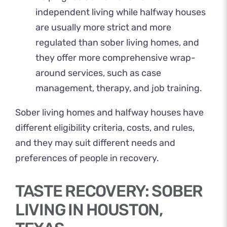
independent living while halfway houses
are usually more strict and more
regulated than sober living homes, and
they offer more comprehensive wrap-
around services, such as case
management, therapy, and job training.
Sober living homes and halfway houses have
different eligibility criteria, costs, and rules,
and they may suit different needs and
preferences of people in recovery.
TASTE RECOVERY: SOBER
LIVING IN HOUSTON,