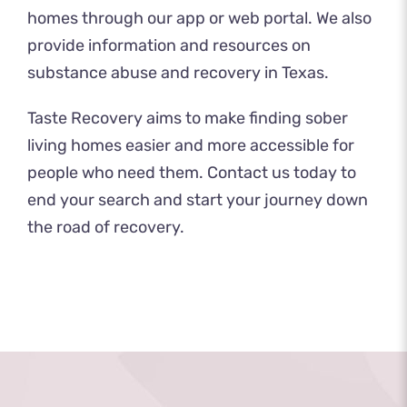
homes through our app or web portal. We also
provide information and
resources
on
substance abuse and recovery in Texas.
Taste Recovery aims to make finding sober
living homes easier and more accessible for
people who need them.
Contact us
today to
end your search and start your journey down
the road of recovery.