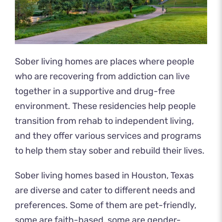
Sober living homes are places where people
who are recovering from addiction can live
together in a supportive and drug-free
environment. These residencies help people
transition from rehab to independent living,
and they offer various services and programs
to help them stay sober and rebuild their lives.
Sober living homes based in Houston, Texas
are diverse and cater to different needs and
preferences. Some of them are pet-friendly,
some are faith-based, some are gender-