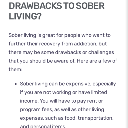
DRAWBACKS TO SOBER
LIVING?
Sober living is great for people who want to
further their recovery from addiction, but
there may be some drawbacks or challenges
that you should be aware of. Here are a few of
them:
Sober living can be expensive, especially
if you are not working or have limited
income. You will have to pay rent or
program fees, as well as other living
expenses, such as food, transportation,
and personal items.