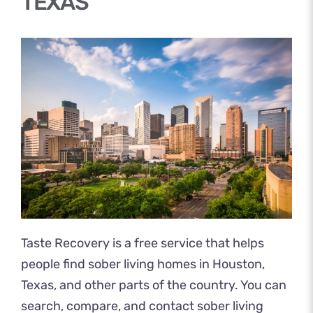
TEXAS
Taste Recovery
is a free service that helps
people find sober living homes in Houston,
Texas, and other parts of the country. You can
search, compare, and contact sober living