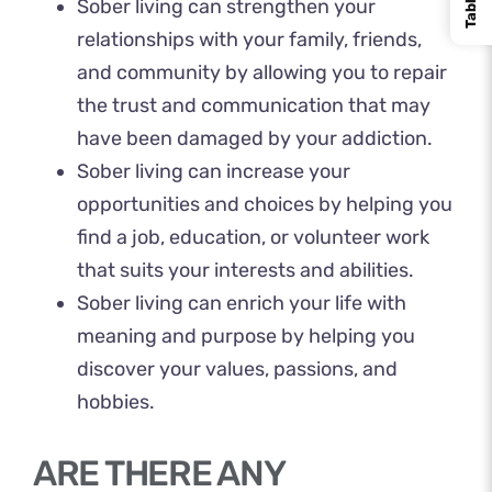
Sober living can strengthen your
relationships with your family, friends,
and community by allowing you to repair
the trust and communication that may
have been damaged by your addiction.
Sober living can increase your
opportunities and choices by helping you
find a job, education, or volunteer work
that suits your interests and abilities.
Sober living can enrich your life with
meaning and purpose by helping you
discover your values, passions, and
hobbies.
ARE THERE ANY