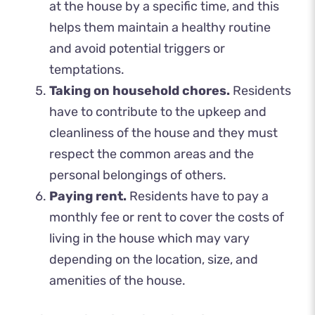
at the house by a specific time, and this
helps them maintain a healthy routine
and avoid potential triggers or
temptations.
Taking on household chores.
Residents
have to contribute to the upkeep and
cleanliness of the house and they must
respect the common areas and the
personal belongings of others.
Paying rent.
Residents have to pay a
monthly fee or rent to cover the costs of
living in the house which may vary
depending on the location, size, and
amenities of the house.