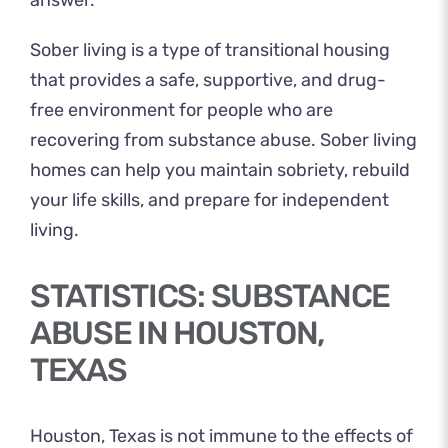
answer.
Sober living is a type of transitional housing
that provides a safe, supportive, and drug-
free environment for people who are
recovering from substance abuse. Sober living
homes can help you maintain sobriety, rebuild
your life skills, and prepare for independent
living.
STATISTICS: SUBSTANCE
ABUSE IN HOUSTON,
TEXAS
Houston, Texas is not immune to the effects of