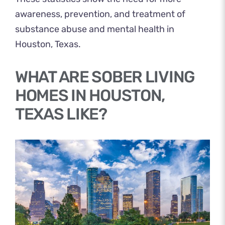
awareness, prevention, and treatment of
substance abuse and mental health in
Houston, Texas.
WHAT ARE SOBER LIVING
HOMES IN HOUSTON,
TEXAS LIKE?