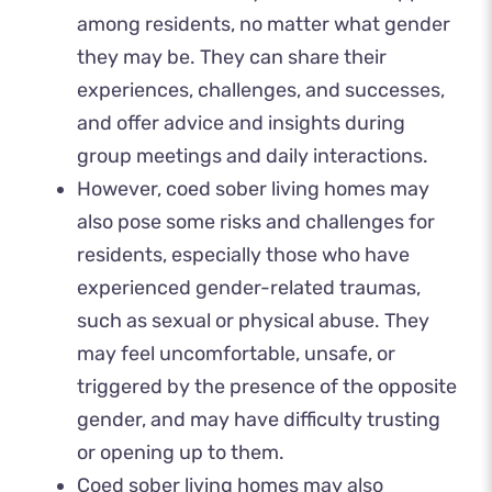
among residents, no matter what gender
they may be. They can share their
experiences, challenges, and successes,
and offer advice and insights during
group meetings and daily interactions.
However, coed sober living homes may
also pose some risks and challenges for
residents, especially those who have
experienced gender-related traumas,
such as sexual or physical abuse. They
may feel uncomfortable, unsafe, or
triggered by the presence of the opposite
gender, and may have difficulty trusting
or opening up to them.
Coed sober living homes may also