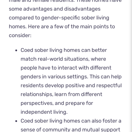
some advantages and disadvantages
compared to gender-specific sober living
homes. Here are a few of the main points to
consider:
Coed sober living homes can better
match real-world situations, where
people have to interact with different
genders in various settings. This can help
residents develop positive and respectful
relationships, learn from different
perspectives, and prepare for
independent living.
Coed sober living homes can also foster a
sense of community and mutual support