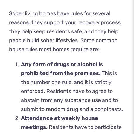
Sober living homes have rules for several
reasons: they support your recovery process,
they help keep residents safe, and they help
people build sober lifestyles. Some common
house rules most homes require are:
Any form of drugs or alcohol is
prohibited from the premises.
This is
the number one rule, and it is strictly
enforced. Residents have to agree to
abstain from any substance use and to
submit to random drug and alcohol tests.
Attendance at weekly house
meetings.
Residents have to participate