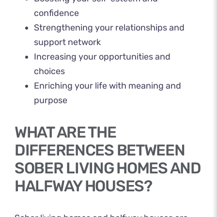
confidence
Strengthening your relationships and
support network
Increasing your opportunities and
choices
Enriching your life with meaning and
purpose
WHAT ARE THE
DIFFERENCES BETWEEN
SOBER LIVING HOMES AND
HALFWAY HOUSES?