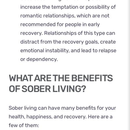
increase the temptation or possibility of
romantic relationships, which are not
recommended for people in early
recovery. Relationships of this type can
distract from the recovery goals, create
emotional instability, and lead to relapse
or dependency.
WHAT ARE THE BENEFITS
OF SOBER LIVING?
Sober living can have many benefits for your
health, happiness, and recovery. Here are a
few of them: