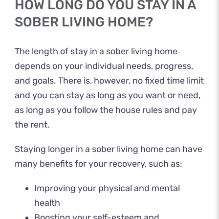
HOW LONG DO YOU STAY IN A
SOBER LIVING HOME?
The length of stay in a sober living home
depends on your individual needs, progress,
and goals. There is, however, no fixed time limit
and you can stay as long as you want or need,
as long as you follow the house rules and pay
the rent.
Staying longer in a sober living home can have
many benefits for your recovery, such as:
Improving your physical and mental
health
Boosting your self-esteem and