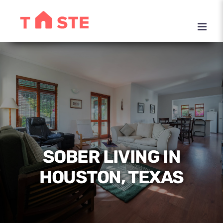
Skip
to
content
SOBER LIVING IN
HOUSTON, TEXAS