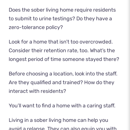
Does the sober living home require residents
to submit to urine testings? Do they have a
zero-tolerance policy?
Look for a home that isn’t too overcrowded.
Consider their retention rate, too. What’s the
longest period of time someone stayed there?
Before choosing a location, look into the staff.
Are they qualified and trained? How do they
interact with residents?
You’ll want to find a home with a caring staff.
Living in a sober living home can help you
avoid a relapse. They can also equip you with