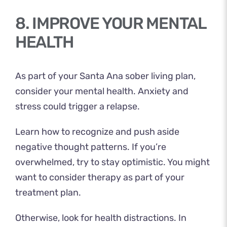
8. IMPROVE YOUR MENTAL
HEALTH
As part of your Santa Ana sober living plan,
consider your mental health. Anxiety and
stress could trigger a relapse.
Learn how to recognize and push aside
negative thought patterns. If you’re
overwhelmed, try to stay optimistic. You might
want to consider therapy as part of your
treatment plan.
Otherwise, look for health distractions. In