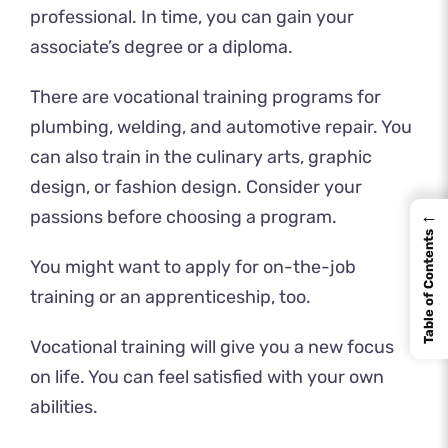
professional. In time, you can gain your
associate’s degree or a diploma.
There are vocational training programs for
plumbing, welding, and automotive repair. You
can also train in the culinary arts, graphic
design, or fashion design. Consider your
←
passions before choosing a program.
Table of Contents
You might want to apply for on-the-job
training or an apprenticeship, too.
Vocational training will give you a new focus
on life. You can feel satisfied with your own
abilities.