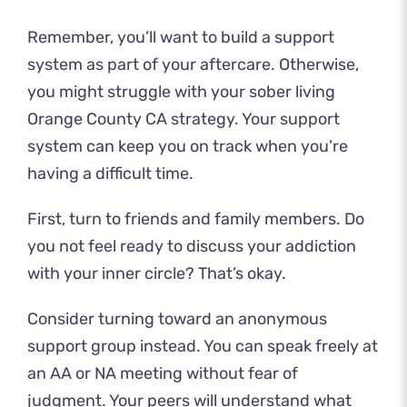
Remember, you’ll want to build a support
system as part of your aftercare. Otherwise,
you might struggle with your sober living
Orange County CA strategy. Your support
system can keep you on track when you’re
having a difficult time.
First, turn to friends and family members. Do
you not feel ready to discuss your addiction
with your inner circle? That’s okay.
Consider turning toward an anonymous
support group instead. You can speak freely at
an AA or NA meeting without fear of
judgment. Your peers will understand what