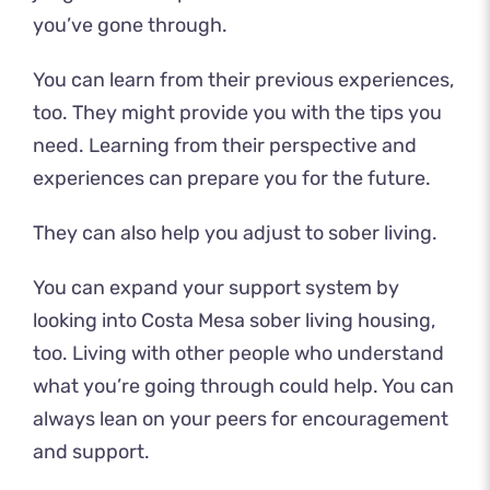
you’ve gone through.
You can learn from their previous experiences,
too. They might provide you with the tips you
need. Learning from their perspective and
experiences can prepare you for the future.
They can also help you adjust to sober living.
You can expand your support system by
looking into Costa Mesa sober living housing,
too. Living with other people who understand
what you’re going through could help. You can
always lean on your peers for encouragement
and support.