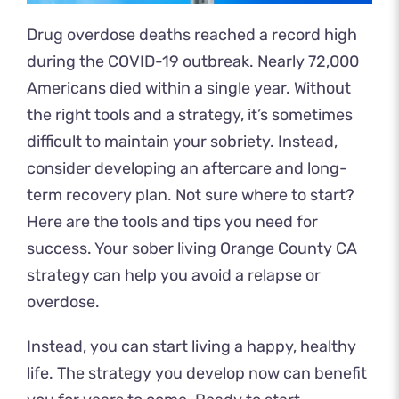
Drug overdose deaths
reached a record
high
during the COVID-19 outbreak. Nearly 72,000
Americans died within a single year. Without
the right tools and a strategy, it’s sometimes
difficult to maintain your sobriety. Instead,
consider developing an aftercare and long-
term recovery plan. Not sure where to start?
Here are the tools and tips you need for
success. Your sober living Orange County CA
strategy can help you avoid a relapse or
overdose.
Instead, you can start living a happy, healthy
life. The strategy you develop now can benefit