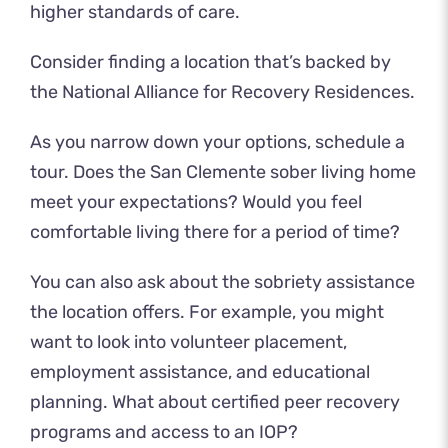
higher standards of care.
Consider finding a location that’s backed by
the National Alliance for Recovery Residences.
As you narrow down your options,
schedule a
tour
. Does the San Clemente sober living home
meet your expectations? Would you feel
comfortable living there for a period of time?
You can also ask about the sobriety assistance
the location offers. For example, you might
want to look into volunteer placement,
employment assistance, and educational
planning. What about certified peer recovery
programs and access to an IOP?