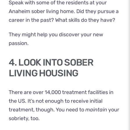
Speak with some of the residents at your
Anaheim sober living home. Did they pursue a
career in the past? What skills do they have?
They might help you discover your new
passion.
4. LOOK INTO SOBER
LIVING HOUSING
There are
over 14,000 treatment facilities
in
the US. It’s not enough to receive initial
treatment, though. You need to
maintain
your
sobriety, too.