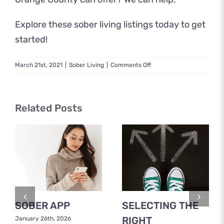
Explore these
sober living listings
today to get
started!
on
March 21st, 2021
|
Sober Living
|
Comments Off
Sober
Living
Orange
County
Related Posts
CA:
A
Guide
to
Sober
Living
Aftercare
SOBER APP
SELECTING THE
RIGHT
January 26th, 2026