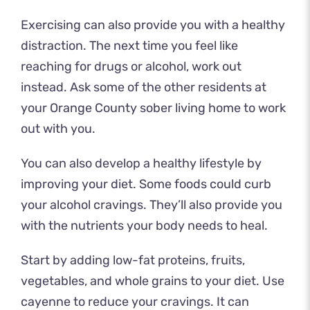
Exercising can also provide you with a healthy
distraction. The next time you feel like
reaching for drugs or alcohol, work out
instead. Ask some of the other residents at
your
Orange County sober living
home to work
out with you.
You can also develop a healthy lifestyle by
improving your diet. Some foods could curb
your alcohol cravings. They’ll also provide you
with the nutrients your body needs to heal.
Start by adding low-fat proteins, fruits,
vegetables, and whole grains to your diet. Use
cayenne to reduce your cravings. It can