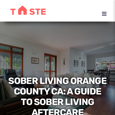
Skip
to
content
SOBER LIVING ORANGE
COUNTY CA: A GUIDE
TO SOBER LIVING
AFTERCARE