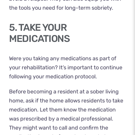
the tools you need for long-term sobriety.
5. TAKE YOUR
MEDICATIONS
Were you taking any medications as part of
your rehabilitation? It’s important to continue
following your medication protocol.
Before becoming a resident at a sober living
home, ask if the home allows residents to take
medication. Let them know the medication
was prescribed by a medical professional.
They might want to call and confirm the