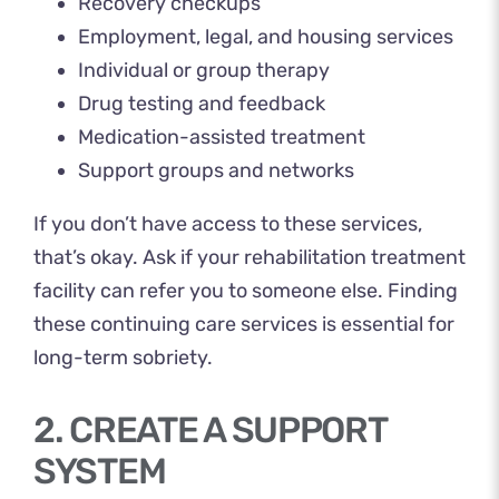
Recovery checkups
Employment, legal, and housing services
Individual or group therapy
Drug testing and feedback
Medication-assisted treatment
Support groups and networks
If you don’t have access to these services,
that’s okay. Ask if your rehabilitation treatment
facility can refer you to someone else. Finding
these continuing care services is essential for
long-term sobriety.
2. CREATE A SUPPORT
SYSTEM