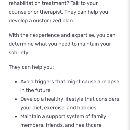
rehabilitation treatment? Talk to your
counselor or therapist. They can help you
develop a customized plan.
With their experience and expertise, you can
determine what you need to maintain your
sobriety.
They can help you:
Avoid triggers that might cause a relapse
in the future
Develop a healthy lifestyle that considers
your diet, exercise, and hobbies
Maintain a support system of family
members, friends, and healthcare