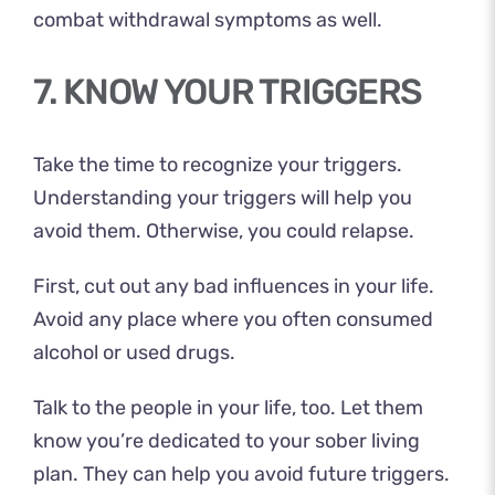
combat withdrawal symptoms as well.
7. KNOW YOUR TRIGGERS
Take the time to recognize your triggers.
Understanding your triggers will help you
avoid them. Otherwise, you could relapse.
First, cut out any bad influences in your life.
Avoid any place where you often consumed
alcohol or used drugs.
Talk to the people in your life, too. Let them
know you’re dedicated to your sober living
plan. They can help you avoid future triggers.