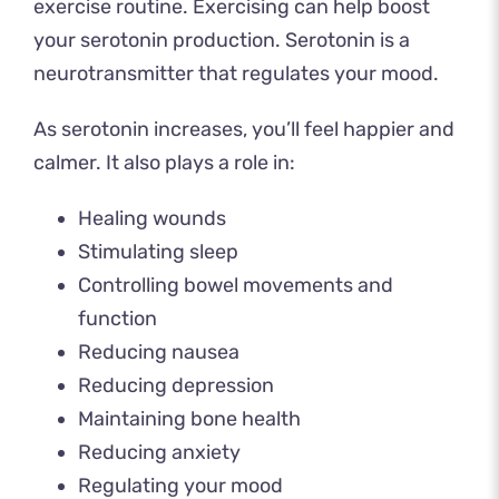
exercise routine. Exercising can help boost
your serotonin production. Serotonin is a
neurotransmitter that regulates your mood.
As serotonin increases, you’ll feel happier and
calmer. It also
plays a role in
:
Healing wounds
Stimulating sleep
Controlling bowel movements and
function
Reducing nausea
Reducing depression
Maintaining bone health
Reducing anxiety
Regulating your mood