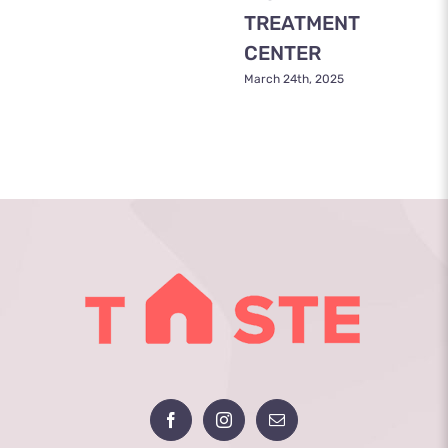
TREATMENT
CENTER
March 24th, 2025