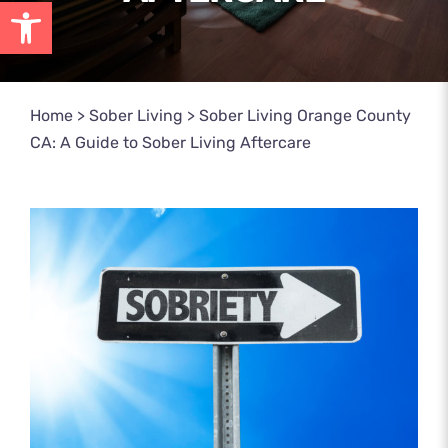
Open toolbar
Home
>
Sober Living
>
Sober Living Orange County
CA: A Guide to Sober Living Aftercare