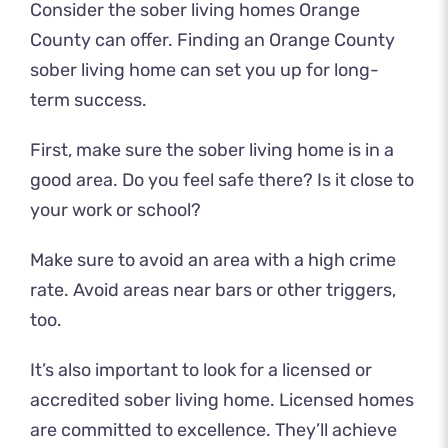
Consider the sober living homes Orange
County can offer. Finding an Orange County
sober living home can set you up for long-
term success.
First, make sure the sober living home is in a
good area. Do you feel safe there? Is it close to
your work or school?
Make sure to avoid an area with a high crime
rate. Avoid areas near bars or other triggers,
too.
It’s also important to look for a licensed or
accredited sober living home. Licensed homes
are committed to excellence. They’ll achieve