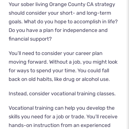
Your sober living Orange County CA strategy
should consider your short- and long-term
goals. What do you hope to accomplish in life?
Do you have a plan for independence and
financial support?
You’ll need to consider your career plan
moving forward. Without a job, you might look
for ways to spend your time. You could fall
back on old habits, like drug or alcohol use.
Instead, consider vocational training classes.
Vocational training can help you develop the
skills you need for a job or trade. You’ll receive
hands-on instruction from an experienced