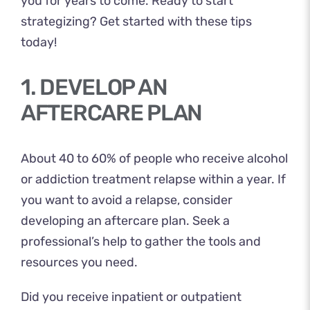
you for years to come. Ready to start
strategizing? Get started with these tips
today!
1. DEVELOP AN
AFTERCARE PLAN
About
40 to 60%
of people who receive alcohol
or addiction treatment relapse within a year. If
you want to avoid a relapse, consider
developing an aftercare plan. Seek a
professional’s help to gather the tools and
resources you need.
Did you receive inpatient or outpatient