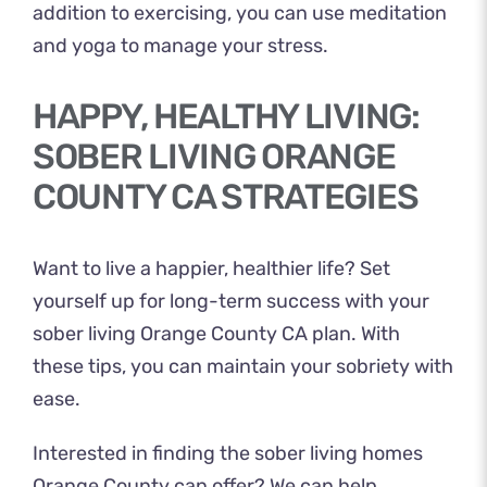
addition to exercising, you can use meditation
and yoga to manage your stress.
HAPPY, HEALTHY LIVING:
SOBER LIVING ORANGE
COUNTY CA STRATEGIES
Want to live a happier, healthier life? Set
yourself up for long-term success with your
sober living Orange County CA plan. With
these tips, you can maintain your sobriety with
ease.
Interested in finding the sober living homes
Orange County can offer? We can help.