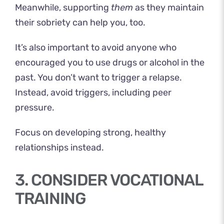
Meanwhile, supporting
them
as they maintain
their sobriety can help you, too.
It’s also important to avoid anyone who
encouraged you to use drugs or alcohol in the
past. You don’t want to trigger a relapse.
Instead, avoid triggers, including peer
pressure.
Focus on developing strong, healthy
relationships instead.
3. CONSIDER VOCATIONAL
TRAINING