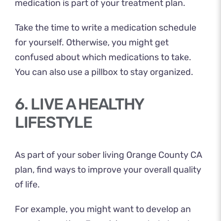
medication is part of your treatment plan.
Take the time to write a medication schedule
for yourself. Otherwise, you might get
confused about which medications to take.
You can also use a pillbox to stay organized.
6. LIVE A HEALTHY
LIFESTYLE
As part of your sober living Orange County CA
plan, find ways to improve your overall quality
of life.
For example, you might want to develop an