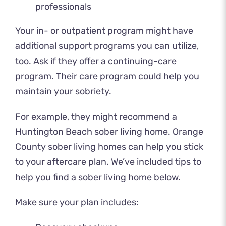
professionals
Your in- or outpatient program might have
additional support programs you can utilize,
too. Ask if they offer a continuing-care
program. Their care program could help you
maintain your sobriety.
For example, they might recommend a
Huntington Beach sober living home. Orange
County sober living homes can help you stick
to your aftercare plan. We’ve included tips to
help you find a sober living home below.
Make sure your plan includes: