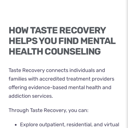
HOW TASTE RECOVERY
HELPS YOU FIND MENTAL
HEALTH COUNSELING
Taste Recovery
connects individuals and
families with accredited treatment providers
offering evidence-based mental health and
addiction services.
Through Taste Recovery, you can:
Explore outpatient, residential, and virtual