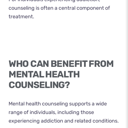
counseling is often a central component of
treatment.
WHO CAN BENEFIT FROM
MENTAL HEALTH
COUNSELING?
Mental health counseling supports a wide
range of individuals, including those
experiencing addiction and related conditions.