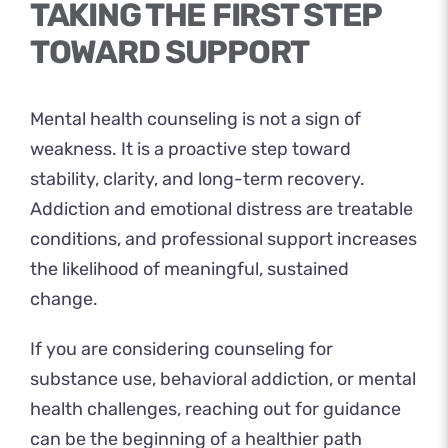
TAKING THE FIRST STEP
TOWARD SUPPORT
Mental health counseling is not a sign of
weakness. It is a proactive step toward
stability, clarity, and long-term recovery.
Addiction and emotional distress are treatable
conditions, and professional support increases
the likelihood of meaningful, sustained
change.
If you are considering counseling for
substance use, behavioral addiction, or mental
health challenges, reaching out for guidance
can be the beginning of a healthier path