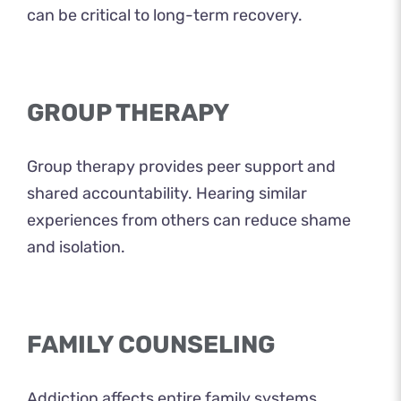
can be critical to long-term recovery.
GROUP THERAPY
Group therapy provides peer support and
shared accountability. Hearing similar
experiences from others can reduce shame
and isolation.
FAMILY COUNSELING
Addiction affects entire family systems.