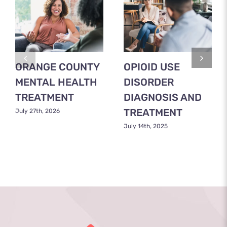
ORANGE COUNTY
OPIOID USE
MENTAL HEALTH
DISORDER
TREATMENT
DIAGNOSIS AND
TREATMENT
July 27th, 2026
July 14th, 2025