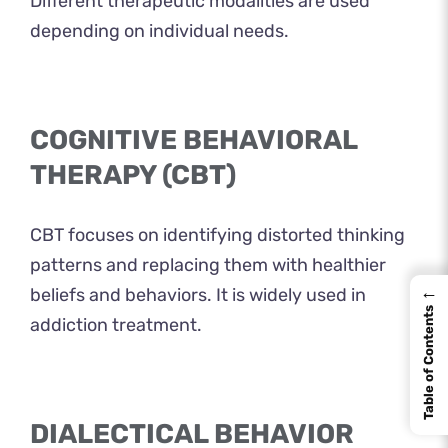
Different therapeutic modalities are used
depending on individual needs.
COGNITIVE BEHAVIORAL
THERAPY (CBT)
CBT focuses on identifying distorted thinking
patterns and replacing them with healthier
←
beliefs and behaviors. It is widely used in
Table of Contents
addiction treatment.
DIALECTICAL BEHAVIOR