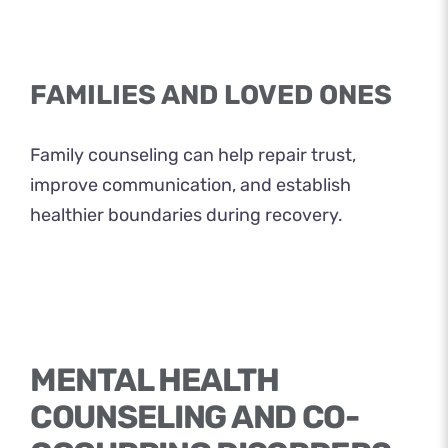
FAMILIES AND LOVED ONES
Family counseling can help repair trust,
improve communication, and establish
healthier boundaries during recovery.
MENTAL HEALTH
COUNSELING AND CO-