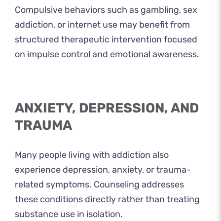
Compulsive behaviors such as gambling, sex
addiction, or internet use may benefit from
structured therapeutic intervention focused
on impulse control and emotional awareness.
ANXIETY, DEPRESSION, AND
TRAUMA
Many people living with addiction also
experience depression, anxiety, or trauma-
related symptoms. Counseling addresses
these conditions directly rather than treating
substance use in isolation.