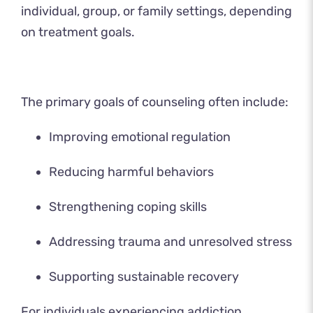
individual, group, or family settings, depending
on treatment goals.
The primary goals of counseling often include:
Improving emotional regulation
Reducing harmful behaviors
Strengthening coping skills
Addressing trauma and unresolved stress
Supporting sustainable recovery
For individuals experiencing addiction,