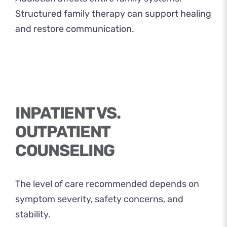
Structured family therapy can support healing
and restore communication.
INPATIENT VS.
OUTPATIENT
COUNSELING
The level of care recommended depends on
symptom severity, safety concerns, and
stability.