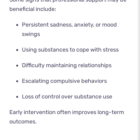
beneficial include:
Persistent sadness, anxiety, or mood
swings
Using substances to cope with stress
Difficulty maintaining relationships
Escalating compulsive behaviors
Loss of control over substance use
Early intervention often improves long-term
outcomes.