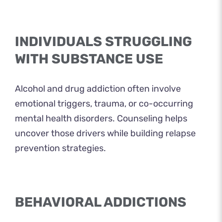
INDIVIDUALS STRUGGLING
WITH SUBSTANCE USE
Alcohol and drug addiction often involve
emotional triggers, trauma, or co-occurring
mental health disorders. Counseling helps
uncover those drivers while building relapse
prevention strategies.
BEHAVIORAL ADDICTIONS