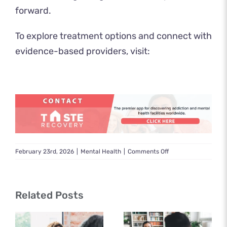
forward.
To explore treatment options and connect with
evidence-based providers, visit:
on
February 23rd, 2026
|
Mental Health
|
Comments Off
Mental
Health
Counseling
Related Posts