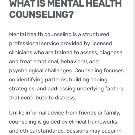
WHAT IS MENTAL HEALTH
COUNSELING?
Mental health counseling is a structured,
professional service provided by licensed
clinicians who are trained to assess, diagnose,
and treat emotional, behavioral, and
psychological challenges. Counseling focuses
on identifying patterns, building coping
strategies, and addressing underlying factors
that contribute to distress.
Unlike informal advice from friends or family,
counseling is guided by clinical frameworks
and ethical standards. Sessions may occur in