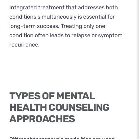
Integrated treatment that addresses both
conditions simultaneously is essential for
long-term success. Treating only one
condition often leads to relapse or symptom
recurrence.
TYPES OF MENTAL
HEALTH COUNSELING
APPROACHES