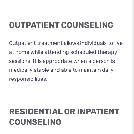
OUTPATIENT COUNSELING
Outpatient treatment allows individuals to live
at home while attending scheduled therapy
sessions. It is appropriate when a person is
medically stable and able to maintain daily
responsibilities.
RESIDENTIAL OR INPATIENT
COUNSELING