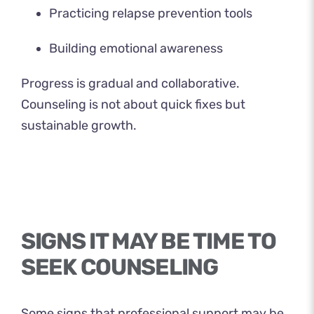
Practicing relapse prevention tools
Building emotional awareness
Progress is gradual and collaborative.
Counseling is not about quick fixes but
sustainable growth.
SIGNS IT MAY BE TIME TO
SEEK COUNSELING
Some signs that professional support may be