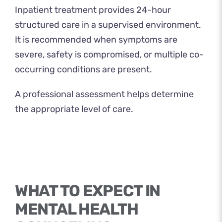
Inpatient treatment provides 24-hour
structured care in a supervised environment.
It is recommended when symptoms are
severe, safety is compromised, or multiple co-
occurring conditions are present.
A professional assessment helps determine
the appropriate level of care.
WHAT TO EXPECT IN
MENTAL HEALTH