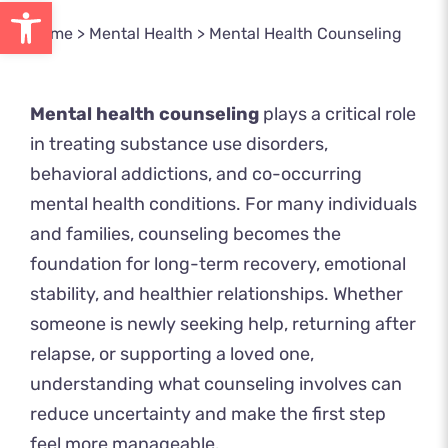
Open toolbar
Home
>
Mental Health
>
Mental Health Counseling
Mental health counseling
plays a critical role
in treating substance use disorders,
behavioral addictions, and co-occurring
mental health conditions. For many individuals
and families, counseling becomes the
foundation for long-term recovery, emotional
stability, and healthier relationships. Whether
someone is newly seeking help, returning after
relapse, or supporting a loved one,
understanding what counseling involves can
reduce uncertainty and make the first step
feel more manageable.