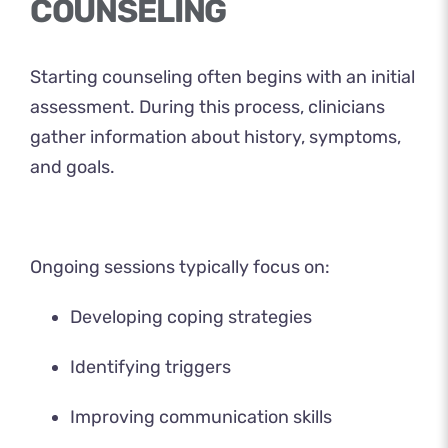
COUNSELING
Starting counseling often begins with an initial
assessment. During this process, clinicians
gather information about history, symptoms,
and goals.
Ongoing sessions typically focus on:
Developing coping strategies
Identifying triggers
Improving communication skills