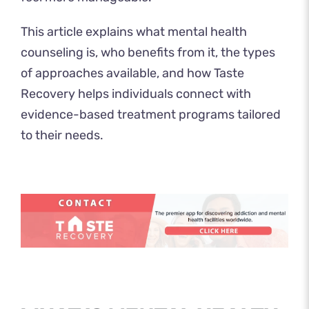
This article explains what mental health
counseling is, who benefits from it, the types
of approaches available, and how Taste
Recovery helps individuals connect with
evidence-based treatment programs tailored
to their needs.