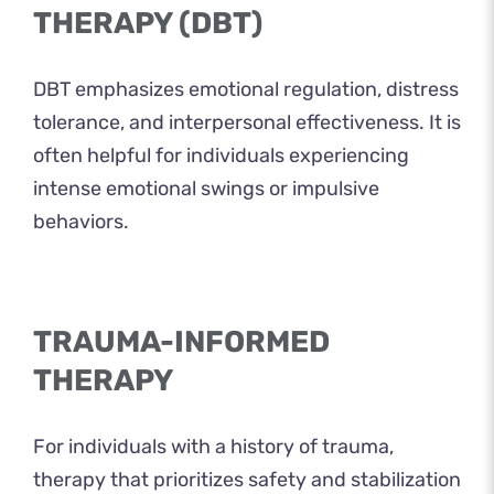
THERAPY (DBT)
DBT emphasizes emotional regulation, distress
tolerance, and interpersonal effectiveness. It is
often helpful for individuals experiencing
intense emotional swings or impulsive
behaviors.
TRAUMA-INFORMED
THERAPY
For individuals with a history of trauma,
therapy that prioritizes safety and stabilization