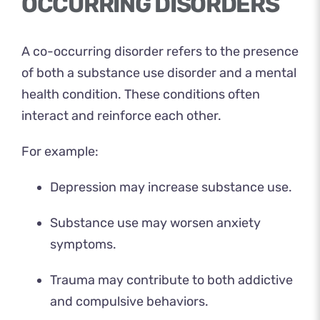
OCCURRING DISORDERS
A co-occurring disorder refers to the presence
of both a substance use disorder and a mental
health condition. These conditions often
interact and reinforce each other.
For example:
Depression may increase substance use.
Substance use may worsen anxiety
symptoms.
Trauma may contribute to both addictive
and compulsive behaviors.