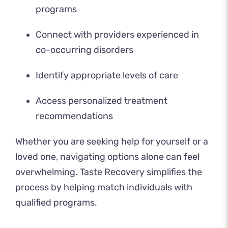
programs
Connect with providers experienced in
co-occurring disorders
Identify appropriate levels of care
Access personalized treatment
recommendations
Whether you are seeking help for yourself or a
loved one, navigating options alone can feel
overwhelming. Taste Recovery simplifies the
process by helping match individuals with
qualified programs.