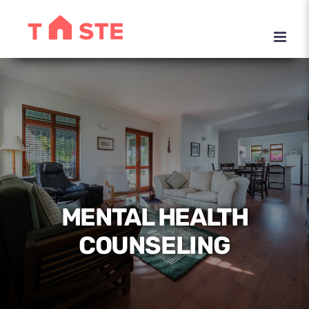
Skip
to
content
MENTAL HEALTH
COUNSELING