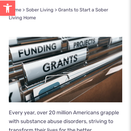
Open toolbar
Home
>
Sober Living
>
Grants to Start a Sober
Living Home
Every year, over 20 million Americans grapple
with substance abuse
disorders, striving to
transform their lives for the better.