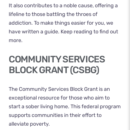
It also contributes to a noble cause, offering a
lifeline to those battling the throes of
addiction. To make things easier for you, we
have written a guide. Keep reading to find out
more.
COMMUNITY SERVICES
BLOCK GRANT (CSBG)
The Community Services
Block Grant
is an
exceptional resource for those who aim to
start a sober living home. This federal program
supports communities in their effort to
alleviate poverty.