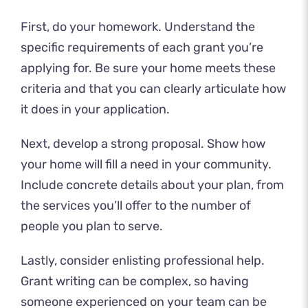
First, do your homework. Understand the
specific requirements of each grant you’re
applying for. Be sure your home meets these
criteria and that you can clearly articulate how
it does in your application.
Next, develop a strong proposal. Show how
your home will fill a need in your community.
Include concrete details about your plan, from
the services you’ll offer to the number of
people you plan to serve.
Lastly, consider enlisting professional help.
Grant writing can be complex, so having
someone experienced on your team can be