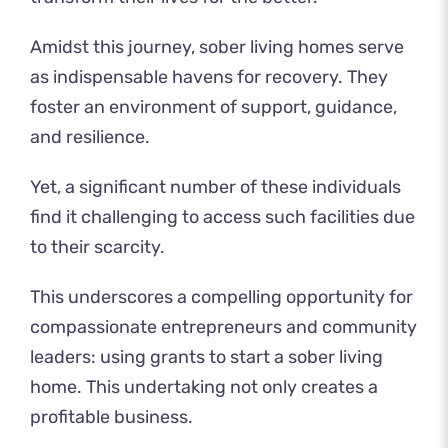
Amidst this journey, sober living homes serve
as indispensable havens for recovery. They
foster an environment of support, guidance,
and resilience.
Yet, a significant number of these individuals
find it challenging to access such facilities due
to their scarcity.
This underscores a compelling opportunity for
compassionate entrepreneurs and community
leaders: using grants to start a sober living
home. This undertaking not only creates a
profitable business.