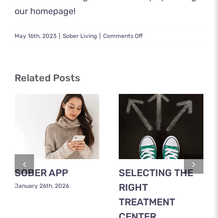
our homepage
!
on
May 16th, 2023
|
Sober Living
|
Comments Off
Grants
to
Start
a
Related Posts
Sober
Living
Home
SOBER APP
SELECTING THE
RIGHT
January 26th, 2026
TREATMENT
CENTER