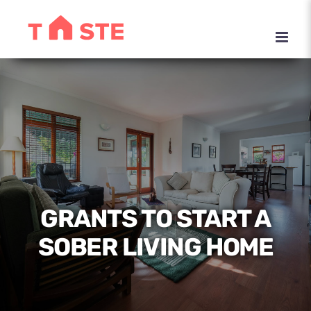
Skip
to
content
GRANTS TO START A
SOBER LIVING HOME