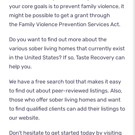
your core goals is to prevent family violence, it
might be possible to get a grant through
the Family Violence Prevention Services Act.
Do you want to find out more about the
various sober living homes that currently exist
in the United States? If so, Taste Recovery can
help you.
We have a free search tool that makes it easy
to find out about peer-reviewed listings. Also,
those who offer sober living homes and want
to find qualified clients can add their listings to
our website.
Don’t hesitate to get started today by
visiting