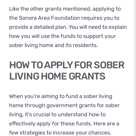
Like the other grants mentioned, applying to
the Sonora Area Foundation requires you to
provide a detailed plan. You will need to explain
how you will use the funds to support your
sober living home and its residents.
HOW TO APPLY FOR SOBER
LIVING HOME GRANTS
When you’re aiming to fund a sober living
home through government grants for sober
living, it’s crucial to understand how to
effectively apply for these funds. Here are a
few strategies to increase your chances.