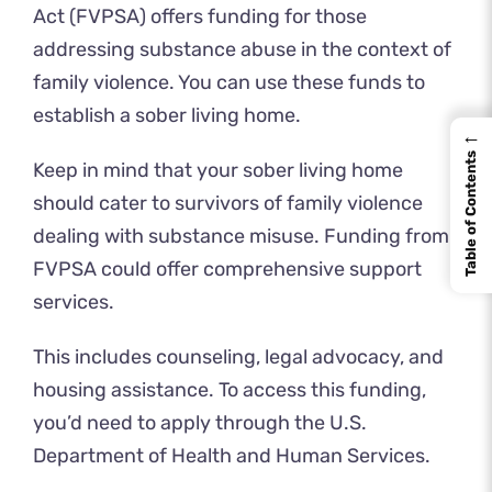
Act (FVPSA) offers funding for those
addressing substance abuse in the context of
family violence. You can use these funds to
establish a sober living home.
←
Table of Contents
Keep in mind that your sober living home
should cater to survivors of family violence
dealing with substance misuse. Funding from
FVPSA could offer comprehensive support
services.
This includes counseling, legal advocacy, and
housing assistance. To access this funding,
you’d need to apply through the U.S.
Department of Health and Human Services.