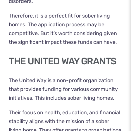
disorders.
Therefore, it is a perfect fit for sober living
homes. The application process may be
competitive. But it’s worth considering given
the significant impact these funds can have.
THE UNITED WAY GRANTS
The United Way is a non-profit organization
that provides funding for various community
initiatives. This includes sober living homes.
Their focus on health, education, and financial
stability aligns with the mission of a sober
living home. They offer grants to organizations