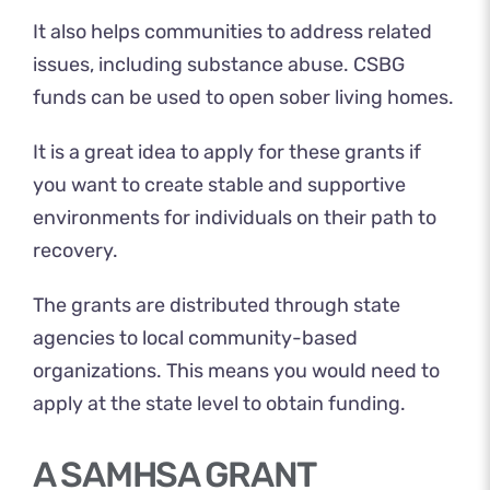
It also helps communities to address related
issues, including substance abuse. CSBG
funds can be used to open sober living homes.
It is a great idea to apply for these grants if
you want to create stable and supportive
environments for individuals on their path to
recovery.
The grants are distributed through state
agencies to local community-based
organizations. This means you would need to
apply at the state level to obtain funding.
A SAMHSA GRANT