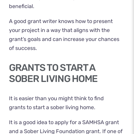
beneficial.
A good grant writer knows how to present
your project in a way that aligns with the
grant’s goals and can increase your chances
of success.
GRANTS TO START A
SOBER LIVING HOME
It is easier than you might think to find
grants to start a sober living home.
It is a good idea to apply for a SAMHSA grant
and a Sober Living Foundation grant. If one of