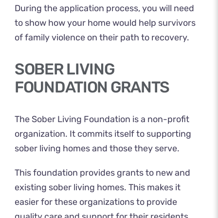
During the application process, you will need
to show how your home would help survivors
of family violence on their path to recovery.
SOBER LIVING
FOUNDATION GRANTS
The Sober Living Foundation is a non-profit
organization. It commits itself to supporting
sober living homes and those they serve.
This foundation provides grants to new and
existing sober living homes. This makes it
easier for these organizations to provide
quality care and support for their residents.