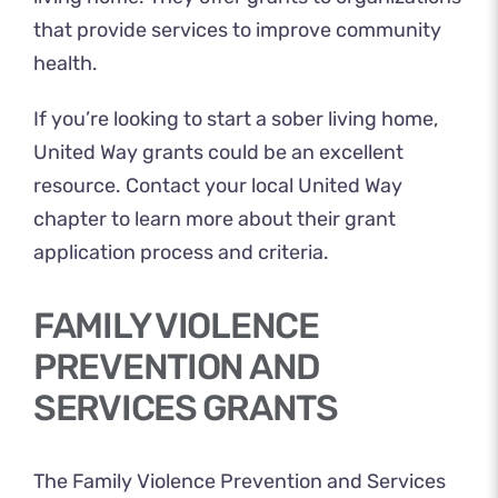
that provide services to improve community
health.
If you’re looking to start a sober living home,
United Way grants could be an excellent
resource. Contact your local
United Way
chapter
to learn more about their grant
application process and criteria.
FAMILY VIOLENCE
PREVENTION AND
SERVICES GRANTS
The Family Violence Prevention and Services