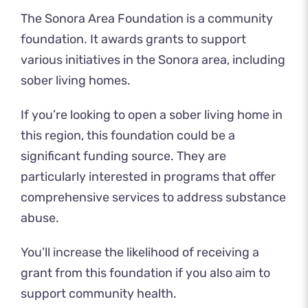
The Sonora Area Foundation is a community
foundation. It
awards grants
to support
various initiatives in the Sonora area, including
sober living homes.
If you’re looking to open a sober living home in
this region, this foundation could be a
significant funding source. They are
particularly interested in programs that offer
comprehensive services to address substance
abuse.
You’ll increase the likelihood of receiving a
grant from this foundation if you also aim to
support community health.