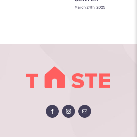
March 24th, 2025