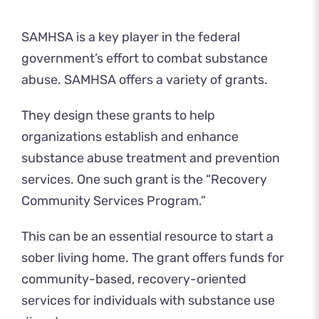
SAMHSA is a key player in the federal
government’s effort to combat substance
abuse. SAMHSA offers a variety of grants.
They design these grants to help
organizations establish and enhance
substance abuse treatment and prevention
services. One such grant is the “Recovery
Community Services Program.”
This can be an essential resource to start a
sober living home. The grant offers funds for
community-based, recovery-oriented
services for individuals with substance use