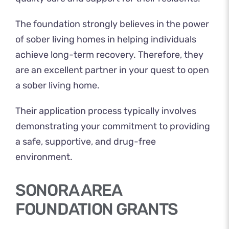
The foundation strongly believes in the power
of sober living homes in helping individuals
achieve long-term recovery. Therefore, they
are an excellent partner in your quest to open
a sober living home.
Their application process typically involves
demonstrating your commitment to providing
a safe, supportive, and drug-free
environment.
SONORA AREA
FOUNDATION GRANTS