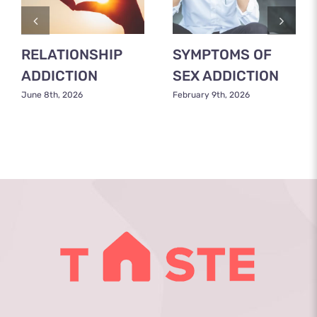
RELATIONSHIP
SYMPTOMS OF
ADDICTION
SEX ADDICTION
June 8th, 2026
February 9th, 2026