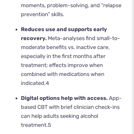
moments, problem-solving, and “relapse
prevention” skills.
Reduces use and supports early
recovery.
Meta-analyses find small-to-
moderate benefits vs. inactive care,
especially in the first months after
treatment; effects improve when
combined with medications when
indicated.
4
Digital options help with access.
App-
based CBT with brief clinician check-ins
can help adults seeking alcohol
treatment.
5