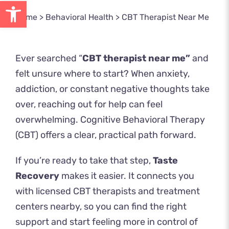
Open toolbar
Home
>
Behavioral Health
>
CBT Therapist Near Me
Ever searched “
CBT therapist near me”
and
felt unsure where to start? When anxiety,
addiction, or constant negative thoughts take
over, reaching out for help can feel
overwhelming. Cognitive Behavioral Therapy
(CBT) offers a clear, practical path forward.
If you’re ready to take that step,
Taste
Recovery
makes it easier. It connects you
with licensed CBT therapists and treatment
centers nearby, so you can find the right
support and start feeling more in control of