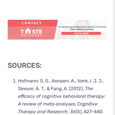
SOURCES:
Hofmann, S. G., Asnaani, A., Vonk, I. J. J.,
Sawyer, A. T., & Fang, A. (2012).
The
efficacy of cognitive behavioral therapy:
A review of meta‐analyses.
Cognitive
Therapy and Research, 36
(5), 427–440.