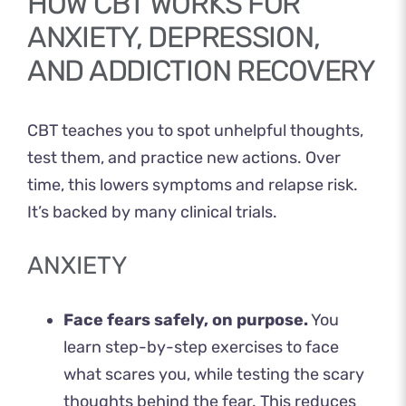
HOW CBT WORKS FOR
ANXIETY, DEPRESSION,
AND ADDICTION RECOVERY
CBT teaches you to spot unhelpful thoughts,
test them, and practice new actions. Over
time, this lowers symptoms and relapse risk.
It’s backed by many clinical trials.
ANXIETY
Face fears safely, on purpose.
You
learn step-by-step exercises to face
what scares you, while testing the scary
thoughts behind the fear. This reduces