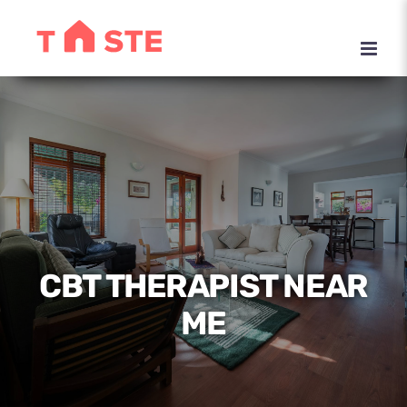
Skip
to
content
CBT THERAPIST NEAR
ME