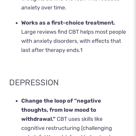
anxiety over time.
Works as a first-choice treatment.
Large reviews find CBT helps most people
with anxiety disorders, with effects that
last after therapy ends.
1
DEPRESSION
Change the loop of “negative
thoughts, from low mood to
withdrawal.”
CBT uses skills like
cognitive restructuring (challenging