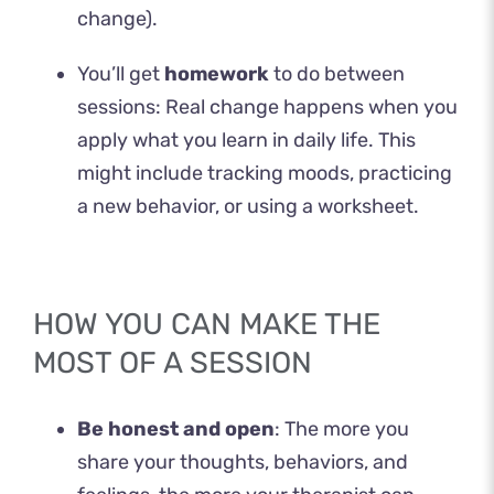
change).
You’ll get
homework
to do between
sessions: Real change happens when you
apply what you learn in daily life. This
might include tracking moods, practicing
a new behavior, or using a worksheet.
HOW YOU CAN MAKE THE
MOST OF A SESSION
Be honest and open
: The more you
share your thoughts, behaviors, and