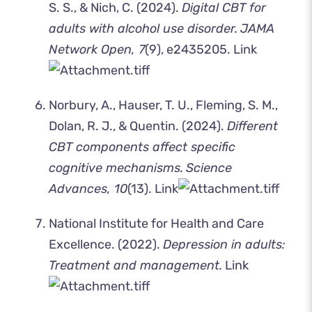
S. S., & Nich, C. (2024).
Digital CBT for
adults with alcohol use disorder.
JAMA
Network Open, 7
(9), e2435205.
Link
Norbury, A., Hauser, T. U., Fleming, S. M.,
Dolan, R. J., & Quentin. (2024).
Different
CBT components affect specific
cognitive mechanisms.
Science
Advances, 10
(13).
Link
National Institute for Health and Care
Excellence. (2022).
Depression in adults:
Treatment and management.
Link