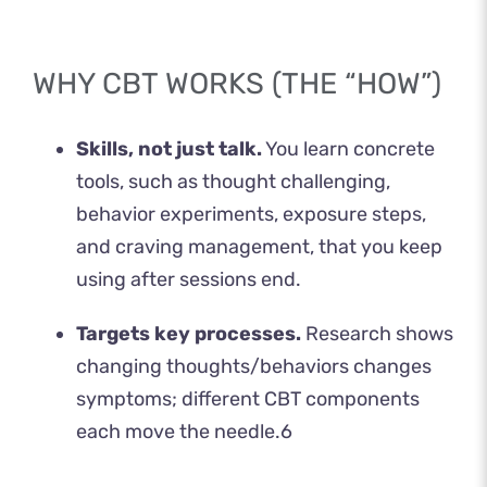
WHY CBT WORKS (THE “HOW”)
Skills, not just talk.
You learn concrete
tools, such as thought challenging,
behavior experiments, exposure steps,
and craving management, that you keep
using after sessions end.
Targets key processes.
Research shows
changing thoughts/behaviors changes
symptoms; different CBT components
each move the needle.
6