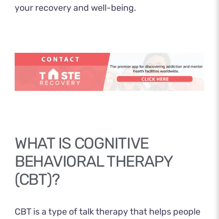
your recovery and well-being.
WHAT IS COGNITIVE
BEHAVIORAL THERAPY
(CBT)?
CBT
is a type of talk therapy that helps people