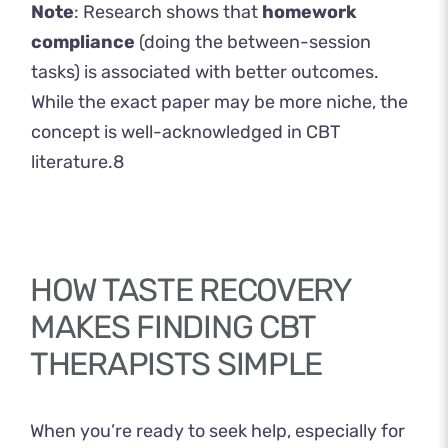
Note
: Research shows that
homework
compliance
(doing the between-session
tasks) is associated with better outcomes.
While the exact paper may be more niche, the
concept is well-acknowledged in CBT
literature.
8
HOW TASTE RECOVERY
MAKES FINDING CBT
THERAPISTS SIMPLE
When you’re ready to seek help, especially for