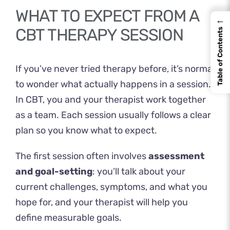
WHAT TO EXPECT FROM A
←
CBT THERAPY SESSION
Table of Contents
If you’ve never tried therapy before, it’s normal
to wonder what actually happens in a session.
In CBT, you and your therapist work together
as a team. Each session usually follows a clear
plan so you know what to expect.
The first session often involves
assessment
and goal-setting
: you’ll talk about your
current challenges, symptoms, and what you
hope for, and your therapist will help you
define measurable goals.