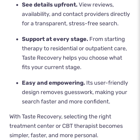
See details upfront.
View reviews,
availability, and contact providers directly
for a transparent, stress-free search.
Support at every stage.
From starting
therapy to residential or outpatient care,
Taste Recovery helps you choose what
fits your current stage.
Easy and empowering.
Its user-friendly
design removes guesswork, making your
search faster and more confident.
With
Taste Recovery
, selecting the right
treatment center or CBT therapist becomes
simpler, faster, and more personal.