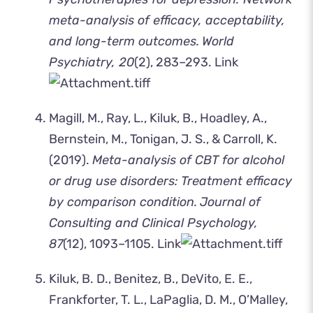
meta-analysis of efficacy, acceptability,
and long-term outcomes.
World
Psychiatry, 20
(2), 283–293.
Link
Magill, M., Ray, L., Kiluk, B., Hoadley, A.,
Bernstein, M., Tonigan, J. S., & Carroll, K.
(2019).
Meta-analysis of CBT for alcohol
or drug use disorders: Treatment efficacy
by comparison condition.
Journal of
Consulting and Clinical Psychology,
87
(12), 1093–1105.
Link
Kiluk, B. D., Benitez, B., DeVito, E. E.,
Frankforter, T. L., LaPaglia, D. M., O’Malley,