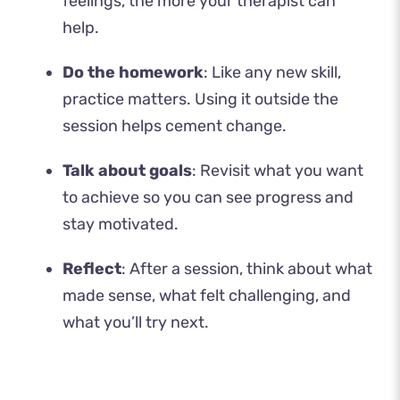
feelings, the more your therapist can
help.
Do the homework
: Like any new skill,
practice matters. Using it outside the
session helps cement change.
Talk about goals
: Revisit what you want
to achieve so you can see progress and
stay motivated.
Reflect
: After a session, think about what
made sense, what felt challenging, and
what you’ll try next.