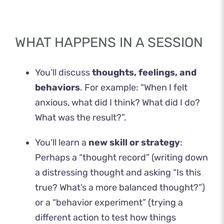
WHAT HAPPENS IN A SESSION
You’ll discuss
thoughts, feelings, and
behaviors
. For example: “When I felt
anxious, what did I think? What did I do?
What was the result?”.
You’ll learn a
new skill or strategy
:
Perhaps a “thought record” (writing down
a distressing thought and asking “Is this
true? What’s a more balanced thought?”)
or a “behavior experiment” (trying a
different action to test how things