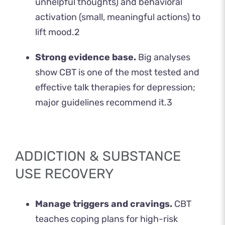
unhelpful thoughts) and behavioral
activation (small, meaningful actions) to
lift mood.
2
Strong evidence base.
Big analyses
show CBT is one of the most tested and
effective talk therapies for depression;
major guidelines recommend it.
3
ADDICTION & SUBSTANCE
USE RECOVERY
Manage triggers and cravings.
CBT
teaches coping plans for high-risk