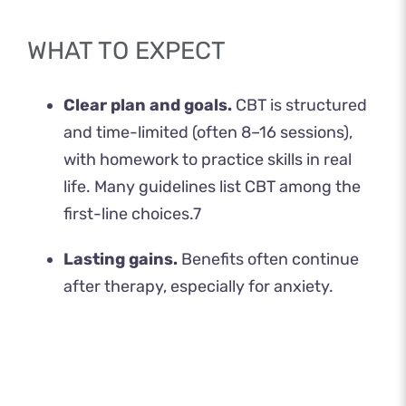
WHAT TO EXPECT
Clear plan and goals.
CBT is structured
and time-limited (often 8–16 sessions),
with homework to practice skills in real
life. Many guidelines list CBT among the
first-line choices.
7
Lasting gains.
Benefits often continue
after therapy, especially for anxiety.