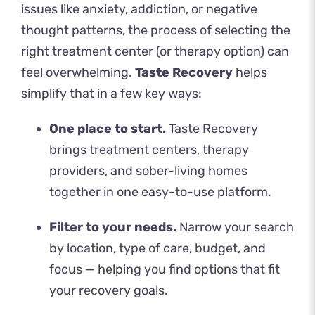
issues like anxiety, addiction, or negative
thought patterns, the process of
selecting the
right treatment center
(or therapy option) can
feel overwhelming.
Taste Recovery
helps
simplify that in a few key ways:
One place to start.
Taste Recovery
brings treatment centers, therapy
providers, and sober-living homes
together in one easy-to-use platform.
Filter to your needs.
Narrow your search
by location, type of care, budget, and
focus — helping you find options that fit
your recovery goals.