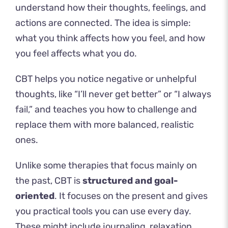
understand how their thoughts, feelings, and
actions are connected. The idea is simple:
what you think affects how you feel, and how
you feel affects what you do.
CBT helps you notice negative or unhelpful
thoughts, like “I’ll never get better” or “I always
fail,” and teaches you how to challenge and
replace them with more balanced, realistic
ones.
Unlike some therapies that focus mainly on
the past, CBT is
structured and goal-
oriented
. It focuses on the present and gives
you practical tools you can use every day.
These might include journaling, relaxation