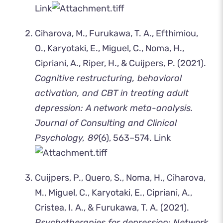
Link
Ciharova, M., Furukawa, T. A., Efthimiou,
O., Karyotaki, E., Miguel, C., Noma, H.,
Cipriani, A., Riper, H., & Cuijpers, P. (2021).
Cognitive restructuring, behavioral
activation, and CBT in treating adult
depression: A network meta-analysis.
Journal of Consulting and Clinical
Psychology, 89
(6), 563–574.
Link
Cuijpers, P., Quero, S., Noma, H., Ciharova,
M., Miguel, C., Karyotaki, E., Cipriani, A.,
Cristea, I. A., & Furukawa, T. A. (2021).
Psychotherapies for depression: Network