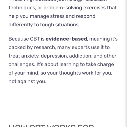
techniques, or problem-solving exercises that
help you manage stress and respond
differently to tough situations.
Because CBT is
evidence-based
, meaning it’s
backed by research, many experts use it to
treat anxiety, depression, addiction, and other
challenges. It’s about learning to take charge
of your mind, so your thoughts work for you,
not against you.