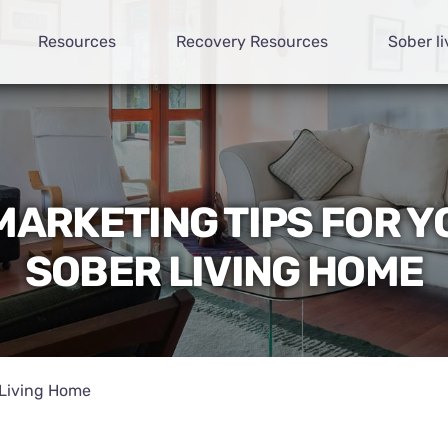
Resources
Recovery Resources
Sober li
MARKETING TIPS FOR 
SOBER LIVING HOME
 Living Home