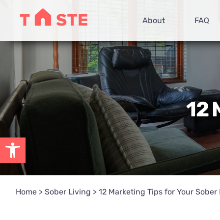
Skip
About
FAQ
to
content
12 
Open toolbar
Home
>
Sober Living
>
12 Marketing Tips for Your Sober