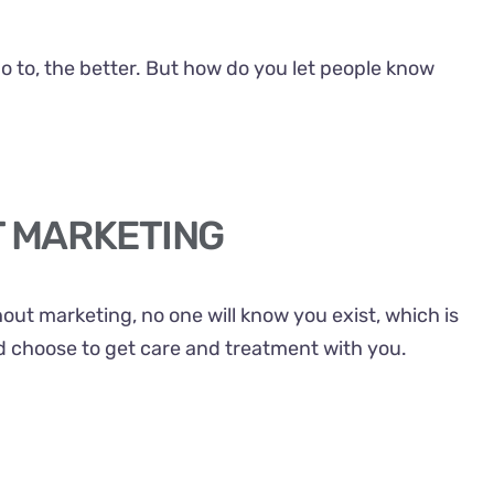
go to, the better. But how do you let people know
T MARKETING
hout marketing, no one will know you exist, which is
ld choose to get care and treatment with you.