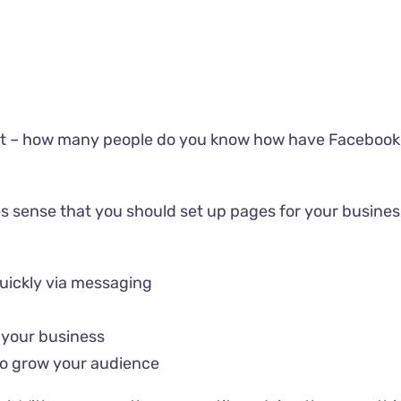
ut it – how many people do you know how have Facebook, 
s sense that you should set up pages for your business
uickly via messaging
 your business
 to grow your audience