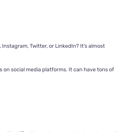
Instagram, Twitter, or LinkedIn? It’s almost
 on social media platforms. It can have tons of