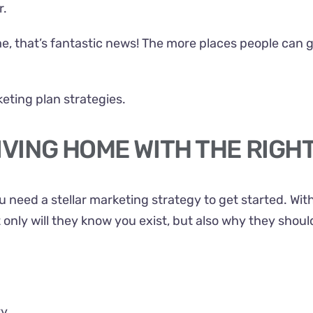
r.
ome, that’s fantastic news! The more places people can 
eting plan strategies.
IVING HOME WITH THE RIGH
 need a stellar marketing strategy to get started. Wit
t only will they know you exist, but also why they shou
ty