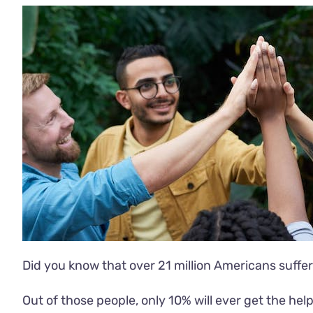
Did you know that over
21 million Americans
suffer
Out of those people, only 10% will ever get the he