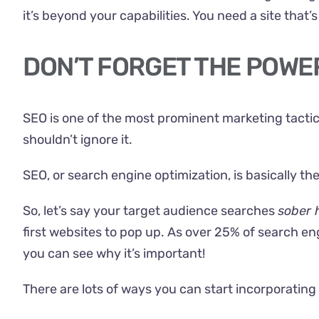
it’s beyond your capabilities. You need a site that
DON’T FORGET THE POWE
SEO is one of the most prominent marketing tactics 
shouldn’t ignore it.
SEO, or search engine optimization, is basically t
So, let’s say your target audience searches
sober 
first websites to pop up. As
over 25%
of search eng
you can see why it’s important!
There are lots of ways you can start incorporating