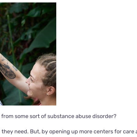
 from some sort of substance abuse disorder?
lp they need. But, by opening up more centers for care