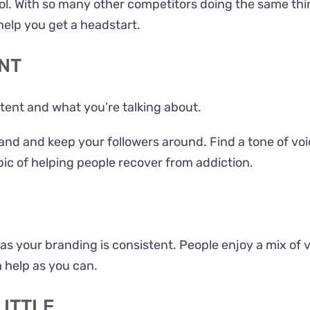
ol. With so many other competitors doing the same thing,
 help you get a headstart.
NT
ontent and what you’re talking about.
rand and keep your followers around. Find a tone of vo
pic of helping people recover from addiction.
ng as your branding is consistent. People enjoy a mix of 
help as you can.
LITTLE