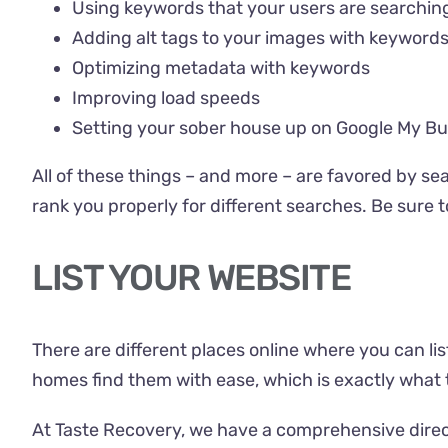
Using keywords that your users are searching
Adding alt tags to your images with keyword
Optimizing metadata with keywords
Improving load speeds
Setting your sober house up on Google My Bu
All of these things – and more – are favored by se
rank you properly for different searches. Be sure 
LIST YOUR WEBSITE
There are different places online where you can lis
homes find them with ease, which is exactly what 
At Taste Recovery, we have a comprehensive direc