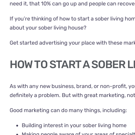
need it, that 10% can go up and people can recove
If you’re thinking of how to start a sober living h
about your sober living house?
Get started advertising your place with these mark
HOW TO START A SOBER L
As with any new business, brand, or non-profit, you
definitely a problem. But with great marketing, no
Good marketing can do many things, including:
Building interest in your sober living home
Making people aware of your areas of special