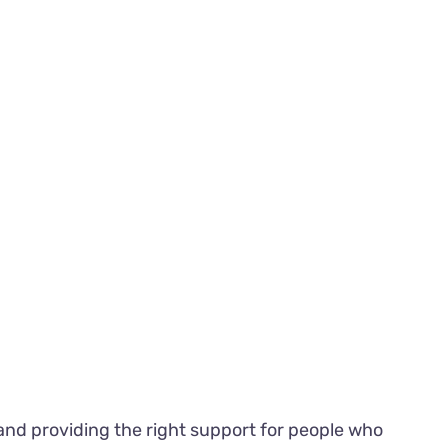
 and providing the right support for people who