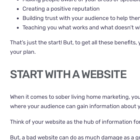
Creating a positive reputation
Building trust with your audience to help the
Teaching you what works and what doesn’t w
That’s just the start! But, to get all these benefit
your plan.
START WITH A WEBSITE
When it comes to
sober living home
marketing, you 
where your audience can gain information about 
Think of your website as the hub of information for
But, a bad website can do as much damage as a grea