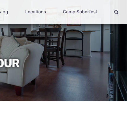
ving
Locations
Camp Soberfest
YOUR