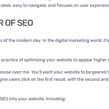
’s sleek, easy to navigate, and focuses on
user experien
R OF SEO
of the modern day. In the digital marketing world, it’s
he practice of optimizing your website to appear higher
house near me.
You’ll want your website to be geared 
ine users click on the first result, with the second an
 SEO into your website, including: