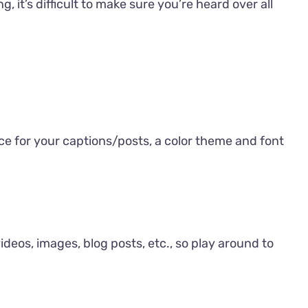
 it’s difficult to make sure you’re heard over all
ice for your captions/posts, a color theme and font
videos, images, blog posts, etc., so play around to