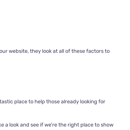
our website, they look at all of these factors to
astic place to help those already looking for
ke a look
and see if we’re the right place to show