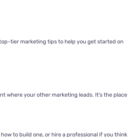
 top-tier marketing tips to help you get started on
nt where your other marketing leads. It’s the place
w to build one, or hire a professional if you think