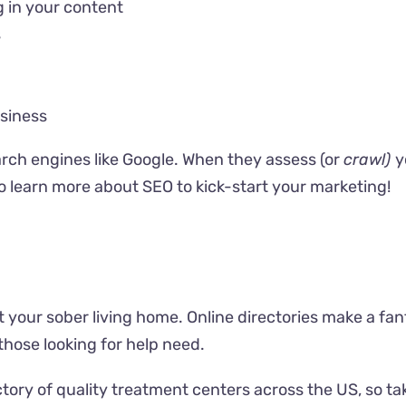
 in your content
s
siness
arch engines like Google. When they assess (or
crawl)
y
to
learn more about SEO
to kick-start your marketing!
t your sober living home. Online directories make a fant
those looking for help need.
tory of quality treatment centers across the US, so
ta