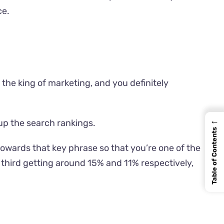
ce
.
 the king of marketing, and you definitely
←
 up the search rankings.
Table of Contents
towards that key phrase so that you’re one of the
d third getting around 15% and 11% respectively,