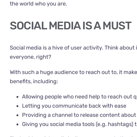
the world who you are.
SOCIAL MEDIA IS A MUST
Social media is a hive of user activity. Think abo
everyone, right?
With such a huge audience to reach out to, it make
benefits, including:
Allowing people who need help to reach out q
Letting you communicate back with ease
Providing a channel to release content about
Giving you social media tools (e.g. hashtags)