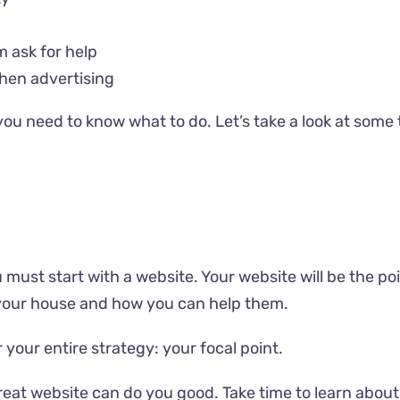
m ask for help
hen advertising
s, you need to know what to do. Let’s take a look at some
must start with a website. Your website will be the poi
your house and how you can help them.
 your entire strategy: your focal point.
t website can do you good. Take time to learn about ho