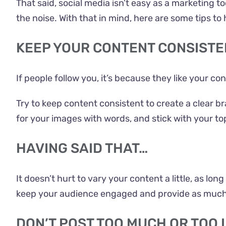
That said, social media isn’t easy as a marketing to
the noise. With that in mind, here are some tips to
KEEP YOUR CONTENT CONSISTE
If people follow you, it’s because they like your c
Try to keep content consistent to create a clear b
for your images with words, and stick with your to
HAVING SAID THAT…
It doesn’t hurt to vary your content a little, as lo
keep your audience engaged and provide as much 
DON’T POST TOO MUCH OR TOO 