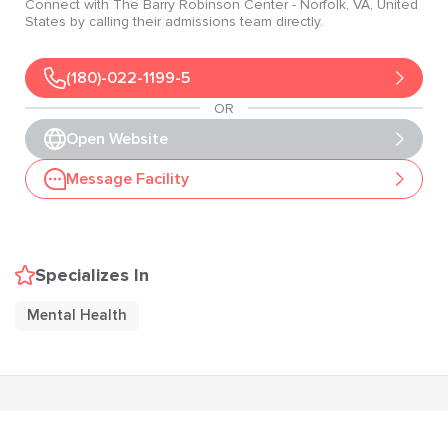
Connect with
The Barry Robinson Center
- Norfolk
, VA
, United
States
by calling their admissions team directly.
(180)-022-1199-5
OR
Open Website
Message Facility
Specializes In
Mental Health