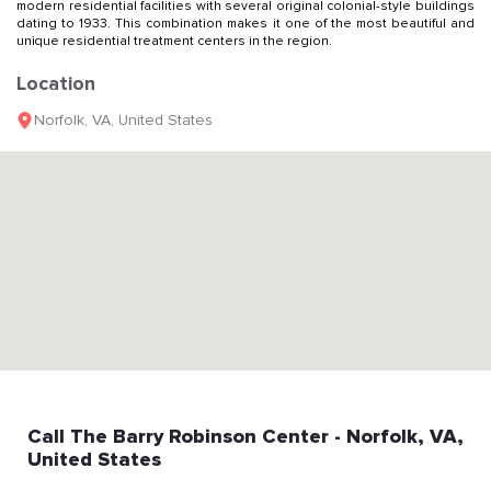
modern residential facilities with several original colonial-style buildings
dating to 1933. This combination makes it one of the most beautiful and
unique residential treatment centers in the region.
Location
Norfolk
,
VA
,
United States
Call
The Barry Robinson Center
- Norfolk
, VA
,
United States