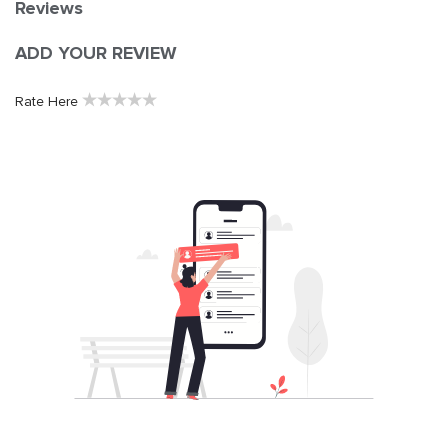
Reviews
ADD YOUR REVIEW
★
★
★
★
★
Rate Here