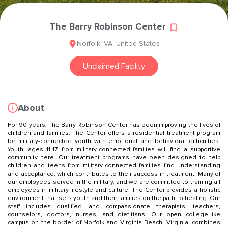
The Barry Robinson Center
Norfolk
,
VA
,
United States
Unclaimed Facility
About
For 90 years, The Barry Robinson Center has been improving the lives of
children and families. The Center offers a residential treatment program
for military-connected youth with emotional and behavioral difficulties.
Youth, ages 11-17, from military-connected families will find a supportive
community here. Our treatment programs have been designed to help
children and teens from military-connected families find understanding
and acceptance, which contributes to their success in treatment. Many of
our employees served in the military, and we are committed to training all
employees in military lifestyle and culture. The Center provides a holistic
environment that sets youth and their families on the path to healing. Our
staff includes qualified and compassionate therapists, teachers,
counselors, doctors, nurses, and dietitians. Our open college-like
campus on the border of Norfolk and Virginia Beach, Virginia, combines