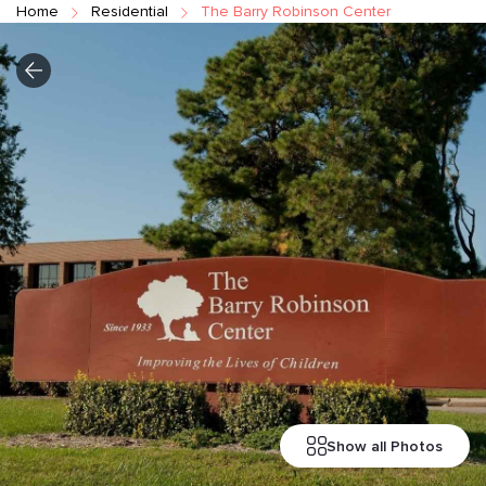
Home
Residential
The Barry Robinson Center
Show all Photos