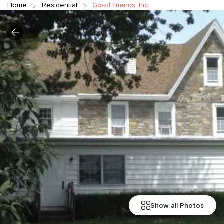
Home
Residential
Good Friends, Inc.
Show all Photos