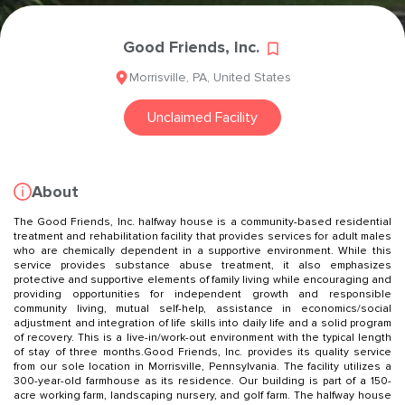
Good Friends, Inc.
Morrisville
,
PA
,
United States
Unclaimed Facility
About
The Good Friends, Inc. halfway house is a community-based residential
treatment and rehabilitation facility that provides services for adult males
who are chemically dependent in a supportive environment. While this
service provides substance abuse treatment, it also emphasizes
protective and supportive elements of family living while encouraging and
providing opportunities for independent growth and responsible
community living, mutual self-help, assistance in economics/social
adjustment and integration of life skills into daily life and a solid program
of recovery. This is a live-in/work-out environment with the typical length
of stay of three months.Good Friends, Inc. provides its quality service
from our sole location in Morrisville, Pennsylvania. The facility utilizes a
300-year-old farmhouse as its residence. Our building is part of a 150-
acre working farm, landscaping nursery, and golf farm. The halfway house