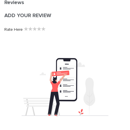
Reviews
ADD YOUR REVIEW
★
★
★
★
★
Rate Here