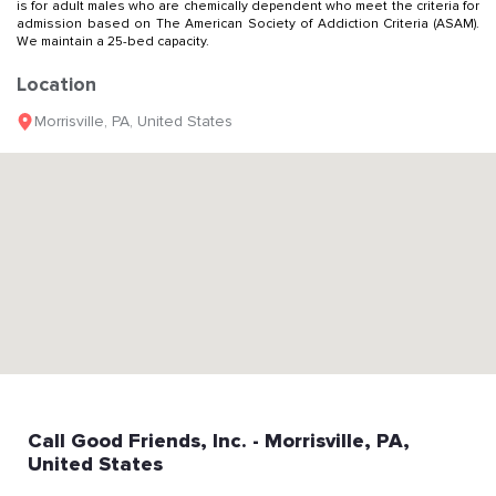
is for adult males who are chemically dependent who meet the criteria for
admission based on The American Society of Addiction Criteria (ASAM).
We maintain a 25-bed capacity.
Location
Morrisville
,
PA
,
United States
Call
Good Friends, Inc.
- Morrisville
, PA
,
United States