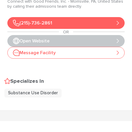
Connect with
Good Friends, Inc.
- Morrisville
, PA
, United States
by calling their admissions team directly.
(215)-736-2861
OR
Open Website
Message Facility
Specializes In
Substance Use Disorder