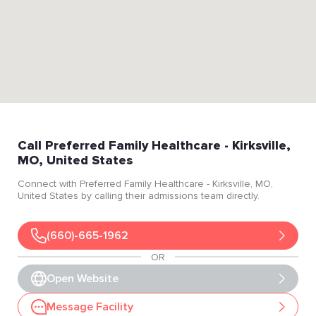
Call
Preferred Family Healthcare
- Kirksville
,
MO
, United States
Connect with
Preferred Family Healthcare
- Kirksville
, MO
,
United States
by calling their admissions team directly.
(660)-665-1962
OR
Open Website
Message Facility