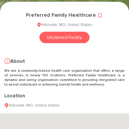
Preferred Family Healthcare
Kirksville
,
MO
,
United States
Unclaimed Facility
About
We are a community-based health care organization that offers a range
of services in nearly 100 locations. Preferred Family Healthcare is a
dynamic and caring organization committed to providing integrated care
to assist individuals in achieving overall health and wellness.
Location
Kirksville
,
MO
,
United States