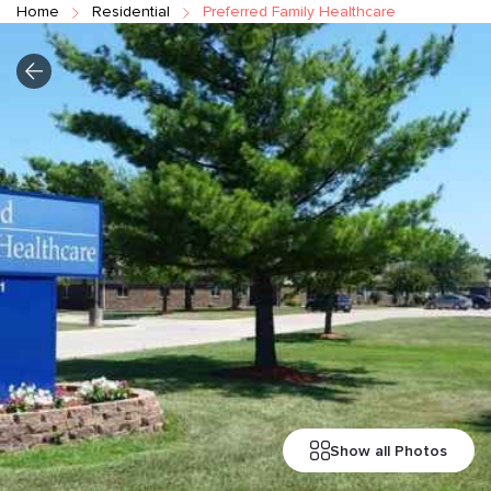
Home
Residential
Preferred Family Healthcare
Show all Photos