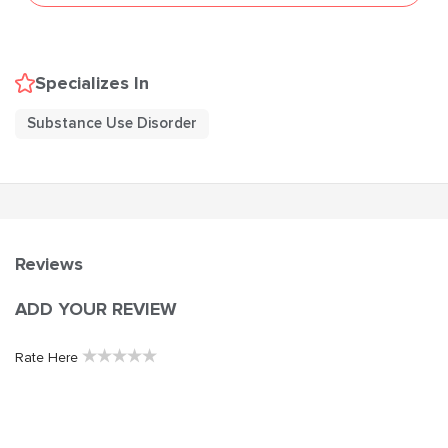
Specializes In
Substance Use Disorder
Reviews
ADD YOUR REVIEW
★
★
★
★
★
Rate Here