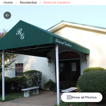
Home
Residential
Belmont Gardens
Show all Photos