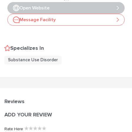
Open Website
Message Facility
Specializes In
Substance Use Disorder
Reviews
ADD YOUR REVIEW
★
★
★
★
★
Rate Here