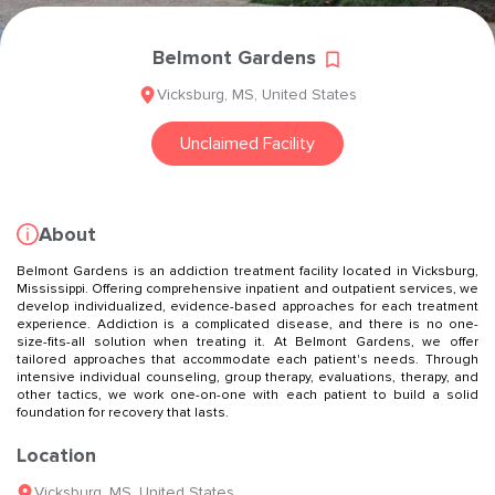
Belmont Gardens
Vicksburg
,
MS
,
United States
Unclaimed Facility
About
Belmont Gardens is an addiction treatment facility located in Vicksburg,
Mississippi. Offering comprehensive inpatient and outpatient services, we
develop individualized, evidence-based approaches for each treatment
experience. Addiction is a complicated disease, and there is no one-
size-fits-all solution when treating it. At Belmont Gardens, we offer
tailored approaches that accommodate each patient's needs. Through
intensive individual counseling, group therapy, evaluations, therapy, and
other tactics, we work one-on-one with each patient to build a solid
foundation for recovery that lasts.
Location
Vicksburg
,
MS
,
United States