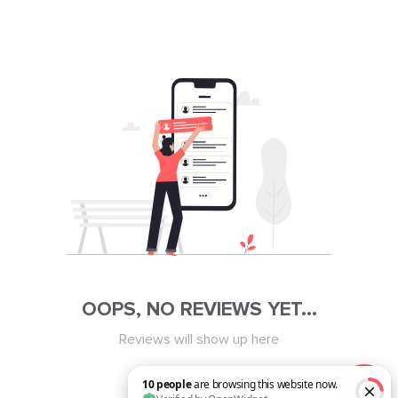
OOPS, NO REVIEWS YET...
Reviews will show up here