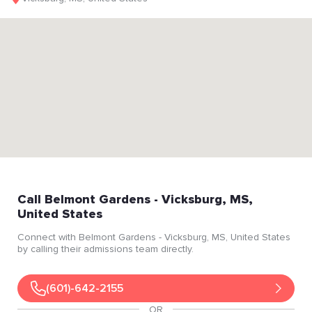
Call
Belmont Gardens
- Vicksburg
, MS
,
United States
Connect with
Belmont Gardens
- Vicksburg
, MS
, United States
by calling their admissions team directly.
(601)-642-2155
OR