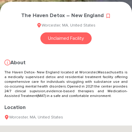
The Haven Detox – New England
Worcester
,
MA
,
United States
Unclaimed Facility
About
The Haven Detox- New England located at Worcester,Massachusetts is
a medically supervised detox and residential treatment facility offering
comprehensive care for individuals struggling with substance use and
co-occuring mental health disorders.Opened in 2021 the center provides
24/7 clinical supvision,evidence-based therapies and Medication-
Assisted Treatment(MAT) in a safe and comfortable environment.
Location
Worcester
,
MA
,
United States