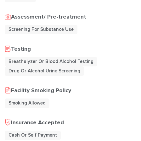
Assessment/ Pre-treatment
Screening For Substance Use
Testing
Breathalyzer Or Blood Alcohol Testing
Drug Or Alcohol Urine Screening
Facility Smoking Policy
Smoking Allowed
Insurance Accepted
Cash Or Self Payment