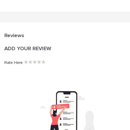
Reviews
ADD YOUR REVIEW
★
★
★
★
★
Rate Here