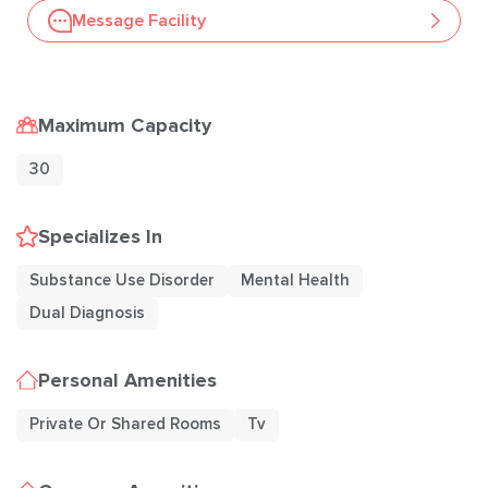
Message Facility
Maximum Capacity
30
Specializes In
Substance Use Disorder
Mental Health
Dual Diagnosis
Personal Amenities
Private Or Shared Rooms
Tv