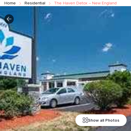
Home
Residential
The Haven Detox – New England
Show all Photos