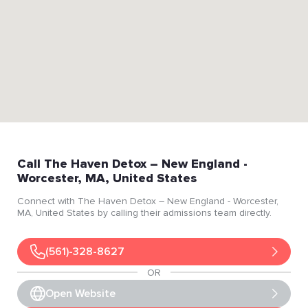
Call
The Haven Detox – New England
-
Worcester
, MA
, United States
Connect with
The Haven Detox – New England
- Worcester
,
MA
, United States
by calling their admissions team directly.
(561)-328-8627
OR
Open Website