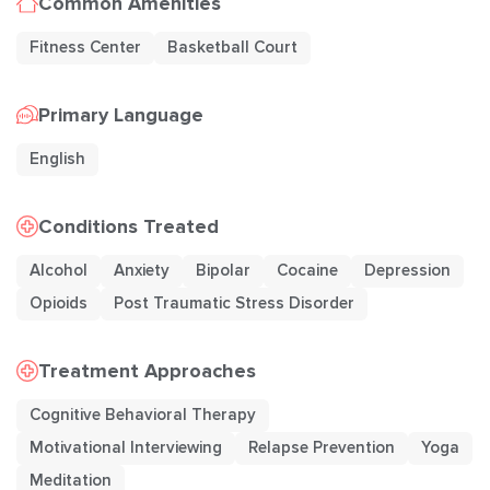
Common Amenities
Fitness Center
Basketball Court
Primary Language
English
Conditions Treated
Alcohol
Anxiety
Bipolar
Cocaine
Depression
Opioids
Post Traumatic Stress Disorder
Treatment Approaches
Cognitive Behavioral Therapy
Motivational Interviewing
Relapse Prevention
Yoga
Meditation