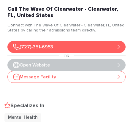
Call
The Wave Of Clearwater
- Clearwater
,
FL
, United States
Connect with
The Wave Of Clearwater
- Clearwater
, FL
, United
States
by calling their admissions team directly.
(727)-351-6953
OR
Open Website
Message Facility
Specializes In
Mental Health