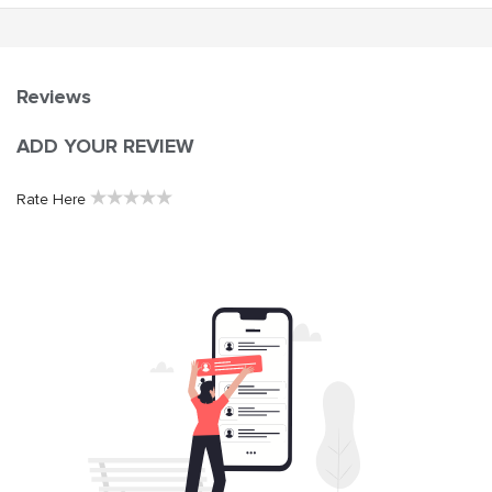
Reviews
ADD YOUR REVIEW
★
★
★
★
★
Rate Here