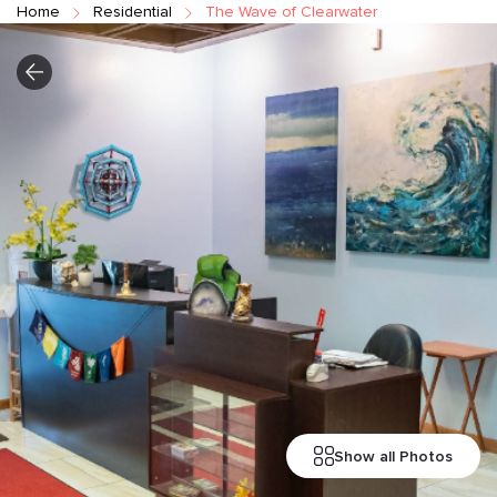
Home
Residential
The Wave of Clearwater
Show all Photos