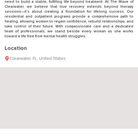
need to build a stable, fulfilling life beyond treatment. At The Wave of
Clearwater, we believe that true recovery extends beyond therapy
sessions—it’s about creating a foundation for lifelong success. Our
residential and outpatient programs provide a comprehensive path to
healing, allowing women to regain confidence, rebuild relationships, and
take control of their future. With compassionate care and a dedicated
team of professionals, we stand beside every woman as she works
toward a life free from mental health struggles.
Location
Clearwater
,
FL
,
United States