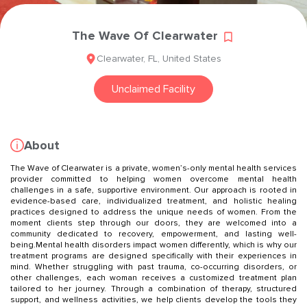
The Wave Of Clearwater
Clearwater
,
FL
,
United States
Unclaimed Facility
About
The Wave of Clearwater is a private, women’s-only mental health services
provider committed to helping women overcome mental health
challenges in a safe, supportive environment. Our approach is rooted in
evidence-based care, individualized treatment, and holistic healing
practices designed to address the unique needs of women. From the
moment clients step through our doors, they are welcomed into a
community dedicated to recovery, empowerment, and lasting well-
being.Mental health disorders impact women differently, which is why our
treatment programs are designed specifically with their experiences in
mind. Whether struggling with past trauma, co-occurring disorders, or
other challenges, each woman receives a customized treatment plan
tailored to her journey. Through a combination of therapy, structured
support, and wellness activities, we help clients develop the tools they