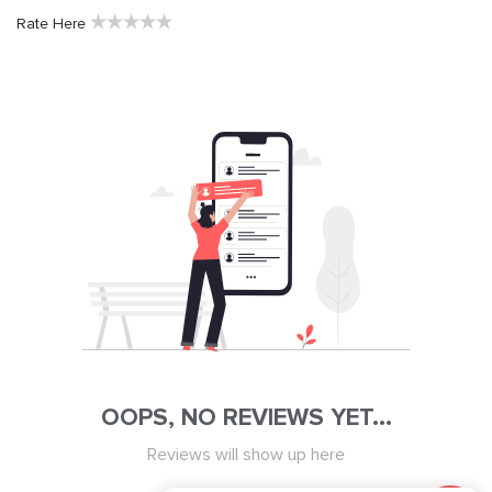
★
★
★
★
★
Rate Here
OOPS, NO REVIEWS YET...
Reviews will show up here