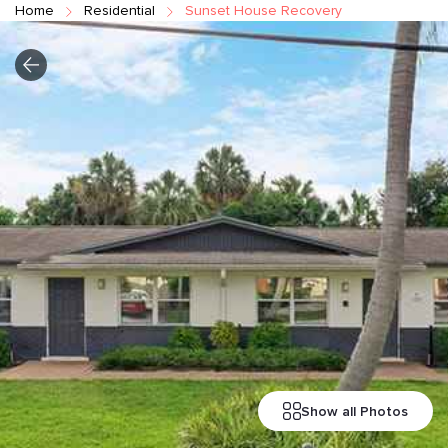
Home
Residential
Sunset House Recovery
Show all Photos