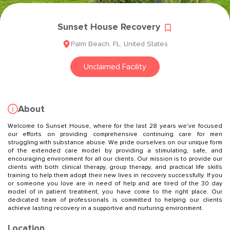
Sunset House Recovery
Palm Beach
,
FL
,
United States
Unclaimed Facility
About
Welcome to Sunset House, where for the last 28 years we’ve focused
our efforts on providing comprehensive continuing care for men
struggling with substance abuse. We pride ourselves on our unique form
of the extended care model by providing a stimulating, safe, and
encouraging environment for all our clients. Our mission is to provide our
clients with both clinical therapy, group therapy, and practical life skills
training to help them adopt their new lives in recovery successfully. If you
or someone you love are in need of help and are tired of the 30 day
model of in patient treatment, you have come to the right place. Our
dedicated team of professionals is committed to helping our clients
achieve lasting recovery in a supportive and nurturing environment.
Location