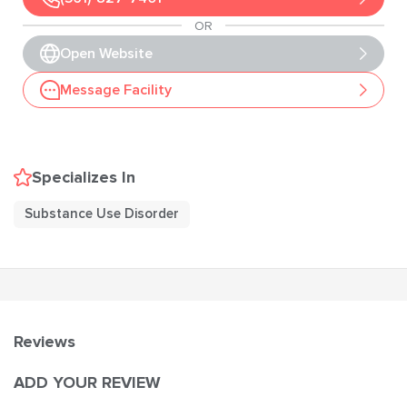
OR
Open Website
Message Facility
Specializes In
Substance Use Disorder
Reviews
ADD YOUR REVIEW