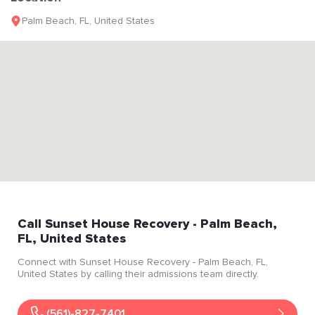
Palm Beach
,
FL
,
United States
Call
Sunset House Recovery
- Palm Beach
,
FL
, United States
Connect with
Sunset House Recovery
- Palm Beach
, FL
,
United States
by calling their admissions team directly.
(561)-827-7401