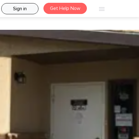
Get Help Now
Sign in