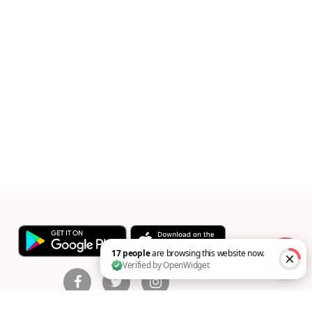
17 people are browsing this website now. Verified by Op