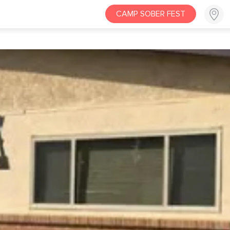
CAMP SOBER FEST