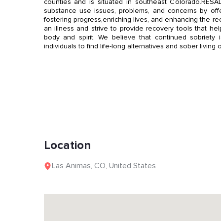
counties and is situated in southeast Colorado.RESADA
substance use issues, problems, and concerns by off
fostering progress,enriching lives, and enhancing the r
an illness and strive to provide recovery tools that h
body and spirit. We believe that continued sobriety i
individuals to find life-long alternatives and sober living 
Location
Las Animas
,
CO
,
United States