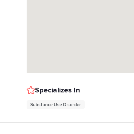
Specializes In
Substance Use Disorder