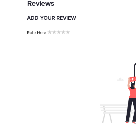
Reviews
ADD YOUR REVIEW
★
★
★
★
★
Rate Here