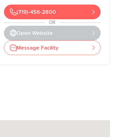
(719)-456-2600
OR
Open Website
Message Facility