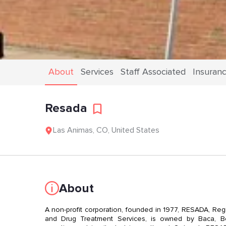
About
Services
Staff Associated
Insuran
Resada
Las Animas
,
CO
,
United States
About
A non-profit corporation, founded in 1977, RESADA, Re
and Drug Treatment Services, is owned by Baca, Be