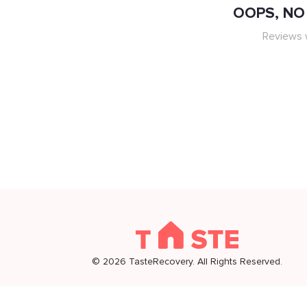
OOPS, NO 
Reviews w
©
2026
TasteRecovery. All Rights Reserved.