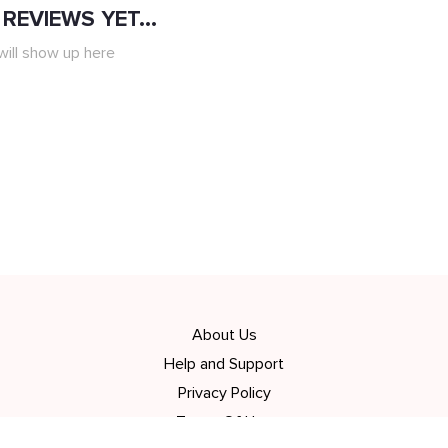
REVIEWS YET...
ill show up here
About Us
Help and Support
Privacy Policy
Terms Of Use