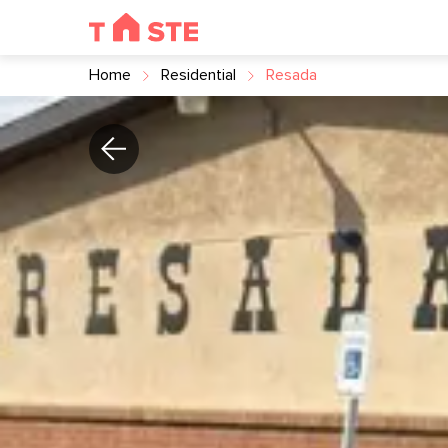
Home
Residential
Resada