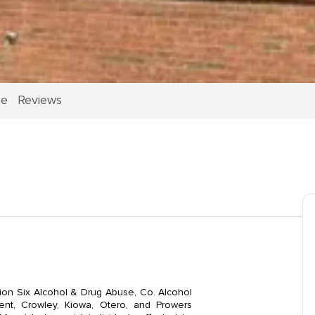
ce
Reviews
gion Six Alcohol & Drug Abuse, Co. Alcohol
nt, Crowley, Kiowa, Otero, and Prowers