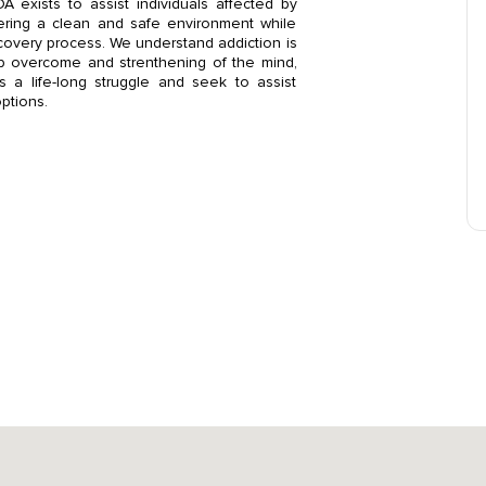
 exists to assist individuals affected by
ering a clean and safe environment while
ecovery process. We understand addiction is
elp overcome and strenthening of the mind,
s a life-long struggle and seek to assist
options.