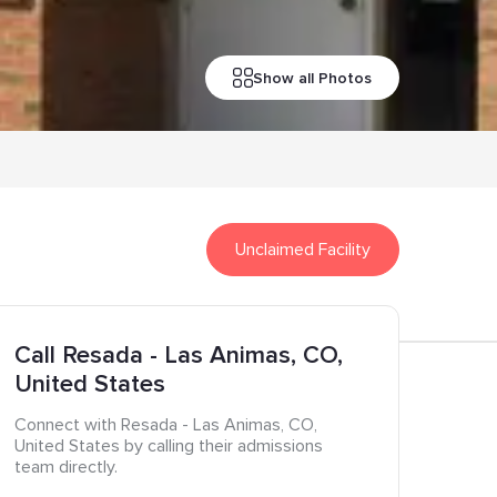
Show all Photos
Unclaimed Facility
Call
Resada
- Las Animas
, CO
,
United States
Connect with
Resada
- Las Animas
, CO
,
United States
by calling their admissions
team directly.