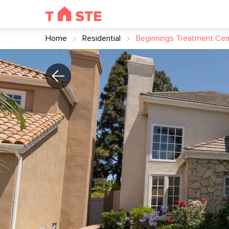
Home
Residential
Beginnings Treatment Cen