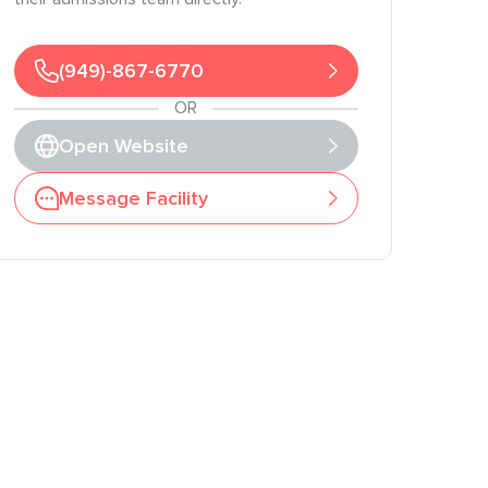
(949)-867-6770
OR
Open Website
Message Facility