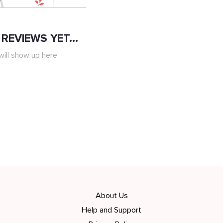
REVIEWS YET...
ill show up here
About Us
Help and Support