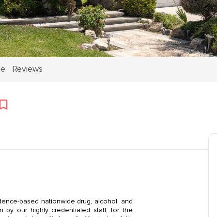
ce
Reviews
dence-based nationwide drug, alcohol, and
by our highly credentialed staff, for the