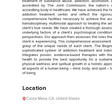
treatment of substance abuse, addiction, alcoholism, an
accredited by The Joint Commission, the nation’s o
accrediting body in healthcare. We have achieved the hig
addiction treatment center and reflect the rigoro
comprehensive facilities necessary to achieve the acc
transdisciplinary, multimodal approach to treating the a
client’s true needs. We have created a thorough asses
underlying factors of a client’s psychological conditio
perspectives. Our approach then assesses the roles the
client is experiencing. This comprehensive assessment
grasp of the unique needs of each client. The Begin
sophisticated system of addiction treatment and indi
integrates proven, evidence-based therapies with th
health to provide the best opportunity for a susta
physical wellness and spiritual growth in a holistic ap
all aspects of a human being – mind, body, and spirit – t
of being.
Location
Costa Mesa
,
CA
,
United States