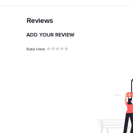
Reviews
ADD YOUR REVIEW
★
★
★
★
★
Rate Here