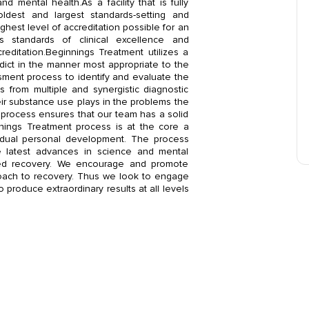
d mental health.As a facility that is fully
ldest and largest standards-setting and
hest level of accreditation possible for an
us standards of clinical excellence and
reditation.Beginnings Treatment utilizes a
ddict in the manner most appropriate to the
sment process to identify and evaluate the
ns from multiple and synergistic diagnostic
ir substance use plays in the problems the
 process ensures that our team has a solid
nings Treatment process is at the core a
vidual personal development. The process
e latest advances in science and mental
ined recovery. We encourage and promote
proach to recovery. Thus we look to engage
o produce extraordinary results at all levels