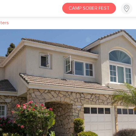
CAMP SOBER FEST
ters