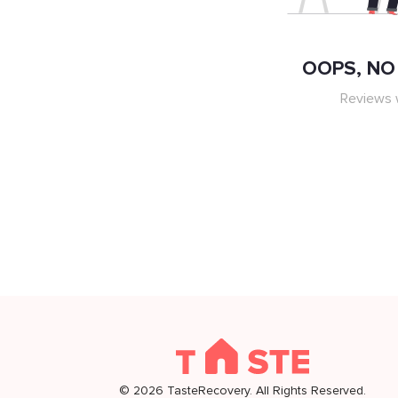
OOPS, NO 
Reviews w
©
2026
TasteRecovery. All Rights Reserved.