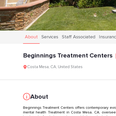
About
Services
Staff Associated
Insuran
Beginnings Treatment Centers
Costa Mesa
,
CA
,
United States
About
Beginnings Treatment Centers offers contemporary evi
mental health Treatment in Costa Mesa, CA, overseen 