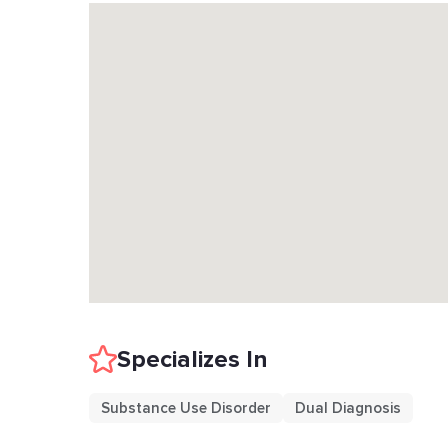
Specializes In
Substance Use Disorder
Dual Diagnosis