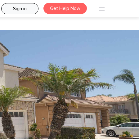
Get Help Now
Sign in