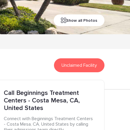
Show all Photos
Unclaimed Facility
Call
Beginnings Treatment
Centers
- Costa Mesa
, CA
,
United States
Connect with
Beginnings Treatment Centers
- Costa Mesa
, CA
, United States
by calling
their admissions team directly.