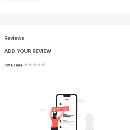
Reviews
ADD YOUR REVIEW
★
★
★
★
★
Rate Here