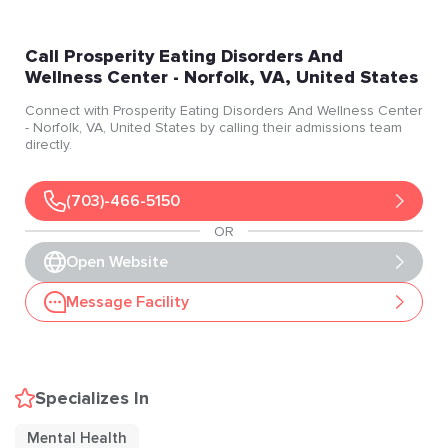
Call
Prosperity Eating Disorders And
Wellness Center
- Norfolk
, VA
, United States
Connect with
Prosperity Eating Disorders And Wellness Center
- Norfolk
, VA
, United States
by calling their admissions team
directly.
(703)-466-5150
OR
Open Website
Message Facility
Specializes In
Mental Health