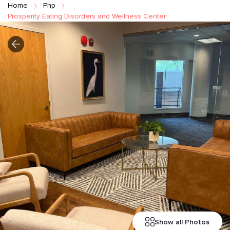
Home
Php
Prosperity Eating Disorders and Wellness Center
Show all Photos