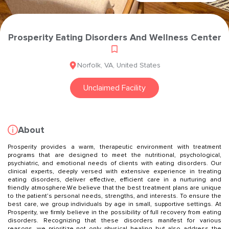
Prosperity Eating Disorders And Wellness Center
Norfolk
,
VA
,
United States
Unclaimed Facility
About
Prosperity provides a warm, therapeutic environment with treatment
programs that are designed to meet the nutritional, psychological,
psychiatric, and emotional needs of clients with eating disorders. Our
clinical experts, deeply versed with extensive experience in treating
eating disorders, deliver effective, efficient care in a nurturing and
friendly atmosphere.We believe that the best treatment plans are unique
to the patient’s personal needs, strengths, and interests. To ensure the
best care, we group individuals by age in small, supportive settings. At
Prosperity, we firmly believe in the possibility of full recovery from eating
disorders. Recognizing that these disorders manifest for various
reasons, we prioritize not only physical healing but also address the