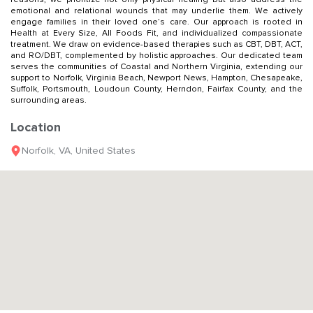
emotional and relational wounds that may underlie them. We actively
engage families in their loved one’s care. Our approach is rooted in
Health at Every Size, All Foods Fit, and individualized compassionate
treatment. We draw on evidence-based therapies such as CBT, DBT, ACT,
and RO/DBT, complemented by holistic approaches. Our dedicated team
serves the communities of Coastal and Northern Virginia, extending our
support to Norfolk, Virginia Beach, Newport News, Hampton, Chesapeake,
Suffolk, Portsmouth, Loudoun County, Herndon, Fairfax County, and the
surrounding areas.
Location
Norfolk
,
VA
,
United States