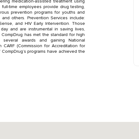
ering medication-assisted treatment using
ull-time employees provide drug testing,
rous prevention programs for youths and
 and others. Prevention Services include:
Sense, and HIV Early Intervention. Those
ay and are instrumental in saving lives,
s. CompDrug has met the standard for high
ng several awards and gaining National
gh CARF (Commission for Accreditation for
ll of CompDrug’s programs have achieved the