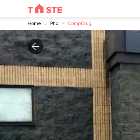
Home
Php
CompDrug