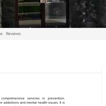
ce
Reviews
omprehensive services in prevention,
r addictions and mental health issues. It is