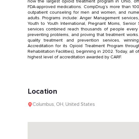
now the largest opioid treatment program in Ohio, off
FDA-approved medications. CompDrug’s more than 100 f
outpatient counseling for men and women, and nume
adults. Programs include: Anger Management services,
Youth to Youth International, Pregnant Moms, Senior 
services combined reach thousands of people every d
preventing problems, and proving that treatment work
quality treatment and prevention services, winni
Accreditation for its Opioid Treatment Program throu
Rehabilitation Facilities), beginning in 2002. Today, a
highest level of accreditation awarded by CARF.
Location
Columbus
,
OH
,
United States