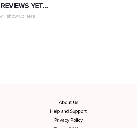
REVIEWS YET...
ill show up here
About Us
Help and Support
Privacy Policy
Terms Of Use