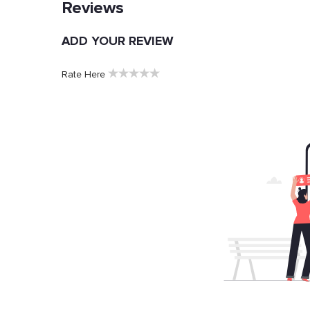
Reviews
ADD YOUR REVIEW
★
★
★
★
★
Rate Here