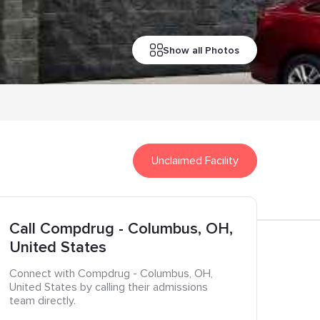
Show all Photos
Unclaimed Facility
Call
Compdrug
- Columbus
, OH
,
United States
Connect with
Compdrug
- Columbus
, OH
,
United States
by calling their admissions
team directly.