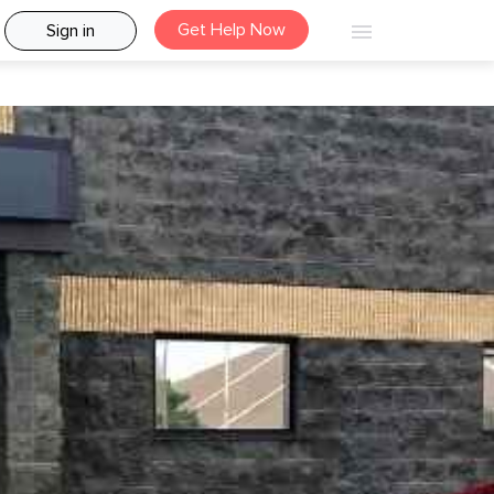
Get Help Now
Sign in