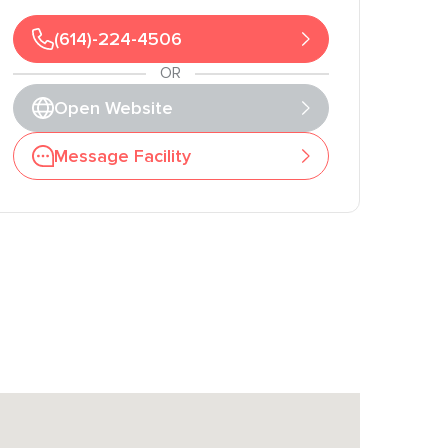
(614)-224-4506
OR
Open Website
Message Facility