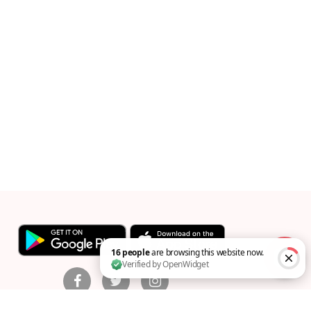
16 people are browsing this website now. Verified by Op