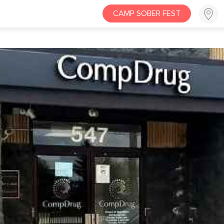
CAMP SOBER FEST