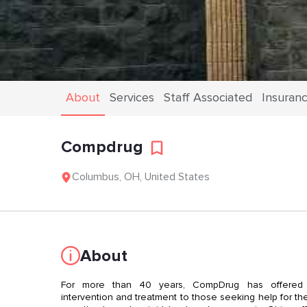
About
Services
Staff Associated
Insuran
Compdrug
Columbus
,
OH
,
United States
About
For more than 40 years, CompDrug has offered c
intervention and treatment to those seeking help for thei