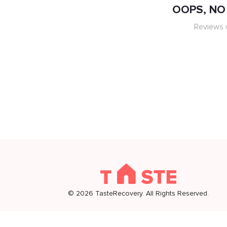
OOPS, NO 
Reviews w
©
2026
TasteRecovery. All Rights Reserved.