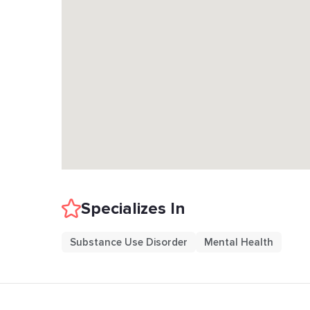
Specializes In
Substance Use Disorder
Mental Health