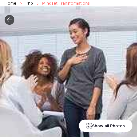
Home
Php
Mindset Transformations
Show all Photos