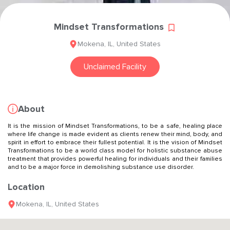
Mindset Transformations
Mokena
,
IL
,
United States
Unclaimed Facility
About
It is the mission of Mindset Transformations, to be a safe, healing place
where life change is made evident as clients renew their mind, body, and
spirit in effort to embrace their fullest potential. It is the vision of Mindset
Transformations to be a world class model for holistic substance abuse
treatment that provides powerful healing for individuals and their families
and to be a major force in demolishing substance use disorder.
Location
Mokena
,
IL
,
United States