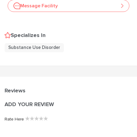
Message Facility
Specializes In
Substance Use Disorder
Reviews
ADD YOUR REVIEW
★
★
★
★
★
Rate Here