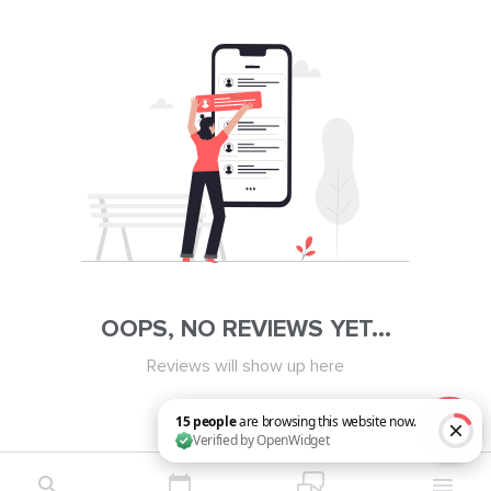
OOPS, NO REVIEWS YET...
Reviews will show up here
15 people are browsing this website now. Verified by OpenWidget