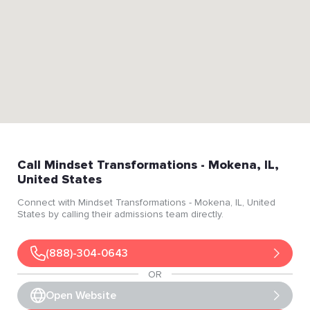
Call
Mindset Transformations
- Mokena
, IL
,
United States
Connect with
Mindset Transformations
- Mokena
, IL
, United
States
by calling their admissions team directly.
(888)-304-0643
OR
Open Website