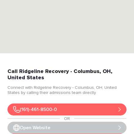
Call
Ridgeline Recovery
- Columbus
, OH
,
United States
Connect with
Ridgeline Recovery
- Columbus
, OH
, United
States
by calling their admissions team directly.
(161)-461-8500-0
OR
Open Website