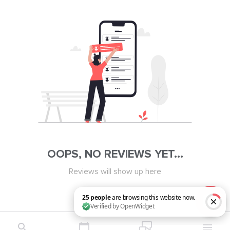
OOPS, NO REVIEWS YET...
Reviews will show up here
25 people are browsing this website now. Verified by OpenWidget