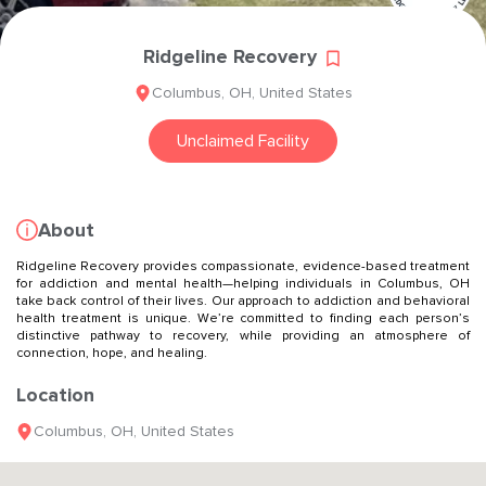
Ridgeline Recovery
Columbus
,
OH
,
United States
Unclaimed Facility
About
Ridgeline Recovery provides compassionate, evidence-based treatment
for addiction and mental health—helping individuals in Columbus, OH
take back control of their lives. Our approach to addiction and behavioral
health treatment is unique. We’re committed to finding each person’s
distinctive pathway to recovery, while providing an atmosphere of
connection, hope, and healing.
Location
Columbus
,
OH
,
United States