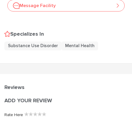
Message Facility
Specializes In
Substance Use Disorder
Mental Health
Reviews
ADD YOUR REVIEW
★
★
★
★
★
Rate Here