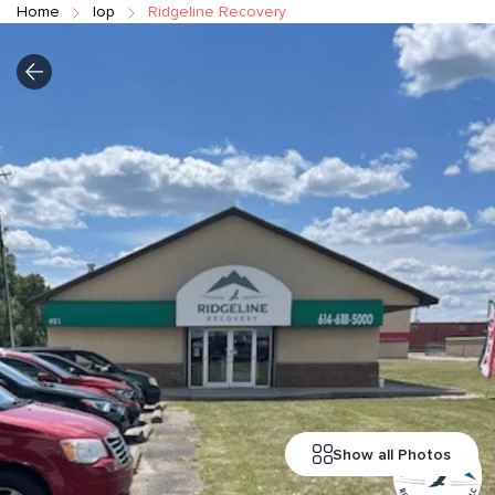
Home
Iop
Ridgeline Recovery
Show all Photos