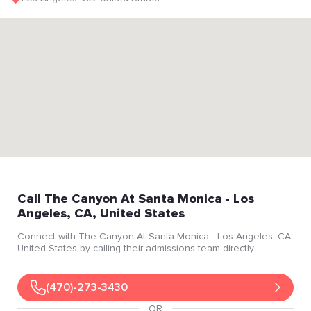
Call
The Canyon At Santa Monica
- Los
Angeles
, CA
, United States
Connect with
The Canyon At Santa Monica
- Los Angeles
, CA
,
United States
by calling their admissions team directly.
(470)-273-3430
OR