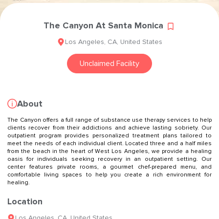
The Canyon At Santa Monica
Los Angeles
,
CA
,
United States
Unclaimed Facility
About
The Canyon offers a full range of substance use therapy services to help
clients recover from their addictions and achieve lasting sobriety. Our
outpatient program provides personalized treatment plans tailored to
meet the needs of each individual client. Located three and a half miles
from the beach in the heart of West Los Angeles, we provide a healing
oasis for individuals seeking recovery in an outpatient setting. Our
center features private rooms, a gourmet chef-prepared menu, and
comfortable living spaces to help you create a rich environment for
healing.
Location
Los Angeles
,
CA
,
United States