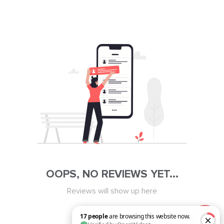
OOPS, NO REVIEWS YET...
Reviews will show up here