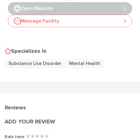
Open Website
Message Facility
Specializes In
Substance Use Disorder
Mental Health
Reviews
ADD YOUR REVIEW
★
★
★
★
★
Rate Here