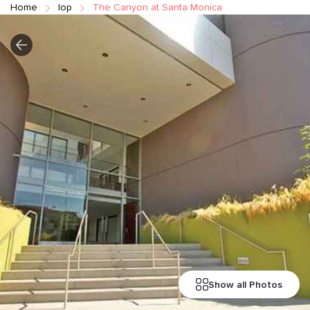
Home
Iop
The Canyon at Santa Monica
Show all Photos