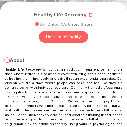
Healthy Life Recovery
San Diego
,
CA
,
United States
Unclaimed Facility
About
Healthy Life Recovery is not just an addiction treatment center. It is a
place where individuals come to recover from drug and alcohol addiction
by healing their mind, body, and spirit through experiential therapies. Our
Mission We are a place where people can come and feel like they are
being cared for with individualized care. Our highly trained professionals
have up-to-date licenses, certifications, and experience in addiction
treatment. We provide specifically tailored care based on the needs of
the person receiving care. Our Team We are a team of highly trained
professionals who have a high degree of empathy for the people that we
work with. The connection that our clients feel with the staff is what
makes Health Life Recovery different and creates a lifelong impact on the
person receiving addiction treatment. The expert staff at our outpatient
drug rehab provide addiction therapy using various psychological and