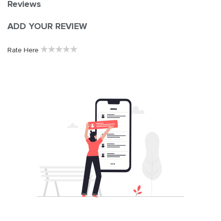
Reviews
ADD YOUR REVIEW
★
★
★
★
★
Rate Here