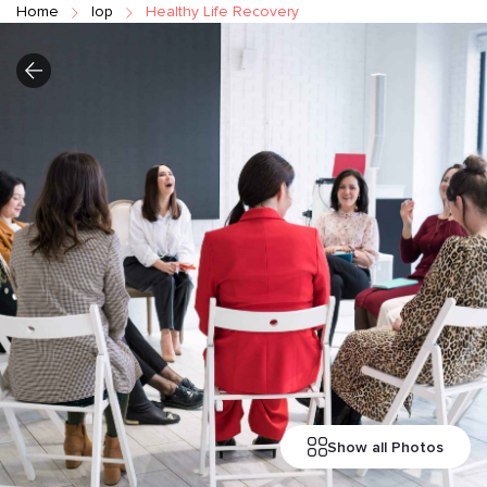
Home
Iop
Healthy Life Recovery
Show all Photos