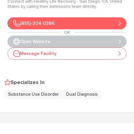
Connect with
Healthy Life Recovery
- San Diego
, CA
, United
States
by calling their admissions team directly.
(855)-304-0386
OR
Open Website
Message Facility
Specializes In
Substance Use Disorder
Dual Diagnosis