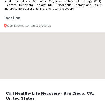
holistic modalities. We offer Cognitive Behavioral Therapy (CBT),
Dialectical Behavioral Therapy (DBT), Experiential Therapy and Family
Therapy to help our clients find long-lasting recovery.
Location
San Diego
,
CA
,
United States
Call
Healthy Life Recovery
- San Diego
, CA
,
United States